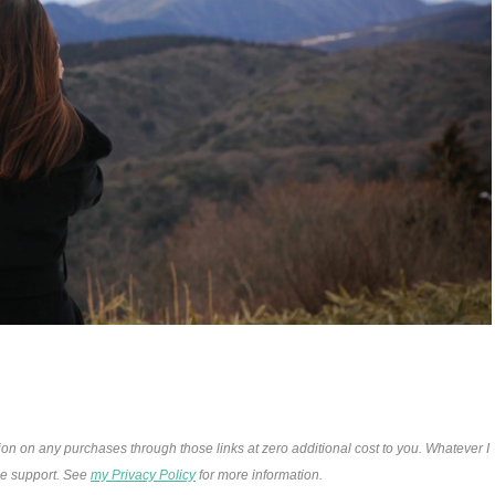
ion on any purchases through those links at zero additional cost to you. Whatever I
the support. See
my Privacy Policy
for more information.