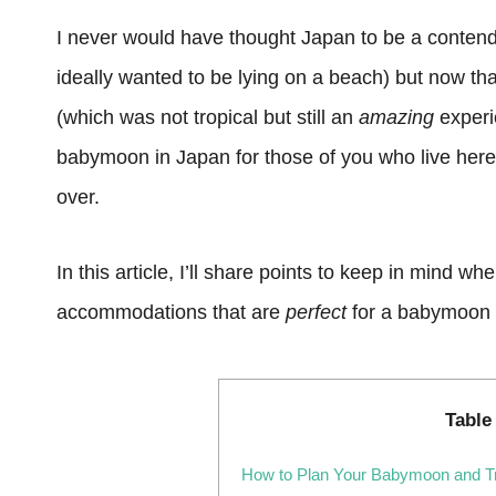
I never would have thought Japan to be a contend
ideally wanted to be lying on a beach) but now th
(which was not tropical but still an
amazing
experie
babymoon in Japan for those of you who live here
over.
In this article, I’ll share points to keep in mind 
accommodations that are
perfect
for a babymoon 
Table
How to Plan Your Babymoon and Tr