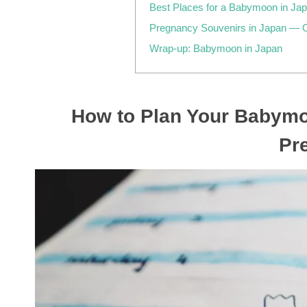
Best Places for a Babymoon in J
Pregnancy Souvenirs in Japan — 
Wrap-up: Babymoon in Japan
How to Plan Your Babymo
Pr