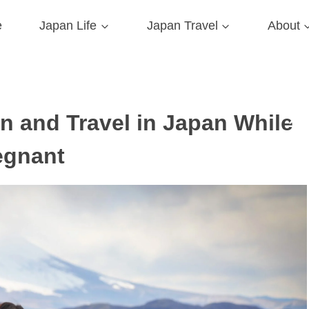
e
Japan Life
Japan Travel
About
 and Travel in Japan While
egnant