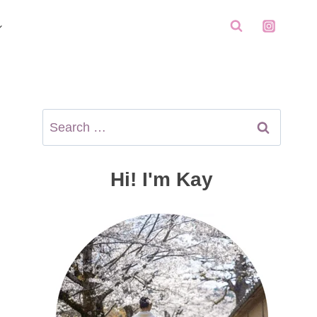
Search
for:
Hi! I'm Kay