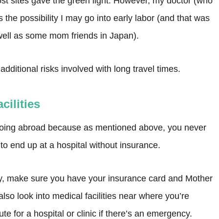
st sites gave the green light. However, my doctor (who
s the possibility I may go into early labor (and that was
ell as some mom friends in Japan).
ditional risks involved with long travel times.
cilities
going abroad because as mentioned above, you never
to end up at a hospital without insurance.
ntry, make sure you have your insurance card and Mother
so look into medical facilities near where you’re
te for a hospital or clinic if there’s an emergency.