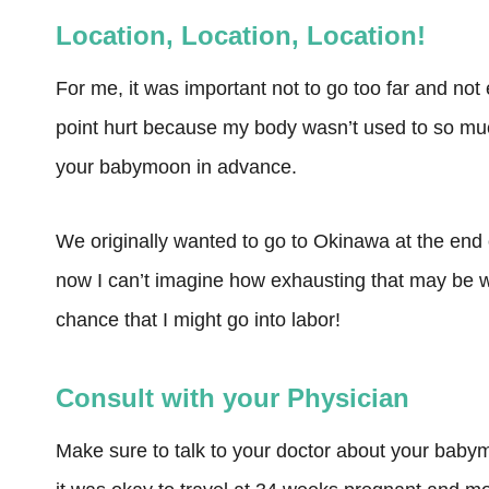
Location, Location, Location!
For me, it was important not to go too far and not 
point hurt because my body wasn’t used to so muc
your babymoon in advance.
We originally wanted to go to Okinawa at the end 
now I can’t imagine how exhausting that may be w
chance that I might go into labor!
Consult with your Physician
Make sure to talk to your doctor about your baby