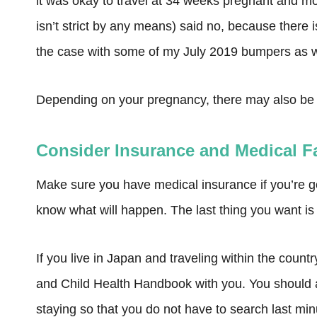
it was okay to travel at 34 weeks pregnant and mo
isn’t strict by any means) said no, because there i
the case with some of my July 2019 bumpers as w
Depending on your pregnancy, there may also be ad
Consider Insurance and Medical Fa
Make sure you have medical insurance if you’re 
know what will happen. The last thing you want is 
If you live in Japan and traveling within the cou
and Child Health Handbook with you. You should al
staying so that you do not have to search last minu