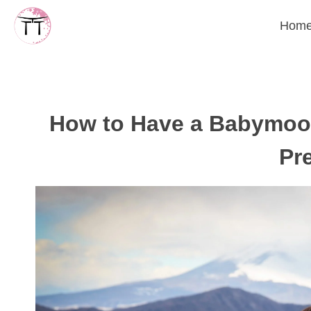
Skip
Hom
to
content
How to Have a Babymoon
Pr