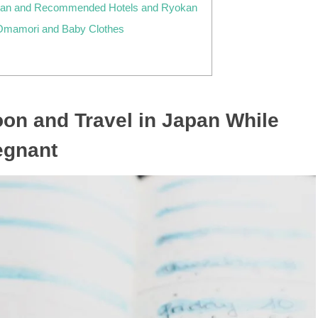
apan and Recommended Hotels and Ryokan
Omamori and Baby Clothes
on and Travel in Japan While
egnant