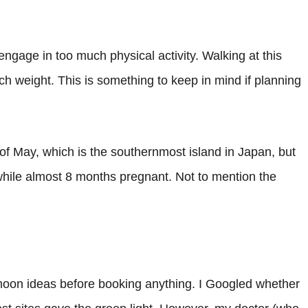
engage in too much physical activity. Walking at this
h weight. This is something to keep in mind if planning
of May, which is the southernmost island in Japan, but
hile almost 8 months pregnant. Not to mention the
moon ideas before booking anything. I Googled whether