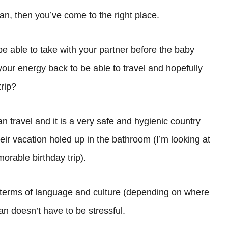
an, then you’ve come to the right place.
be able to take with your partner before the baby
your energy back to be able to travel and hopefully
rip?
travel and it is a very safe and hygienic country
eir vacation holed up in the bathroom (I’m looking at
morable birthday trip).
n terms of language and culture (depending on where
n doesn’t have to be stressful.