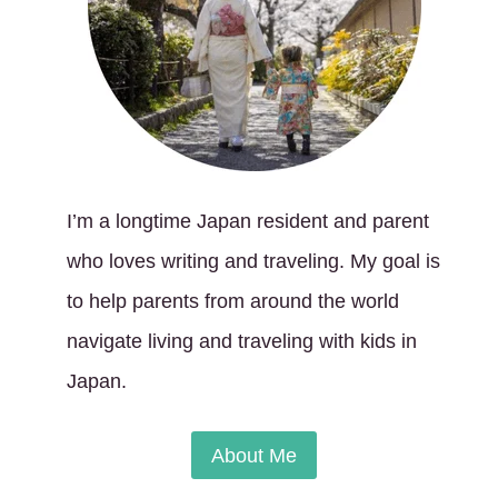
I’m a longtime Japan resident and parent
who loves writing and traveling. My goal is
to help parents from around the world
navigate living and traveling with kids in
Japan.
About Me