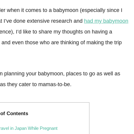
er when it comes to a babymoon (especially since I
at I’ve done extensive research and
had my babymoon
nce), I’d like to share my thoughts on having a
 and even those who are thinking of making the trip
when planning your babymoon, places to go as well as
as they cater to mamas-to-be.
 of Contents
avel in Japan While Pregnant