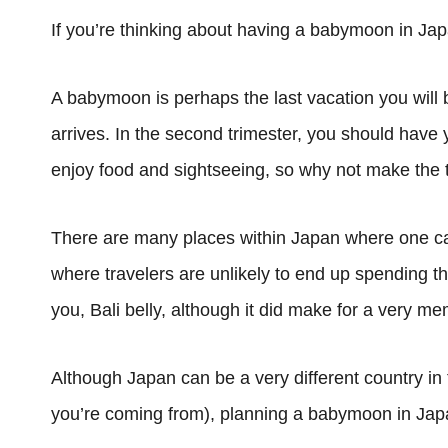
If you’re thinking about having a babymoon in Jap
A babymoon is perhaps the last vacation you will 
arrives. In the second trimester, you should have 
enjoy food and sightseeing, so why not make the t
There are many places within Japan where one can 
where travelers are unlikely to end up spending th
you, Bali belly, although it did make for a very me
Although Japan can be a very different country i
you’re coming from), planning a babymoon in Japa