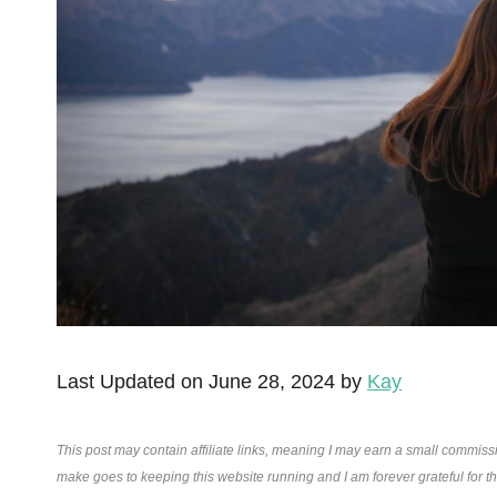
Last Updated on June 28, 2024 by
Kay
This post may contain affiliate links, meaning I may earn a small commiss
make goes to keeping this website running and I am forever grateful for 