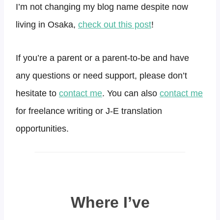
I’m not changing my blog name despite now
living in Osaka,
check out this post
!
If you’re a parent or a parent-to-be and have
any questions or need support, please don’t
hesitate to
contact me
. You can also
contact me
for freelance writing or J-E translation
opportunities.
Where I’ve