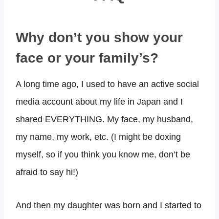
Why don’t you show your
face or your family’s?​
A long time ago, I used to have an active social
media account about my life in Japan and I
shared EVERYTHING. My face, my husband,
my name, my work, etc. (I might be doxing
myself, so if you think you know me, don’t be
afraid to say hi!)
And then my daughter was born and I started to