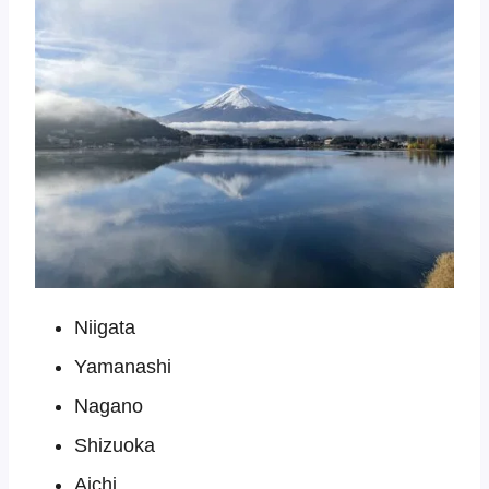
Niigata
Yamanashi
Nagano
Shizuoka
Aichi