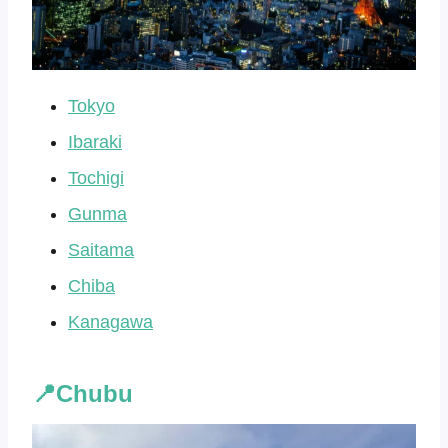
Tokyo
Ibaraki
Tochigi
Gunma
Saitama
Chiba
Kanagawa
📍Chubu