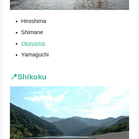
Hiroshima
Shimane
Okayama
Yamaguchi
📍Shikoku