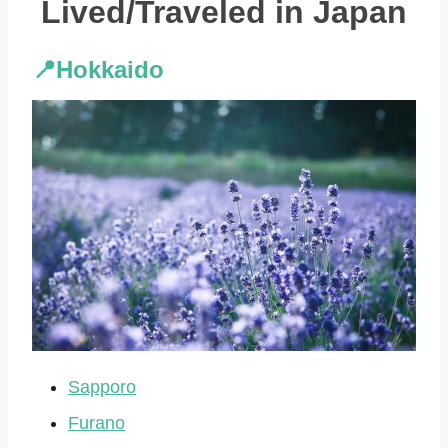
Lived/Traveled in Japan
📍Hokkaido
Sapporo
Furano