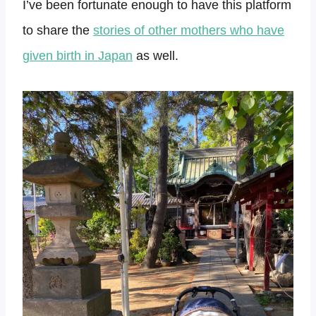
I’ve been fortunate enough to have this platform
to share the
stories of other mothers who have
given birth in Japan
as well.