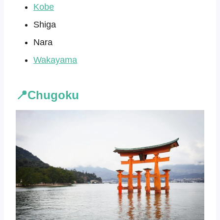
Kobe
Shiga
Nara
Wakayama
📍Chugoku