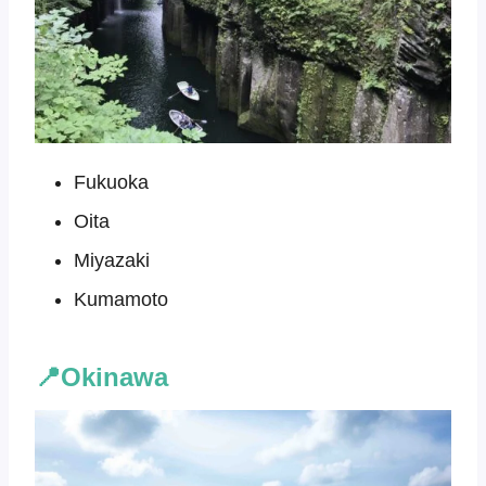
Fukuoka
Oita
Miyazaki
Kumamoto
📍Okinawa