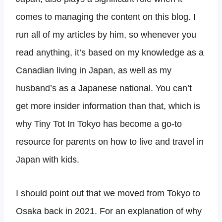
comes to managing the content on this blog. I
run all of my articles by him, so whenever you
read anything, it’s based on my knowledge as a
Canadian living in Japan, as well as my
husband’s as a Japanese national. You can’t
get more insider information than that, which is
why Tiny Tot In Tokyo has become a go-to
resource for parents on how to live and travel in
Japan with kids.
I should point out that we moved from Tokyo to
Osaka back in 2021. For an explanation of why