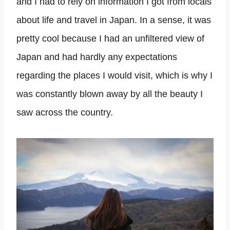
and I had to rely on information I got from locals
about life and travel in Japan. In a sense, it was
pretty cool because I had an unfiltered view of
Japan and had hardly any expectations
regarding the places I would visit, which is why I
was constantly blown away by all the beauty I
saw across the country.