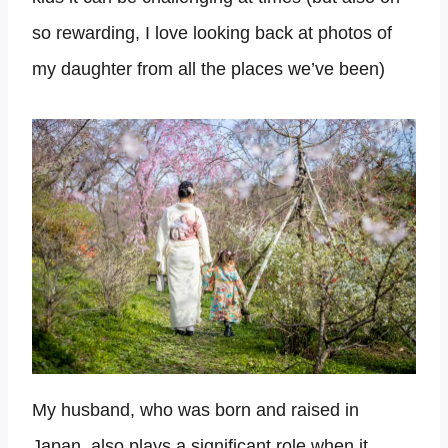
so rewarding, I love looking back at photos of
my daughter from all the places we’ve been)
My husband, who was born and raised in
Japan, also plays a significant role when it