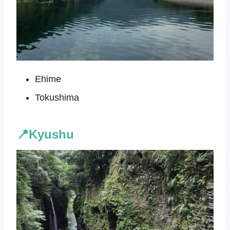
Ehime
Tokushima
📍Kyushu