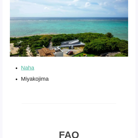
Naha
Miyakojima
FAQ