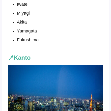
Iwate
Miyagi
Akita
Yamagata
Fukushima
📍Kanto