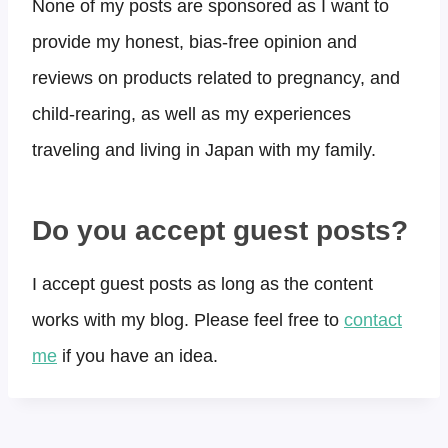
None of my posts are sponsored as I want to
provide my honest, bias-free opinion and
reviews on products related to pregnancy, and
child-rearing, as well as my experiences
traveling and living in Japan with my family.
Do you accept guest posts?​
I accept guest posts as long as the content
works with my blog. Please feel free to
contact
me
if you have an idea.