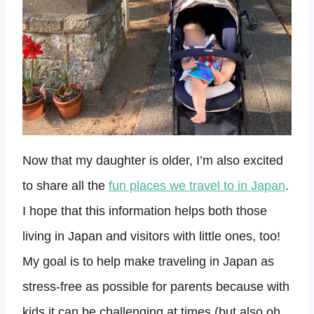
Now that my daughter is older, I’m also excited
to share all the
fun places we travel to in Japan
.
I hope that this information helps both those
living in Japan and visitors with little ones, too!
My goal is to help make traveling in Japan as
stress-free as possible for parents because with
kids it can be challenging at times (but also oh