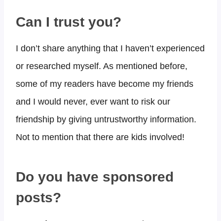
Can I trust you?​
I don’t share anything that I haven’t experienced
or researched myself. As mentioned before,
some of my readers have become my friends
and I would never, ever want to risk our
friendship by giving untrustworthy information.
Not to mention that there are kids involved!
Do you have sponsored
posts?​