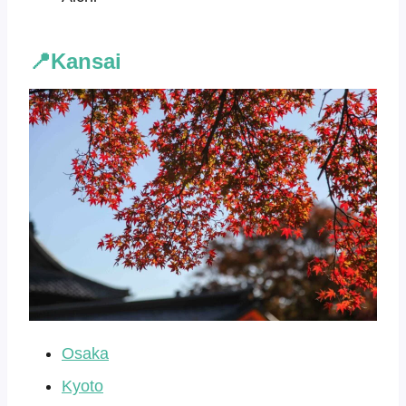
📍Kansai
Osaka
Kyoto