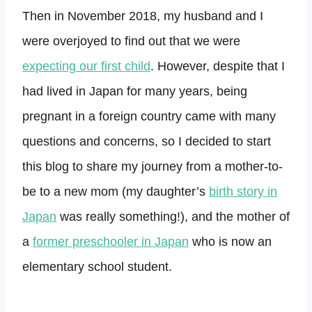
Then in November 2018, my husband and I
were overjoyed to find out that we were
expecting our first child
. However, despite that I
had lived in Japan for many years, being
pregnant in a foreign country came with many
questions and concerns, so I decided to start
this blog to share my journey from a mother-to-
be to a new mom (my daughter’s
birth story in
Japan
was really something!), and the mother of
a
former preschooler in Japan
who is now an
elementary school student.