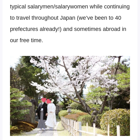
typical salarymen/salarywomen while continuing
to travel throughout Japan (we’ve been to 40
prefectures already!) and sometimes abroad in
our free time.