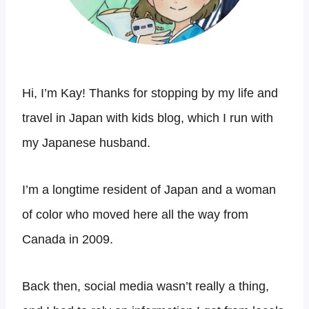
Hi, I’m Kay! Thanks for stopping by my life and
travel in Japan with kids blog, which I run with
my Japanese husband.
I’m a longtime resident of Japan and a woman
of color who moved here all the way from
Canada in 2009.
Back then, social media wasn’t really a thing,