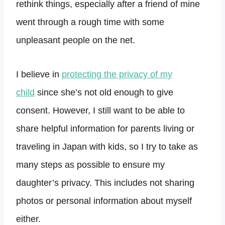
rethink things, especially after a friend of mine
went through a rough time with some
unpleasant people on the net.
I believe in
protecting the privacy of my
child
since she’s not old enough to give
consent. However, I still want to be able to
share helpful information for parents living or
traveling in Japan with kids, so I try to take as
many steps as possible to ensure my
daughter’s privacy. This includes not sharing
photos or personal information about myself
either.