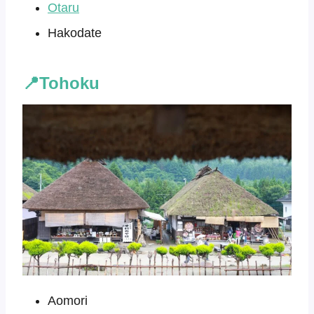
Otaru
Hakodate
📍Tohoku
Aomori