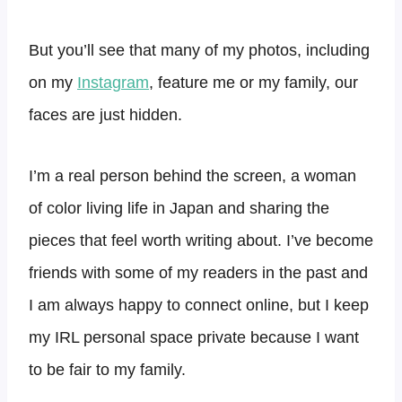
But you’ll see that many of my photos, including
on my
Instagram
, feature me or my family, our
faces are just hidden.
I’m a real person behind the screen, a woman
of color living life in Japan and sharing the
pieces that feel worth writing about. I’ve become
friends with some of my readers in the past and
I am always happy to connect online, but I keep
my IRL personal space private because I want
to be fair to my family.