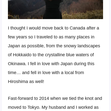
I thought I would move back to Canada after a
few years so I traveled to as many places in
Japan as possible, from the snowy landscapes
of Hokkaido to the crystalline blue waters of
Okinawa. I fell in love with Japan during this
time… and fell in love with a local from
Hiroshima as well!
Fast-forward to 2014 when we tied the knot and
moved to Tokyo. My husband and I worked as