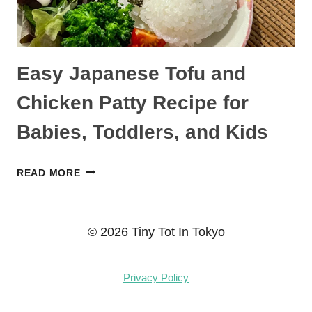
Easy Japanese Tofu and
Chicken Patty Recipe for
Babies, Toddlers, and Kids
EASY
READ MORE
JAPANESE
TOFU
AND
© 2026 Tiny Tot In Tokyo
CHICKEN
PATTY
Privacy Policy
RECIPE
FOR