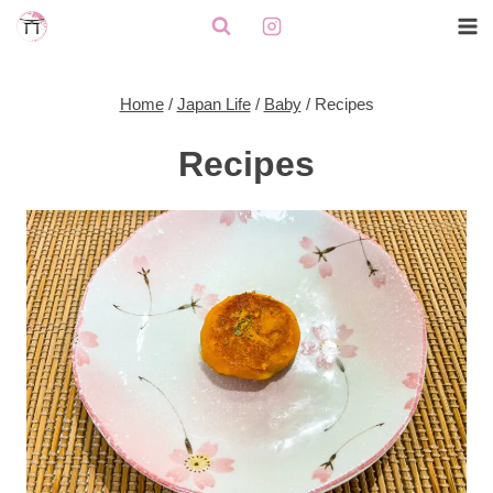
Skip
to
content
Home
/
Japan Life
/
Baby
/
Recipes
Recipes