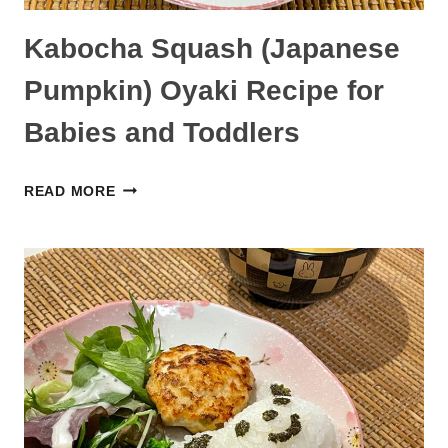
Kabocha Squash (Japanese
Pumpkin) Oyaki Recipe for
Babies and Toddlers
KABOCHA
READ MORE
SQUASH
(JAPANESE
PUMPKIN)
OYAKI
RECIPE
FOR
BABIES
AND
TODDLERS