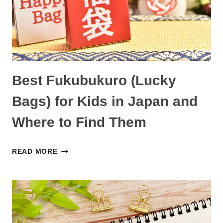
AND
PRODUCTS
IN
JAPAN
Best Fukubukuro (Lucky
Bags) for Kids in Japan and
Where to Find Them
BEST
READ MORE
FUKUBUKURO
(LUCKY
BAGS)
FOR
KIDS