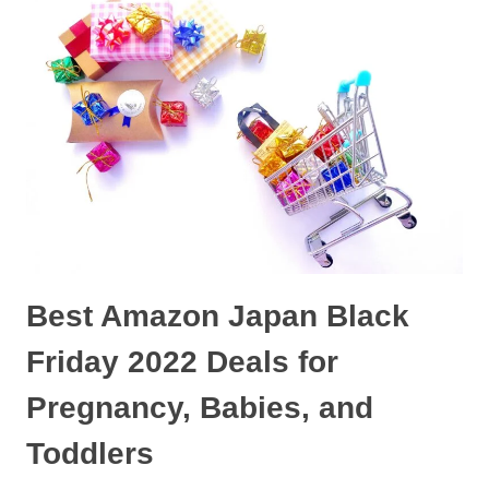
PRODUCTS
IN
JAPAN
FOR
2023
Best Amazon Japan Black
Friday 2022 Deals for
Pregnancy, Babies, and
Toddlers