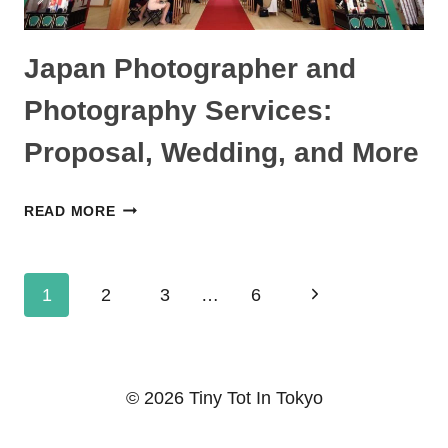
TODDLERS
Japan Photographer and
Photography Services:
Proposal, Wedding, and More
JAPAN
READ MORE
PHOTOGRAPHER
AND
Page
PHOTOGRAPHY
Next
1
2
3
…
6
SERVICES:
navigation
Page
PROPOSAL,
WEDDING,
© 2026 Tiny Tot In Tokyo
AND
MORE