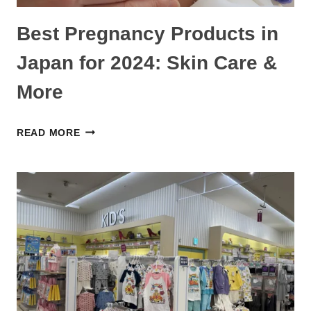
Best Pregnancy Products in
Japan for 2024: Skin Care &
More
BEST
READ MORE
PREGNANCY
PRODUCTS
IN
JAPAN
FOR
2024:
SKIN
CARE
&