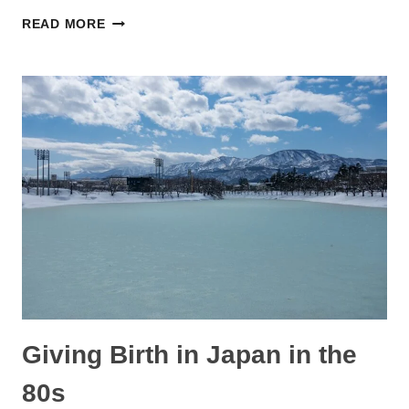
BEST
READ MORE
AMAZON
JAPAN
BLACK
FRIDAY
2022
DEALS
FOR
PREGNANCY,
BABIES,
AND
TODDLERS
Giving Birth in Japan in the
80s