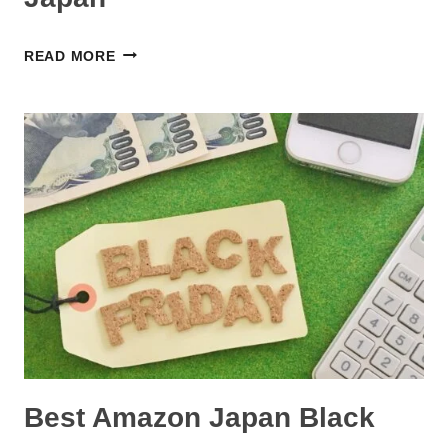
A
READ MORE
NEW
FORUM
FOR
PARENTS
IN
JAPAN
Best Amazon Japan Black