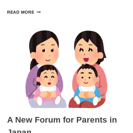
GIVING
READ MORE
BIRTH
IN
JAPAN
IN
THE
80S
A New Forum for Parents in
Japan