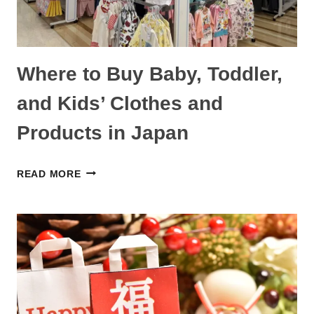
MORE
Where to Buy Baby, Toddler,
and Kids’ Clothes and
Products in Japan
WHERE
READ MORE
TO
BUY
BABY,
TODDLER,
AND
KIDS’
CLOTHES