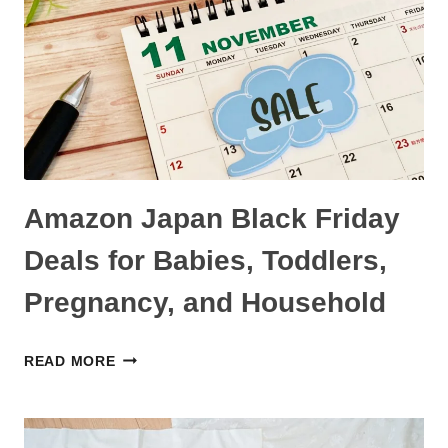
IN
JAPAN
AND
WHERE
TO
FIND
THEM
Amazon Japan Black Friday
Deals for Babies, Toddlers,
Pregnancy, and Household
AMAZON
READ MORE
JAPAN
BLACK
FRIDAY