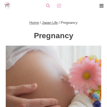
Skip
to
content
Home
/
Japan Life
/
Pregnancy
Pregnancy