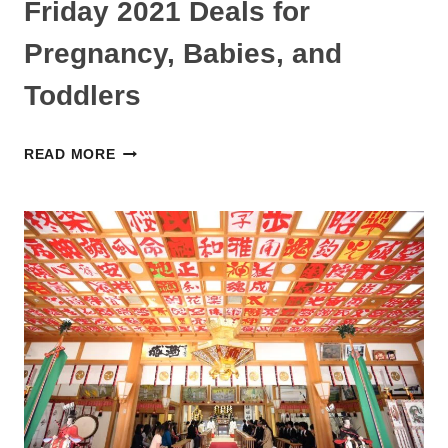
Friday 2021 Deals for
Pregnancy, Babies, and
Toddlers
BEST
READ MORE
AMAZON
JAPAN
BLACK
FRIDAY
2021
DEALS
FOR
PREGNANCY,
BABIES,
AND