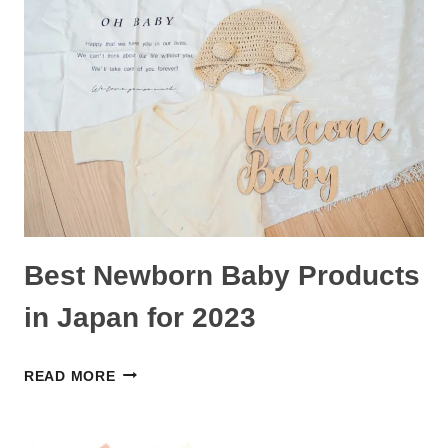
DEALS
FOR
BABIES,
TODDLERS,
PREGNANCY,
AND
HOUSEHOLD
Best Newborn Baby Products
in Japan for 2023
BEST
READ MORE
NEWBORN
BABY