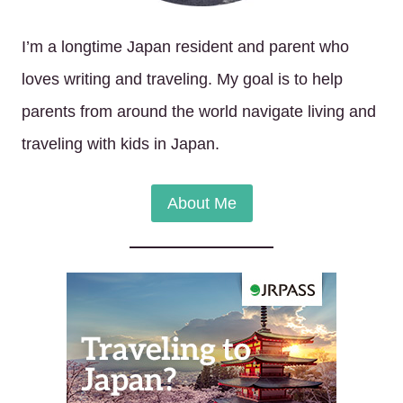
I’m a longtime Japan resident and parent who
loves writing and traveling. My goal is to help
parents from around the world navigate living and
traveling with kids in Japan.
About Me