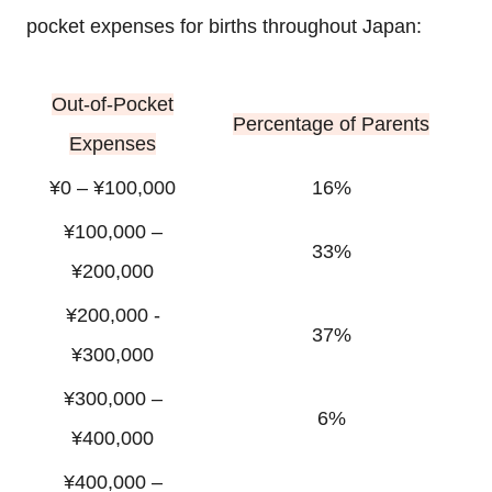
pocket expenses for births throughout Japan:
Out-of-Pocket
Percentage of Parents
Expenses
¥0 – ¥100,000
16%
¥100,000 –
33%
¥200,000
¥200,000 -
37%
¥300,000
¥300,000 –
6%
¥400,000
¥400,000 –