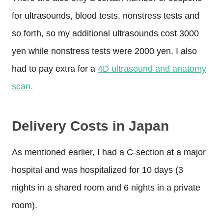
for ultrasounds, blood tests, nonstress tests and
so forth, so my additional ultrasounds cost 3000
yen while nonstress tests were 2000 yen. I also
had to pay extra for a
4D ultrasound and anatomy
scan.
Delivery Costs in Japan
As mentioned earlier, I had a C-section at a major
hospital and was hospitalized for 10 days (3
nights in a shared room and 6 nights in a private
room).