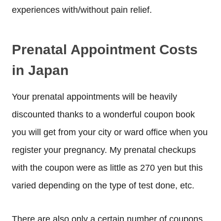
experiences with/without pain relief.
Prenatal Appointment Costs
in Japan
Your prenatal appointments will be heavily
discounted thanks to a wonderful coupon book
you will get from your city or ward office when you
register your pregnancy. My prenatal checkups
with the coupon were as little as 270 yen but this
varied depending on the type of test done, etc.
There are also only a certain number of coupons