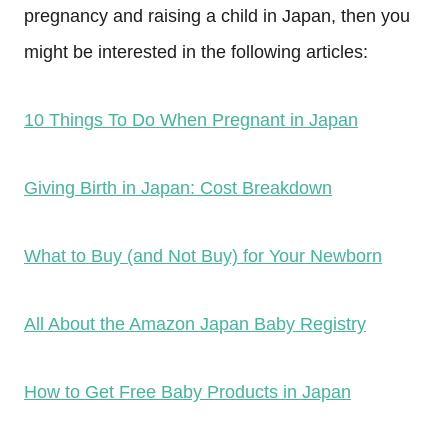
pregnancy and raising a child in Japan, then you
might be interested in the following articles:
10 Things To Do When Pregnant in Japan
Giving Birth in Japan: Cost Breakdown
What to Buy (and Not Buy) for Your Newborn
All About the Amazon Japan Baby Registry
How to Get Free Baby Products in Japan