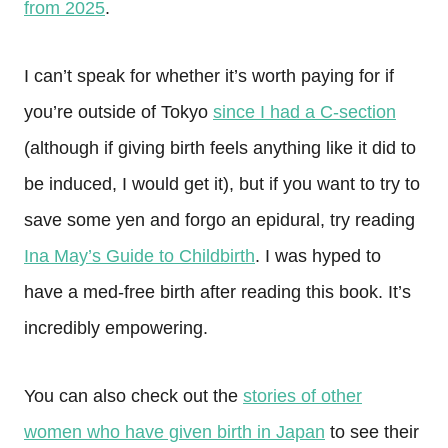
from 2025
.
I can’t speak for whether it’s worth paying for if
you’re outside of Tokyo
since I had a C-section
(although if giving birth feels anything like it did to
be induced, I would get it), but if you want to try to
save some yen and forgo an epidural, try reading
Ina May’s Guide to Childbirth
. I was hyped to
have a med-free birth after reading this book. It’s
incredibly empowering.
You can also check out the
stories of other
women who have given birth in Japan
to see their