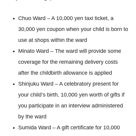
Chuo Ward – A 10,000 yen taxi ticket, a
30,000 yen coupon when your child is born to
use at shops within the ward
Minato Ward – The ward will provide some
coverage for the remaining delivery costs
after the childbirth allowance is applied
Shinjuku Ward – A celebratory present for
your child’s birth, 10,000 yen worth of gifts if
you participate in an interview administered
by the ward
Sumida Ward – A gift certificate for 10,000