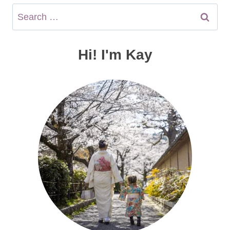
Search
for:
Hi! I'm Kay