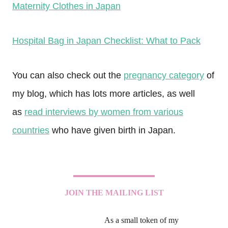
Maternity Clothes in Japan
Hospital Bag in Japan Checklist: What to Pack
You can also check out the
pregnancy category
of
my blog, which has lots more articles, as well
as
read interviews by women from various
countries
who have given birth in Japan.
JOIN THE MAILING LIST
As a small token of my