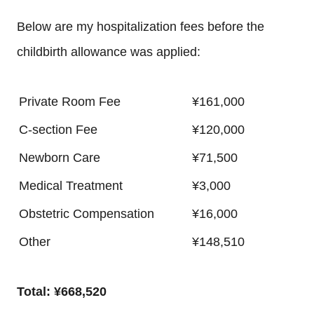
Below are my hospitalization fees before the
childbirth allowance was applied:
Private Room Fee
¥161,000
C-section Fee
¥120,000
Newborn Care
¥71,500
Medical Treatment
¥3,000
Obstetric Compensation
¥16,000
Other
¥148,510
Total: ¥668,520