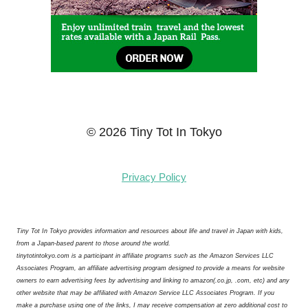
© 2026 Tiny Tot In Tokyo
Privacy Policy
Tiny Tot In Tokyo provides information and resources about life and travel in Japan with kids,
from a Japan-based parent to those around the world.
tinytotintokyo.com is a participant in affiliate programs such as the Amazon Services LLC
Associates Program, an affiliate advertising program designed to provide a means for website
owners to earn advertising fees by advertising and linking to amazon(.co.jp, .com, etc) and any
other website that may be affiliated with Amazon Service LLC Associates Program. If you
make a purchase using one of the links, I may receive compensation at zero additional cost to