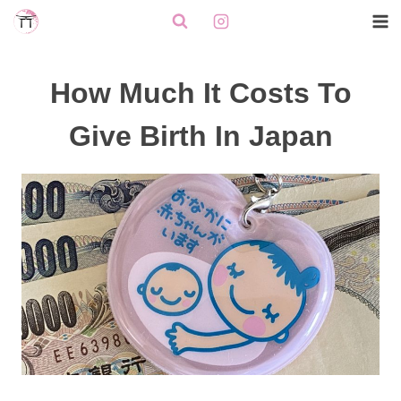
Skip
to
content
How Much It Costs To
Give Birth In Japan