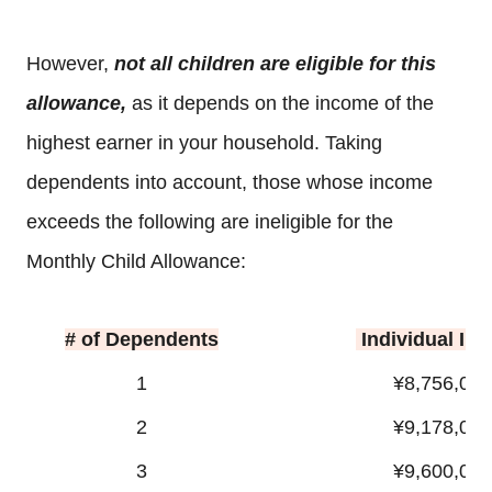
However,
not all children are eligible for this
allowance,
as it depends on the income of the
highest earner in your household. Taking
dependents into account, those whose income
exceeds the following are ineligible for the
Monthly Child Allowance:
# of Dependents
Individual In
1
¥8,756,000
2
¥9,178,000
3
¥9,600,000