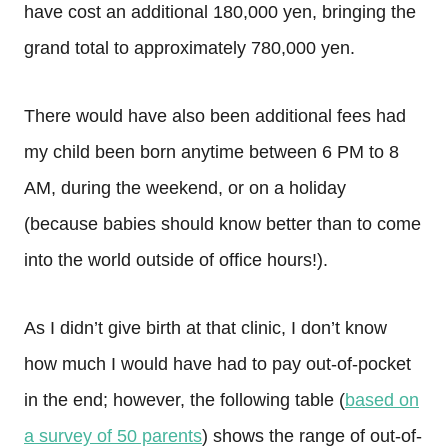
have cost an additional 180,000 yen, bringing the
grand total to approximately 780,000 yen.
There would have also been additional fees had
my child been born anytime between 6 PM to 8
AM, during the weekend, or on a holiday
(because babies should know better than to come
into the world outside of office hours!).
As I didn’t give birth at that clinic, I don’t know
how much I would have had to pay out-of-pocket
in the end; however, the following table (
based on
a survey of 50 parents
) shows the range of out-of-