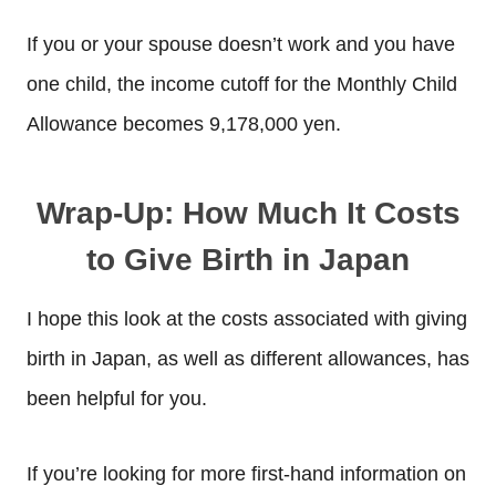
If you or your spouse doesn’t work and you have
one child, the income cutoff for the Monthly Child
Allowance becomes 9,178,000 yen.
Wrap-Up: How Much It Costs
to Give Birth in Japan
I hope this look at the costs associated with giving
birth in Japan, as well as different allowances, has
been helpful for you.
If you’re looking for more first-hand information on