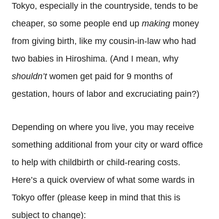
Tokyo, especially in the countryside, tends to be
cheaper, so some people end up
making
money
from giving birth, like my cousin-in-law who had
two babies in Hiroshima. (And I mean, why
shouldn’t
women get paid for 9 months of
gestation, hours of labor and excruciating pain?)
Depending on where you live, you may receive
something additional from your city or ward office
to help with childbirth or child-rearing costs.
Here’s a quick overview of what some wards in
Tokyo offer (please keep in mind that this is
subject to change):