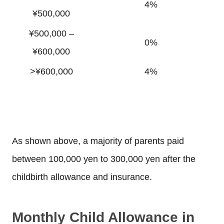
4%
¥500,000
¥500,000 –
0%
¥600,000
>¥600,000
4%
As shown above, a majority of parents paid
between 100,000 yen to 300,000 yen after the
childbirth allowance and insurance.
Monthly Child Allowance in