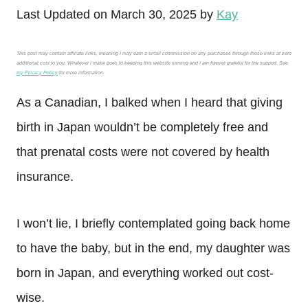
Last Updated on March 30, 2025 by
Kay
This post may contain affiliate links, meaning I may earn a small commission on any purchases through those links at zero
additional cost to you. Whatever I make goes to keeping this website running and I am forever grateful for the support. See
my Privacy Policy
for more information.
As a Canadian, I balked when I heard that giving
birth in Japan wouldn’t be completely free and
that prenatal costs were not covered by health
insurance.
I won’t lie, I briefly contemplated going back home
to have the baby, but in the end, my daughter was
born in Japan, and everything worked out cost-
wise.