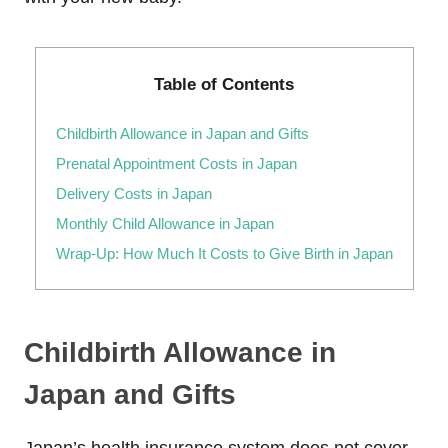
Table of Contents
Childbirth Allowance in Japan and Gifts
Prenatal Appointment Costs in Japan
Delivery Costs in Japan
Monthly Child Allowance in Japan
Wrap-Up: How Much It Costs to Give Birth in Japan
Childbirth Allowance in
Japan and Gifts