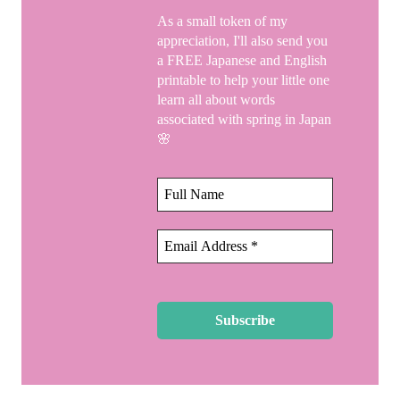
As a small token of my
appreciation, I'll also send you
a FREE Japanese and English
printable to help your little one
learn all about words
associated with spring in Japan
🌸