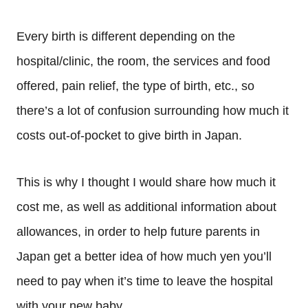
Every birth is different depending on the
hospital/clinic, the room, the services and food
offered, pain relief, the type of birth, etc., so
there’s a lot of confusion surrounding how much it
costs out-of-pocket to give birth in Japan.
This is why I thought I would share how much it
cost me, as well as additional information about
allowances, in order to help future parents in
Japan get a better idea of how much yen you’ll
need to pay when it’s time to leave the hospital
with your new baby.