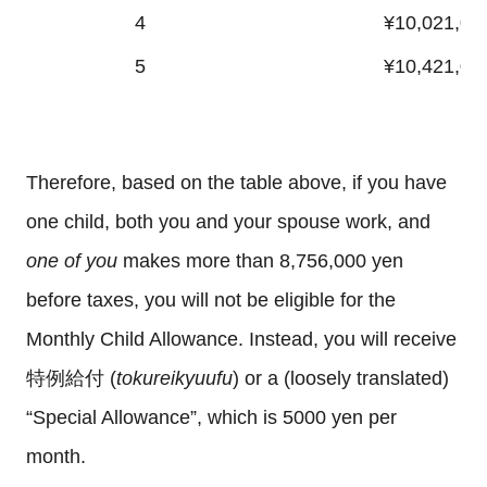
4
¥10,021,00
5
¥10,421,00
Therefore, based on the table above, if you have
one child, both you and your spouse work, and
one of you
makes more than 8,756,000 yen
before taxes, you will not be eligible for the
Monthly Child Allowance. Instead, you will receive
特例給付 (
tokureikyuufu
) or a (loosely translated)
“Special Allowance”, which is 5000 yen per
month.