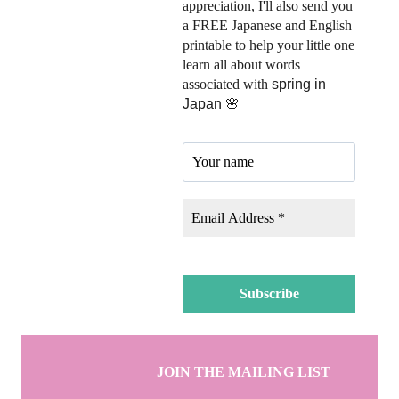
appreciation, I'll also send you
a FREE Japanese and English
printable to help your little one
learn all about words
associated with
spring in
Japan 🌸
JOIN THE MAILING LIST