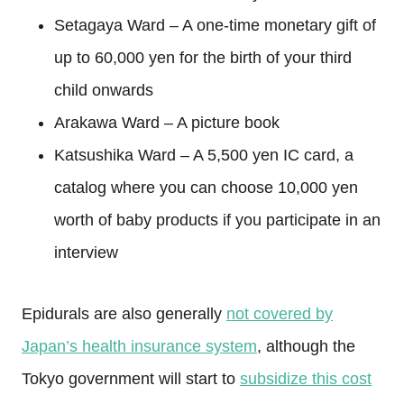
Setagaya Ward – A one-time monetary gift of
up to 60,000 yen for the birth of your third
child onwards
Arakawa Ward – A picture book
Katsushika Ward – A 5,500 yen IC card, a
catalog where you can choose 10,000 yen
worth of baby products if you participate in an
interview
Epidurals are also generally
not covered by
Japan’s health insurance system
, although the
Tokyo government will start to
subsidize this cost