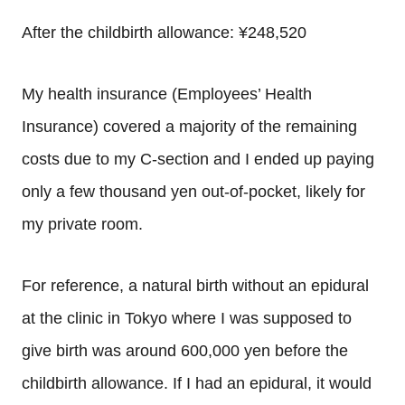
After the childbirth allowance: ¥248,520
My health insurance (Employees’ Health
Insurance) covered a majority of the remaining
costs due to my C-section and I ended up paying
only a few thousand yen out-of-pocket, likely for
my private room.
For reference, a natural birth without an epidural
at the clinic in Tokyo where I was supposed to
give birth was around 600,000 yen before the
childbirth allowance. If I had an epidural, it would