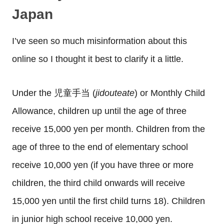
Japan
I’ve seen so much misinformation about this
online so I thought it best to clarify it a little.
Under the 児童手当 (
jidouteate
) or Monthly Child
Allowance, children up until the age of three
receive 15,000 yen per month. Children from the
age of three to the end of elementary school
receive 10,000 yen (if you have three or more
children, the third child onwards will receive
15,000 yen until the first child turns 18). Children
in junior high school receive 10,000 yen.