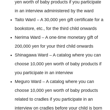
yen worth of baby products if you participate
in an interview administered by the ward
Taito Ward – A 30,000 yen gift certificate for a
bookstore, etc., for the third child onwards
Nerima Ward – A one-time monetary gift of
200,000 yen for your third child onwards
Shinagawa Ward – A catalog where you can
choose 10,000 yen worth of baby products if
you participate in an interview
Meguro Ward – A catalog where you can
choose 10,000 yen worth of baby products
related to cradles if you participate in an
interview on cradles before your child is born