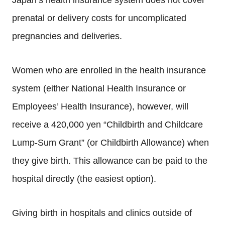
Japan’s health insurance system does not cover
prenatal or delivery costs for uncomplicated
pregnancies and deliveries.
Women who are enrolled in the health insurance
system (either National Health Insurance or
Employees’ Health Insurance), however, will
receive a 420,000 yen “Childbirth and Childcare
Lump-Sum Grant” (or Childbirth Allowance) when
they give birth. This allowance can be paid to the
hospital directly (the easiest option).
Giving birth in hospitals and clinics outside of