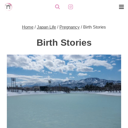
Skip
to
content
Home
/
Japan Life
/
Pregnancy
/
Birth Stories
Birth Stories