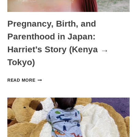
Pregnancy, Birth, and
Parenthood in Japan:
Harriet’s Story (Kenya →
Tokyo)
PREGNANCY,
READ MORE
BIRTH,
AND
PARENTHOOD
IN
JAPAN:
HARRIET’S