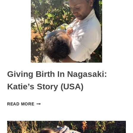
STORY
(NETHERLANDS)
Giving Birth In Nagasaki:
Katie’s Story (USA)
GIVING
READ MORE
BIRTH
IN
NAGASAKI: