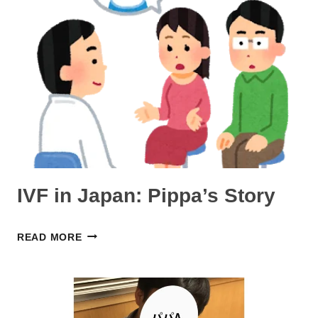
DURING
COVID-
19
IN
JAPAN:
TARI’S
STORY
(AUSTRALIA
→
IVF in Japan: Pippa’s Story
OSAKA)
IVF
READ MORE
IN
JAPAN:
PIPPA’S
STORY