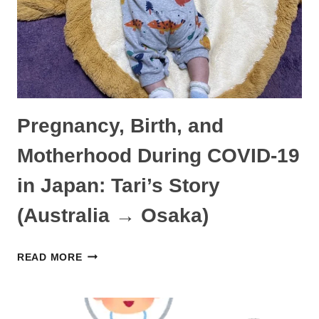
STORY
(KENYA
→
TOKYO)
Pregnancy, Birth, and
Motherhood During COVID-19
in Japan: Tari’s Story
(Australia → Osaka)
PREGNANCY,
READ MORE
BIRTH,
AND
MOTHERHOOD