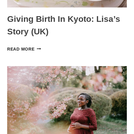
Giving Birth In Kyoto: Lisa’s
Story (UK)
GIVING
READ MORE
BIRTH
IN
KYOTO:
LISA’S
STORY
(UK)