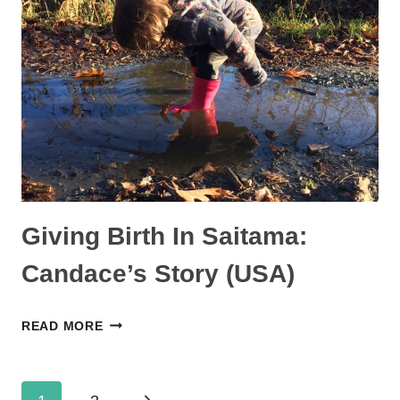
KATIE’S
STORY
(USA)
Giving Birth In Saitama:
Candace’s Story (USA)
GIVING
READ MORE
BIRTH
IN
Page
SAITAMA: