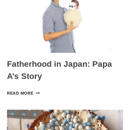
ュ
ー：
パ
パ
A
の
声
Fatherhood in Japan: Papa
A’s Story
FATHERHOOD
READ MORE
IN
JAPAN:
PAPA
A’S