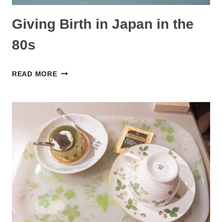
Giving Birth in Japan in the
80s
GIVING
READ MORE
BIRTH
IN
JAPAN
IN
THE
80S