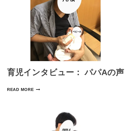
育児インタビュー： パパAの声
育
READ MORE
児
イ
ン
タ
ビ