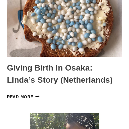
STORY
Giving Birth In Osaka:
Linda’s Story (Netherlands)
GIVING
READ MORE
BIRTH
IN
OSAKA:
LINDA’S