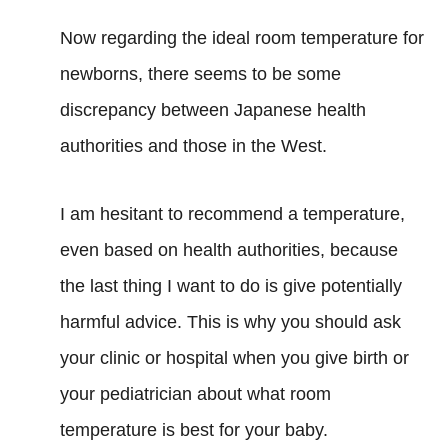
Now regarding the ideal room temperature for
newborns, there seems to be some
discrepancy between Japanese health
authorities and those in the West.
I am hesitant to recommend a temperature,
even based on health authorities, because
the last thing I want to do is give potentially
harmful advice. This is why you should ask
your clinic or hospital when you give birth or
your pediatrician about what room
temperature is best for your baby.