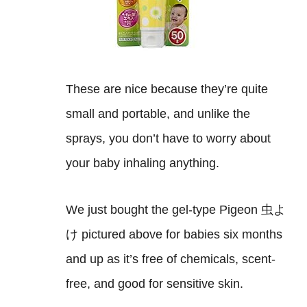
These are nice because they’re quite
small and portable, and unlike the
sprays, you don’t have to worry about
your baby inhaling anything.
We just bought the gel-type Pigeon 虫よ
け pictured above for babies six months
and up as it’s free of chemicals, scent-
free, and good for sensitive skin.