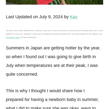
Last Updated on July 9, 2024 by
Kay
This post may contain affiliate links, meaning I may earn a small commission on any purchases through those links at zero
additional cost to you. Whatever I make goes to keeping this website running and I am forever grateful for the support. See
my Privacy Policy
for more information.
Summers in Japan are getting hotter by the year,
so when I found out I was going to give birth in
July when temperatures are at their peak, I was
quite concerned.
This is why I thought I would share how I
prepared for having a newborn baby in summer,
what I did to make sure she was okay, ways to