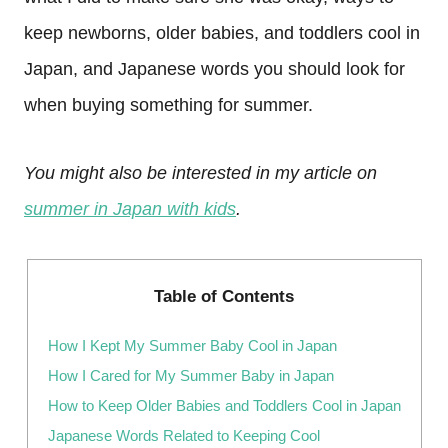
keep newborns, older babies, and toddlers cool in
Japan, and Japanese words you should look for
when buying something for summer.
You might also be interested in my article on
summer in Japan with kids
.
Table of Contents
How I Kept My Summer Baby Cool in Japan
How I Cared for My Summer Baby in Japan
How to Keep Older Babies and Toddlers Cool in Japan
Japanese Words Related to Keeping Cool