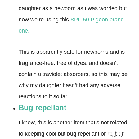
daughter as a newborn as I was worried but
now we’re using this
SPF 50 Pigeon brand
one.
This is apparently safe for newborns and is
fragrance-free, free of dyes, and doesn’t
contain ultraviolet absorbers, so this may be
why my daughter hasn’t had any adverse
reactions to it so far.
Bug repellant
I know, this is another item that’s not related
to keeping cool but bug repellant or 虫よけ