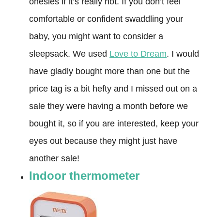
onesies if it’s really hot. If you don’t feel
comfortable or confident swaddling your
baby, you might want to consider a
sleepsack. We used
Love to Dream
. I would
have gladly bought more than one but the
price tag is a bit hefty and I missed out on a
sale they were having a month before we
bought it, so if you are interested, keep your
eyes out because they might just have
another sale!
Indoor thermometer