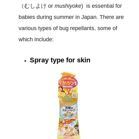
（むしよけ or
mushiyoke
) is essential for
babies during summer in Japan. There are
various types of bug repellants, some of
which include:
Spray type for skin