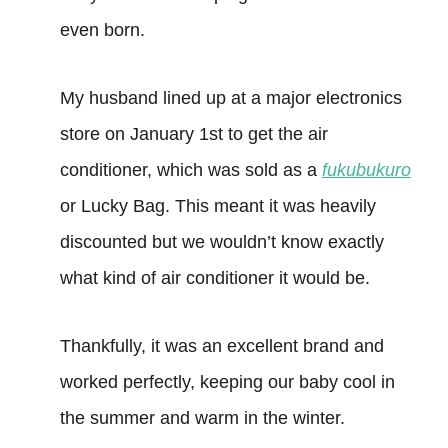
even born.
My husband lined up at a major electronics
store on January 1st to get the air
conditioner, which was sold as a
fukubukuro
or Lucky Bag. This meant it was heavily
discounted but we wouldn’t know exactly
what kind of air conditioner it would be.
Thankfully, it was an excellent brand and
worked perfectly, keeping our baby cool in
the summer and warm in the winter.