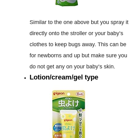
Similar to the one above but you spray it
directly onto the stroller or your baby’s
clothes to keep bugs away. This can be
for newborns and up but make sure you
do not get any on your baby’s skin.
Lotion/cream/gel type