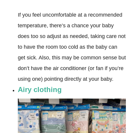
If you feel uncomfortable at a recommended
temperature, there’s a chance your baby
does too so adjust as needed, taking care not
to have the room too cold as the baby can
get sick. Also, this may be common sense but
don’t have the air conditioner (or fan if you’re
using one) pointing directly at your baby.
Airy clothing