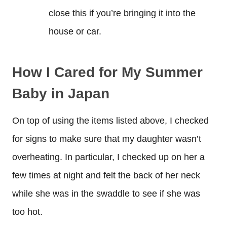
close this if you’re bringing it into the
house or car.
How I Cared for My Summer
Baby in Japan
On top of using the items listed above, I checked
for signs to make sure that my daughter wasn’t
overheating. In particular, I checked up on her a
few times at night and felt the back of her neck
while she was in the swaddle to see if she was
too hot.