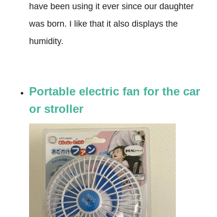
have been using it ever since our daughter
was born. I like that it also displays the
humidity.
Portable electric fan for the car
or stroller