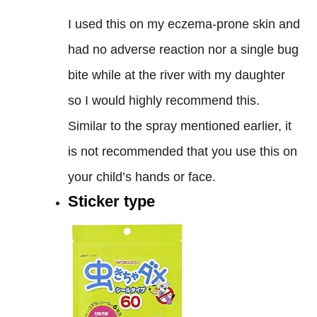
I used this on my eczema-prone skin and
had no adverse reaction nor a single bug
bite while at the river with my daughter
so I would highly recommend this.
Similar to the spray mentioned earlier, it
is not recommended that you use this on
your child’s hands or face.
Sticker type