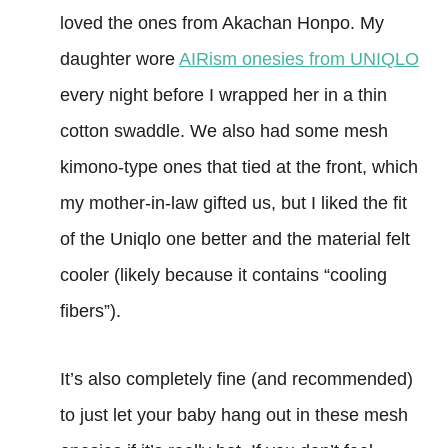
loved the ones from Akachan Honpo. My
daughter wore
AIRism onesies from UNIQLO
every night before I wrapped her in a thin
cotton swaddle. We also had some mesh
kimono-type ones that tied at the front, which
my mother-in-law gifted us, but I liked the fit
of the Uniqlo one better and the material felt
cooler (likely because it contains “cooling
fibers”).
It’s also completely fine (and recommended)
to just let your baby hang out in these mesh