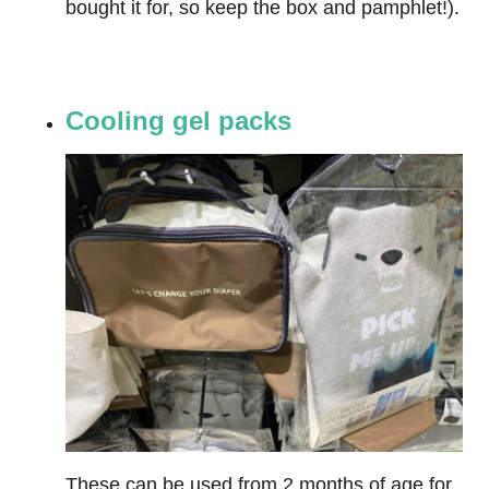
bought it for, so keep the box and pamphlet!).
Cooling gel packs
These can be used from 2 months of age for