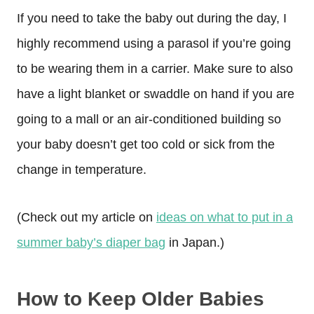
If you need to take the baby out during the day, I
highly recommend using a parasol if you’re going
to be wearing them in a carrier. Make sure to also
have a light blanket or swaddle on hand if you are
going to a mall or an air-conditioned building so
your baby doesn’t get too cold or sick from the
change in temperature.
(Check out my article on
ideas on what to put in a
summer baby’s diaper bag
in Japan.)
How to Keep Older Babies