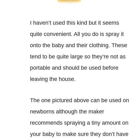
I haven’t used this kind but it seems
quite convenient. All you do is spray it
onto the baby and their clothing. These
tend to be quite large so they’re not as
portable and should be used before
leaving the house.
The one pictured above can be used on
newborns although the maker
recommends spraying a tiny amount on
your baby to make sure they don’t have