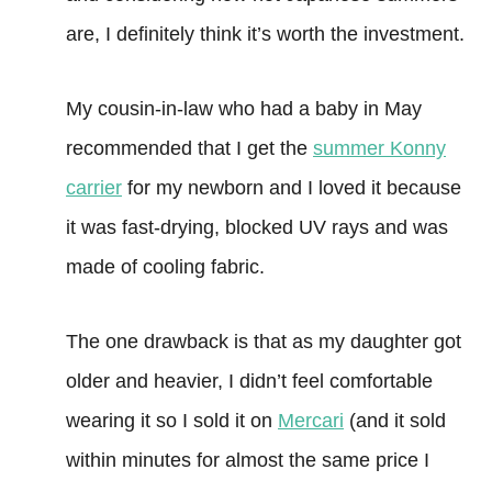
are, I definitely think it’s worth the investment.
My cousin-in-law who had a baby in May
recommended that I get the
summer Konny
carrier
for my newborn and I loved it because
it was fast-drying, blocked UV rays and was
made of cooling fabric.
The one drawback is that as my daughter got
older and heavier, I didn’t feel comfortable
wearing it so I sold it on
Mercari
(and it sold
within minutes for almost the same price I