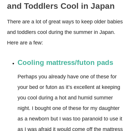
and Toddlers Cool in Japan
There are a lot of great ways to keep older babies
and toddlers cool during the summer in Japan.
Here are a few:
Cooling mattress/futon pads
Perhaps you already have one of these for
your bed or futon as it’s excellent at keeping
you cool during a hot and humid summer
night. I bought one of these for my daughter
as a newborn but I was too paranoid to use it
as I was afraid it would come off the mattress