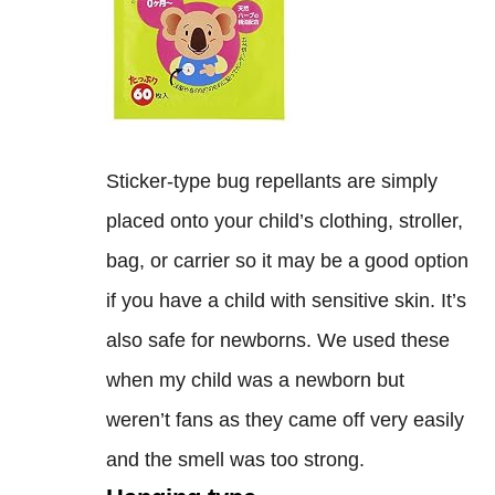
Sticker-type bug repellants are simply
placed onto your child’s clothing, stroller,
bag, or carrier so it may be a good option
if you have a child with sensitive skin. It’s
also safe for newborns. We used these
when my child was a newborn but
weren’t fans as they came off very easily
and the smell was too strong.