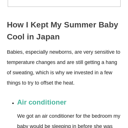
How I Kept My Summer Baby
Cool
in Japan
Babies, especially newborns, are very sensitive to
temperature changes and are still getting a hang
of sweating, which is why we invested in a few
things to try to offset the heat.
Air conditioner
We got an air conditioner for the bedroom my
baby would be sleeping in before she was