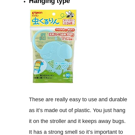
Hanging type
These are really easy to use and durable
as it’s made out of plastic. You just hang
it on the stroller and it keeps away bugs.
It has a strong smell so it’s important to