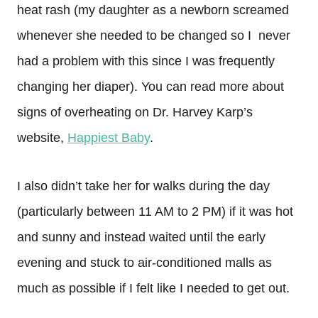
heat rash (my daughter as a newborn screamed
whenever she needed to be changed so I never
had a problem with this since I was frequently
changing her diaper). You can read more about
signs of overheating on Dr. Harvey Karp’s
website,
Happiest Baby
.
I also didn’t take her for walks during the day
(particularly between 11 AM to 2 PM) if it was hot
and sunny and instead waited until the early
evening and stuck to air-conditioned malls as
much as possible if I felt like I needed to get out.