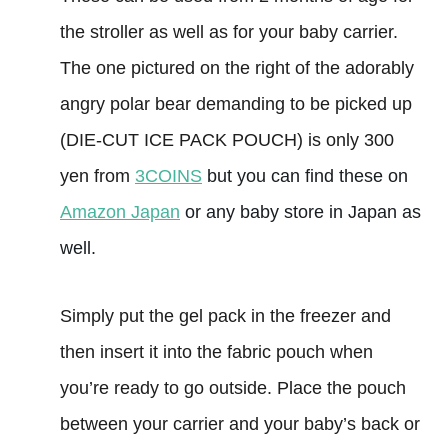
the stroller as well as for your baby carrier.
The one pictured on the right of the adorably
angry polar bear demanding to be picked up
(DIE-CUT ICE PACK POUCH) is only 300
yen from
3COINS
but you can find these on
Amazon Japan
or any baby store in Japan as
well.
Simply put the gel pack in the freezer and
then insert it into the fabric pouch when
you’re ready to go outside. Place the pouch
between your carrier and your baby’s back or