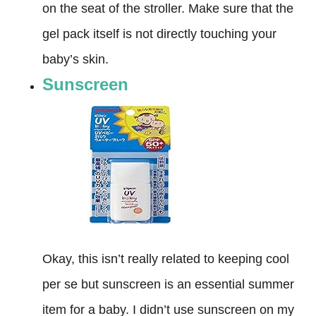
on the seat of the stroller. Make sure that the
gel pack itself is not directly touching your
baby’s skin.
Sunscreen
Okay, this isn’t really related to keeping cool
per se but sunscreen is an essential summer
item for a baby. I didn’t use sunscreen on my