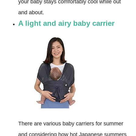
your baby stays comfortably cool while out
and about.
A light and airy baby carrier
There are various baby carriers for summer
and considering how hot Japanese summers