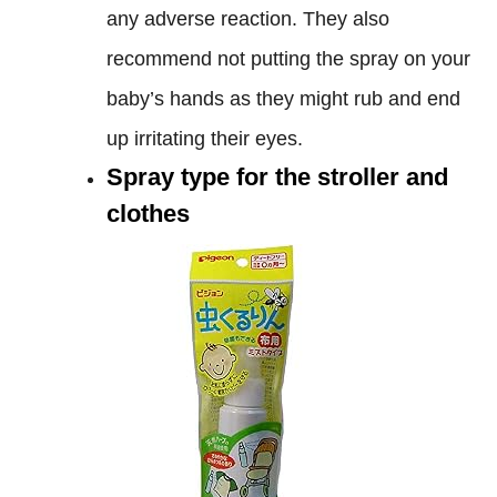
any adverse reaction. They also
recommend not putting the spray on your
baby’s hands as they might rub and end
up irritating their eyes.
Spray type for the stroller and
clothes