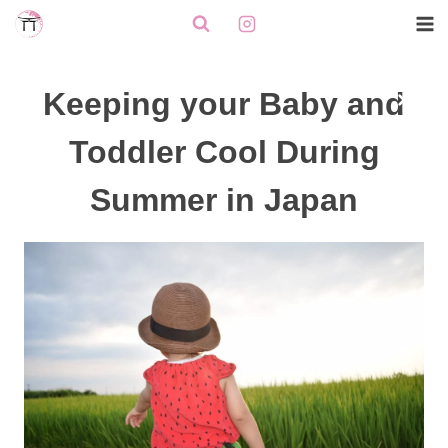
Skip
to
content
Keeping your Baby and
Toddler Cool During
Summer in Japan