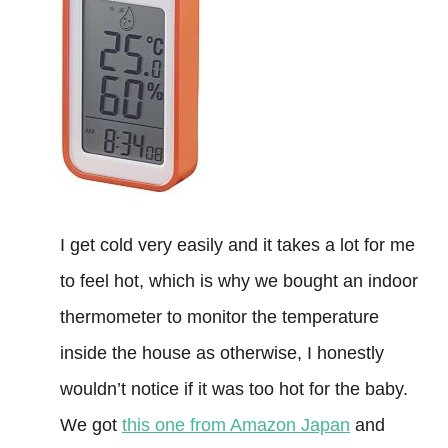
I get cold very easily and it takes a lot for me
to feel hot, which is why we bought an indoor
thermometer to monitor the temperature
inside the house as otherwise, I honestly
wouldn’t notice if it was too hot for the baby.
We got
this one from Amazon Japan
and