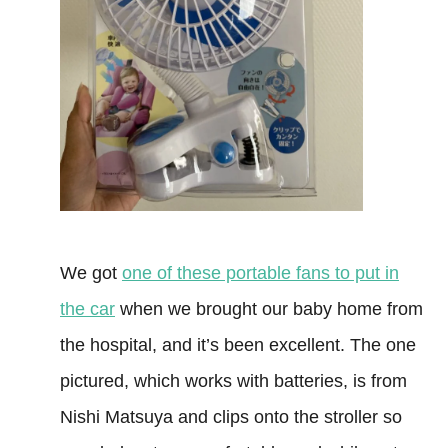
We got
one of these portable fans to put in
the car
when we brought our baby home from
the hospital, and it’s been excellent. The one
pictured, which works with batteries, is from
Nishi Matsuya and clips onto the stroller so