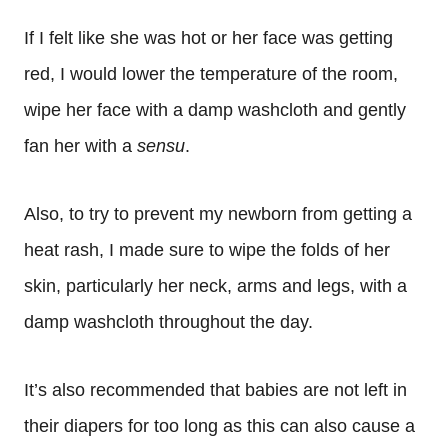
If I felt like she was hot or her face was getting
red, I would lower the temperature of the room,
wipe her face with a damp washcloth and gently
fan her with a
sensu
.
Also, to try to prevent my newborn from getting a
heat rash, I made sure to wipe the folds of her
skin, particularly her neck, arms and legs, with a
damp washcloth throughout the day.
It’s also recommended that babies are not left in
their diapers for too long as this can also cause a