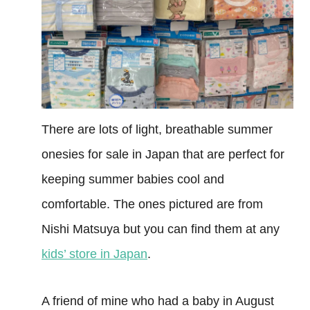
There are lots of light, breathable summer
onesies for sale in Japan that are perfect for
keeping summer babies cool and
comfortable. The ones pictured are from
Nishi Matsuya but you can find them at any
kids’ store in Japan
.
A friend of mine who had a baby in August