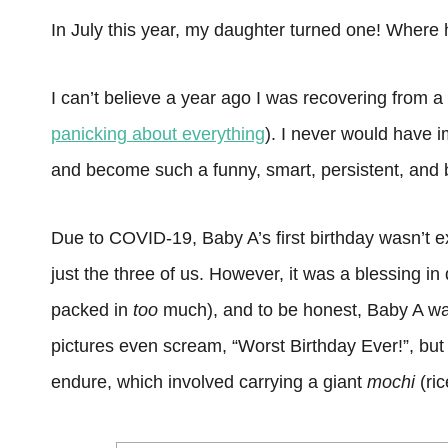
In July this year, my daughter turned one! Where
I can’t believe a year ago I was recovering from a
panicking about everything
). I never would have 
and become such a funny, smart, persistent, and bea
Due to COVID-19, Baby A’s first birthday wasn’t e
just the three of us. However, it was a blessing
packed in
too
much), and to be honest, Baby A wa
pictures even scream, “Worst Birthday Ever!”, but
endure, which involved carrying a giant
mochi
(ri