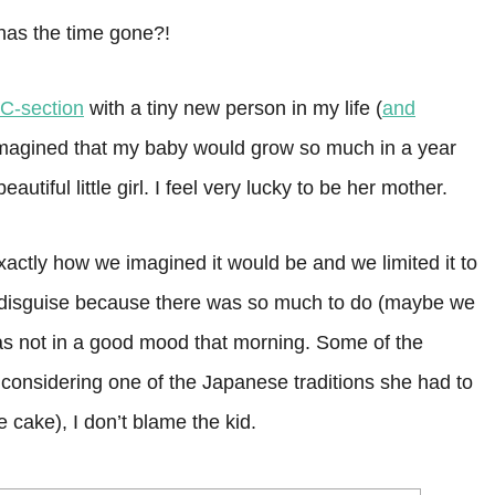
 has the time gone?!
C-section
with a tiny new person in my life (
and
imagined that my baby would grow so much in a year
utiful little girl. I feel very lucky to be her mother.
xactly how we imagined it would be and we limited it to
 in disguise because there was so much to do (maybe we
s not in a good mood that morning. Some of the
 considering one of the Japanese traditions she had to
ce cake), I don’t blame the kid.