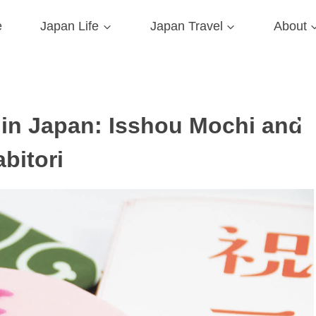
e
Japan Life
Japan Travel
About
s in Japan: Isshou Mochi and
abitori