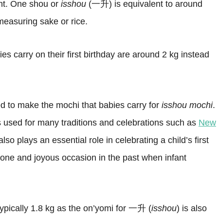
nt. One shou or
isshou
(一升) is equivalent to around
 measuring sake or rice.
s carry on their first birthday are around 2 kg instead
sed to make the mochi that babies carry for
isshou mochi
.
s used for many traditions and celebrations such as
New
t also plays an essential role in celebrating a child’s first
tone and joyous occasion in the past when infant
typically 1.8 kg as the on’yomi for 一升 (
isshou
) is also