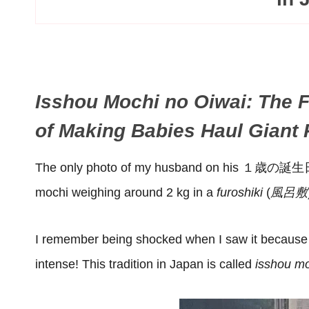
Isshou Mochi no Oiwai: The F
of Making Babies Haul Giant
The only photo of my husband on his １歳の誕生
mochi weighing around 2 kg in a
furoshiki
(
風呂敷
I remember being shocked when I saw it because m
intense! This tradition in Japan is called
isshou mo