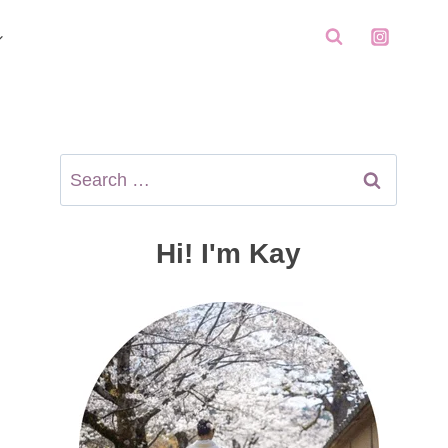
Search
for:
Hi! I'm Kay