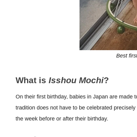
Best firs
What is
Isshou Mochi
?
On their first birthday, babies in Japan are made 
tradition does not have to be celebrated precisely
the week before or after their birthday.