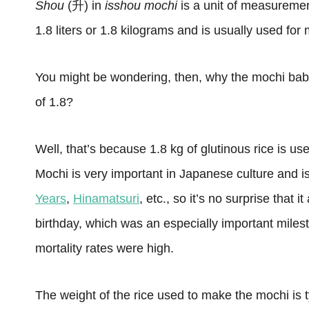
Shou
(升) in
isshou mochi
is a unit of measureme
1.8 liters or 1.8 kilograms and is usually used for
You might be wondering, then, why the mochi babie
of 1.8?
Well, that’s because 1.8 kg of glutinous rice is u
Mochi is very important in Japanese culture and i
Years
,
Hinamatsuri
, etc., so it’s no surprise that i
birthday, which was an especially important miles
mortality rates were high.
The weight of the rice used to make the mochi is 