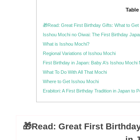
Table
🎁Read: Great First Birthday Gifts: What to Get
Isshou Mochi no Oiwai: The First Birthday Jap
What is Isshou Mochi?
Regional Variations of Isshou Mochi
First Birthday in Japan: Baby A’s Isshou Mochi
What To Do With All That Mochi
Where to Get Isshou Mochi
Erabitori: A First Birthday Tradition in Japan to 
🎁Read: Great First Birthday
in 