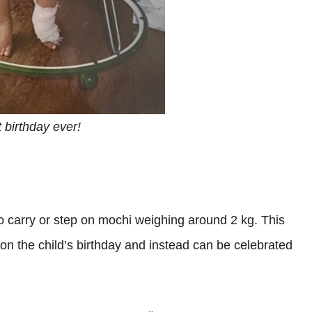
t birthday ever!
to carry or step on mochi weighing around 2 kg. This
 on the child’s birthday and instead can be celebrated