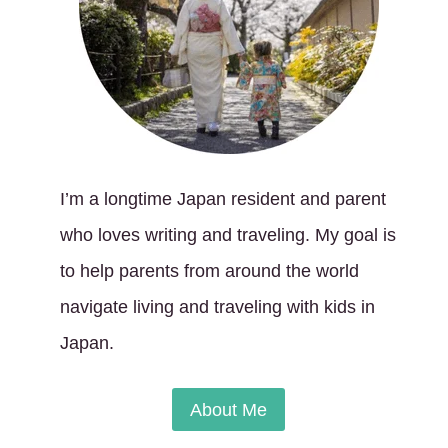
I’m a longtime Japan resident and parent
who loves writing and traveling. My goal is
to help parents from around the world
navigate living and traveling with kids in
Japan.
About Me