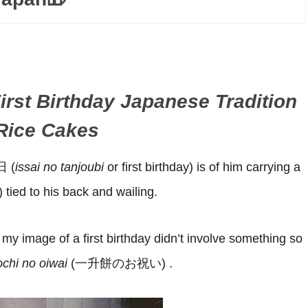
irst Birthday Japanese Tradition
 Rice Cakes
日 (
issai no tanjoubi
or first birthday) is of him carrying a
) tied to his back and wailing.
y image of a first birthday didn’t involve something so
chi no oiwai
(一升餅のお祝い) .