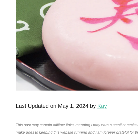
Last Updated on May 1, 2024 by
Kay
This post may contain affiliate links, meaning I may earn a small commiss
make goes to keeping this website running and I am forever grateful for 