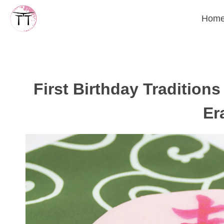
Skip
Hom
to
content
First Birthday Tradition
Er