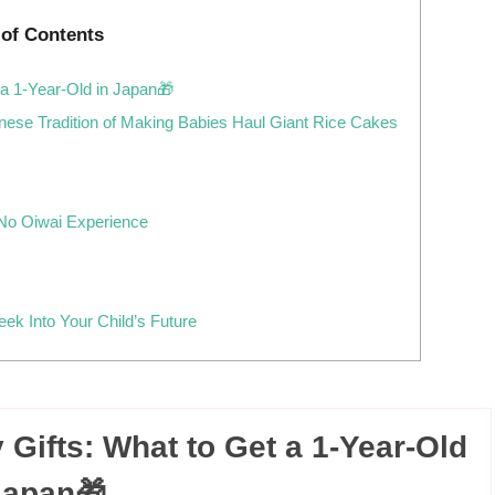
 of Contents
 a 1-Year-Old in Japan🎁
anese Tradition of Making Babies Haul Giant Rice Cakes
 No Oiwai Experience
Peek Into Your Child’s Future
 Gifts: What to Get a 1-Year-Old
Japan🎁