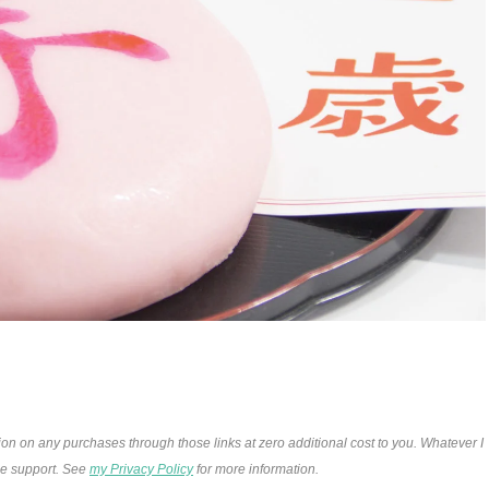
ion on any purchases through those links at zero additional cost to you. Whatever I
the support. See
my Privacy Policy
for more information.