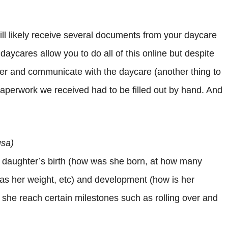
ill likely receive several documents from your daycare
daycares allow you to do all of this online but despite
ter and communicate with the daycare (another thing to
e paperwork we received had to be filled out by hand. And
usa)
 daughter’s birth (how was she born, at how many
as her weight, etc) and development (how is her
 she reach certain milestones such as rolling over and