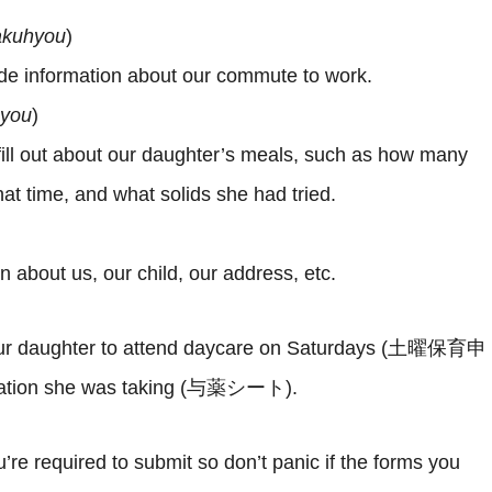
rakuhyou
)
ide information about our commute to work.
hyou
)
 fill out about our daughter’s meals, such as how many
at time, and what solids she had tried.
on about us, our child, our address, etc.
d our daughter to attend daycare on Saturdays (土曜保育申
dication she was taking (与薬シート).
re required to submit so don’t panic if the forms you