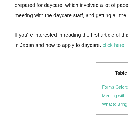
prepared for daycare, which involved a lot of paper
meeting with the daycare staff, and getting all th
If you’re interested in reading the first article of
in Japan and how to apply to daycare,
click here
.
Table
Forms Galore
Meeting with 
What to Bring