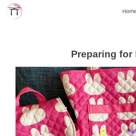
Skip
Hom
to
content
Preparing for