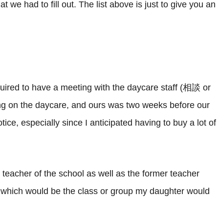
t we had to fill out. The list above is just to give you an
uired to have a meeting with the daycare staff (相談 or
ing on the daycare, and ours was two weeks before our
otice, especially since I anticipated having to buy a lot of
teacher of the school as well as the former teacher
hich would be the class or group my daughter would