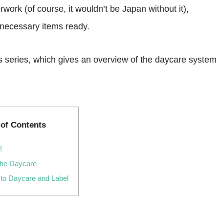
work (of course, it wouldn’t be Japan without it),
e necessary items ready.
 this series, which gives an overview of the daycare system
 of Contents
!
the Daycare
 to Daycare and Label