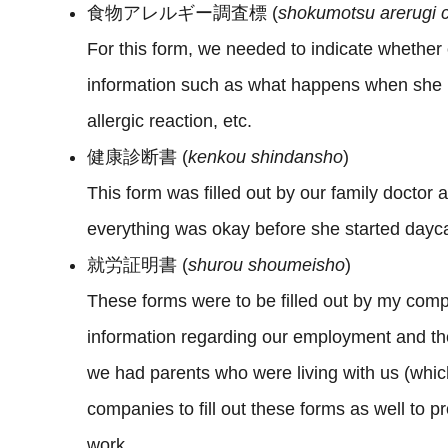
食物アレルギー調査標 (
shokumotsu arerugi 
For this form, we needed to indicate whether 
information such as what happens when she h
allergic reaction, etc.
健康診断書 (
kenkou
shindansho
)
This form was filled out by our family doctor
everything was okay before she started dayc
就労証明書 (
shurou shoumeisho
)
These forms were to be filled out by my com
information regarding our employment and then
we had parents who were living with us (whic
companies to fill out these forms as well to pr
work.