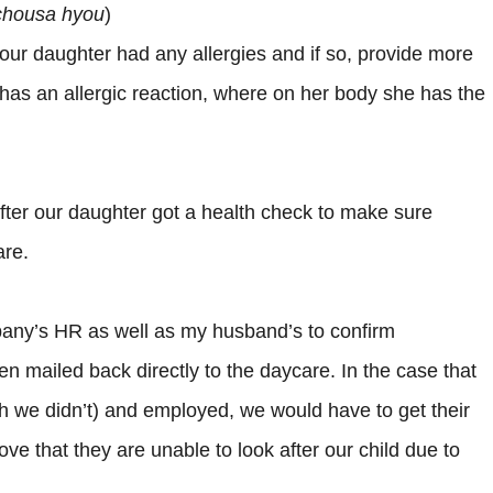
chousa hyou
)
our daughter had any allergies and if so, provide more
as an allergic reaction, where on her body she has the
 after our daughter got a health check to make sure
are.
pany’s HR as well as my husband’s to confirm
 mailed back directly to the daycare. In the case that
h we didn’t) and employed, we would have to get their
ove that they are unable to look after our child due to