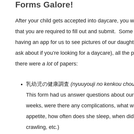
Forms Galore!
After your child gets accepted into daycare, you w
that you are required to fill out and submit. Some 
having an app for us to see pictures of our daugh
ask about if you’re looking for a daycare), all th
there were
a lot
of papers:
乳幼児の健康調査
(nyuuyouji no kenkou cho
This form had us answer questions about our
weeks, were there any complications, what w
appetite, how often does she sleep, when did
crawling, etc.)