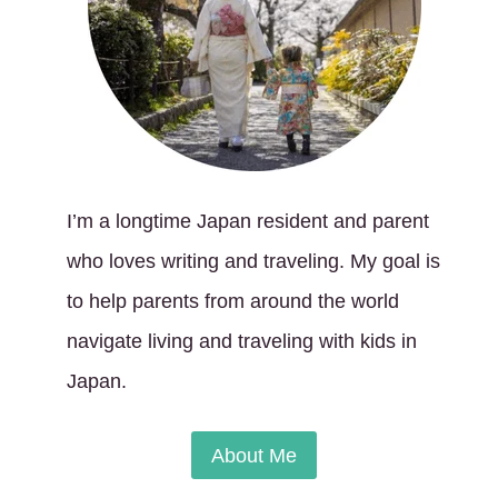
I’m a longtime Japan resident and parent
who loves writing and traveling. My goal is
to help parents from around the world
navigate living and traveling with kids in
Japan.
About Me