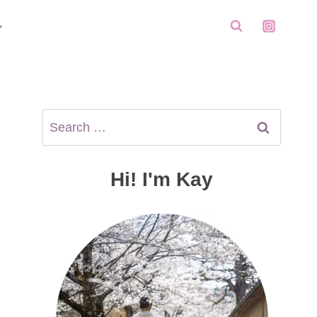
Search
for:
Hi! I'm Kay