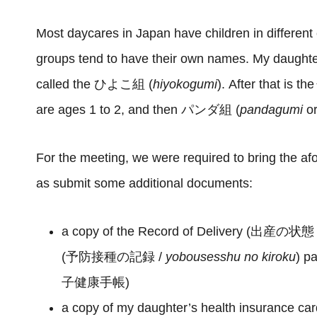
Most daycares in Japan have children in different
groups tend to have their own names. My daughter’s
called the ひよこ組 (
hiyokogumi
). After that is
are ages 1 to 2, and then パンダ組 (
pandagumi
o
For the meeting, we were required to bring the a
as submit some additional documents:
a copy of the Record of Delivery (出産の状態
(予防接種の記録 /
yobousesshu no kiroku
) p
子健康手帳)
a copy of my daughter’s health insurance 