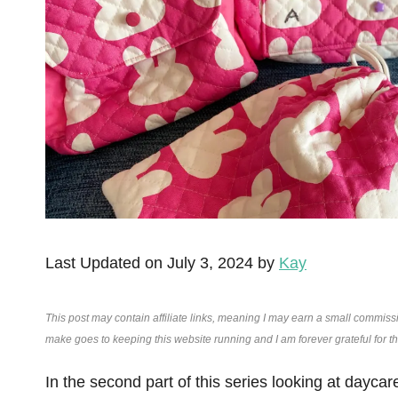
Last Updated on July 3, 2024 by
Kay
This post may contain affiliate links, meaning I may earn a small commiss
make goes to keeping this website running and I am forever grateful for 
In the second part of this series looking at dayca