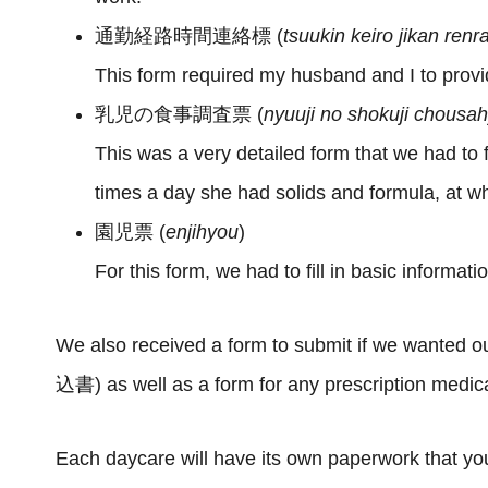
通勤経路時間連絡標 (
tsuukin keiro jikan ren
This form required my husband and I to prov
乳児の食事調査票 (
nyuuji no shokuji chousa
This was a very detailed form that we had to
times a day she had solids and formula, at wh
園児票 (
enjihyou
)
For this form, we had to fill in basic informati
We also received a form to submit if we wante
込書) as well as a form for any prescription me
Each daycare will have its own paperwork that you’