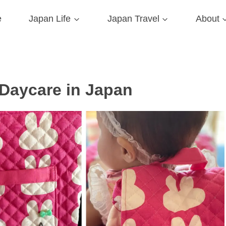
e
Japan Life
Japan Travel
About
 Daycare in Japan