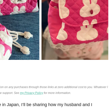
ion on any purchases through those links at zero additional cost to you. Whatever I
the support. See
my Privacy Policy
for more information.
re in Japan, I’ll be sharing how my husband and I