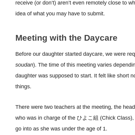
receive (or don’t) aren’t even remotely close to wha
idea of what you may have to submit.
Meeting with the Daycare
Before our daughter started daycare, we were req
soudan
). The time of this meeting varies depend
daughter was supposed to start. It felt like short n
things.
There were two teachers at the meeting, the head 
who was in charge of the ひよこ組 (Chick Class), w
go into as she was under the age of 1.