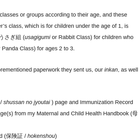
 classes or groups according to their age, and these
 class, which is for children under the age of 1, is
 theうさぎ組 (
usagigumi
or Rabbit Class) for children who
r Panda Class) for ages 2 to 3.
forementioned paperwork they sent us, our
inkan
, as well
 /
shussan no jyoutai
) page and Immunization Record
age(s) from my Maternal and Child Health Handbook (母
card (保険証 /
hokenshou
)