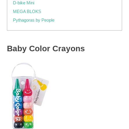
D-bike Mini
MEGA BLOKS
Pythagoras by People
Baby Color Crayons