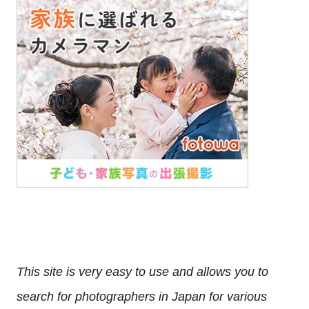
This site is very easy to use and allows you to
search for photographers in Japan for various