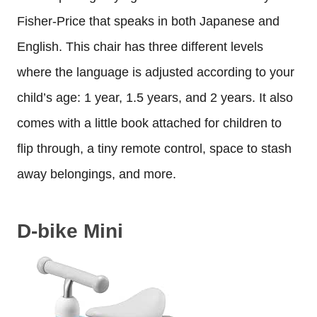
Fisher-Price that speaks in both Japanese and
English. This chair has three different levels
where the language is adjusted according to your
child’s age: 1 year, 1.5 years, and 2 years. It also
comes with a little book attached for children to
flip through, a tiny remote control, space to stash
away belongings, and more.
D-bike Mini