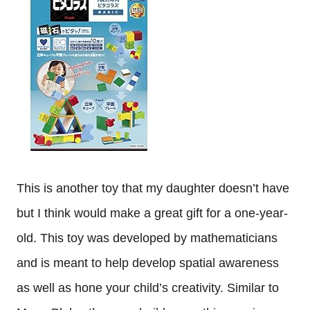
This is another toy that my daughter doesn’t have
but I think would make a great gift for a one-year-
old. This toy was developed by mathematicians
and is meant to help develop spatial awareness
as well as hone your child’s creativity. Similar to