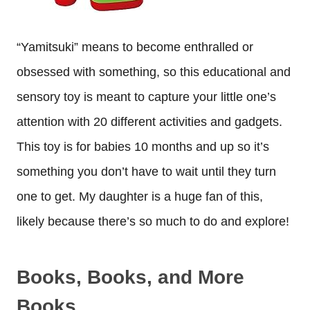
“Yamitsuki” means to become enthralled or
obsessed with something, so this educational and
sensory toy is meant to capture your little one’s
attention with 20 different activities and gadgets.
This toy is for babies 10 months and up so it’s
something you don’t have to wait until they turn
one to get. My daughter is a huge fan of this,
likely because there’s so much to do and explore!
Books, Books, and More
Books