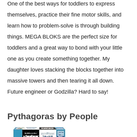
One of the best ways for toddlers to express
themselves, practice their fine motor skills, and
learn how to problem-solve is through building
things. MEGA BLOKS are the perfect size for
toddlers and a great way to bond with your little
one as you create something together. My
daughter loves stacking the blocks together into
massive towers and then tearing it all down.
Future engineer or Godzilla? Hard to say!
Pythagoras by People