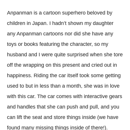
Anpanman is a cartoon superhero beloved by
children in Japan. I hadn’t shown my daughter
any Anpanman cartoons nor did she have any
toys or books featuring the character, so my
husband and I were quite surprised when she tore
off the wrapping on this present and cried out in
happiness. Riding the car itself took some getting
used to but in less than a month, she was in love
with this car. The car comes with interactive gears
and handles that she can push and pull, and you
can lift the seat and store things inside (we have
found many missing things inside of there!).