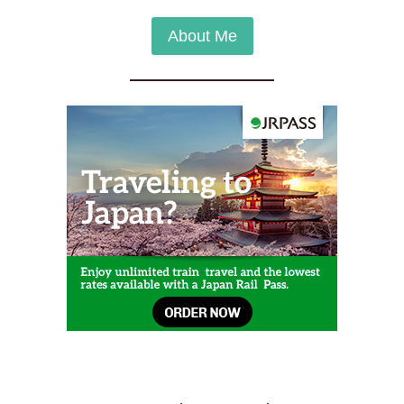
About Me