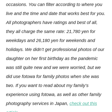
occasions. You can filter according to where you
live and the time and date that works best for you.
All photographers have ratings and best of all,
they all charge the same rate: 21,780 yen for
weekdays and 26,180 yen for weekends and
holidays. We didn’t get professional photos of our
daughter on her first birthday as the pandemic
was still quite new and we were worried, but we
did use fotowa for family photos when she was
two. If you want to read about my family’s
experience using fotowa, as well as other family
photography services in Japan,
check out this