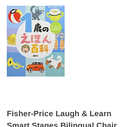
Fisher-Price Laugh & Learn
Smart Stages Bilingual Chair