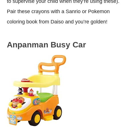
to supervise your child when they’re using these).
Pair these crayons with a Sanrio or Pokemon
coloring book from Daiso and you’re golden!
Anpanman Busy Car