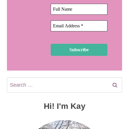
Search
for:
Hi! I'm Kay