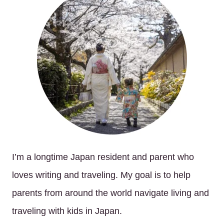
I’m a longtime Japan resident and parent who
loves writing and traveling. My goal is to help
parents from around the world navigate living and
traveling with kids in Japan.