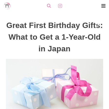
Skip
to
content
Great First Birthday Gifts:
What to Get a 1-Year-Old
in Japan