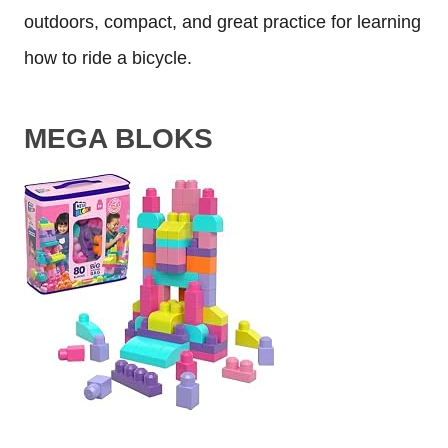
outdoors, compact, and great practice for learning
how to ride a bicycle.
MEGA BLOKS