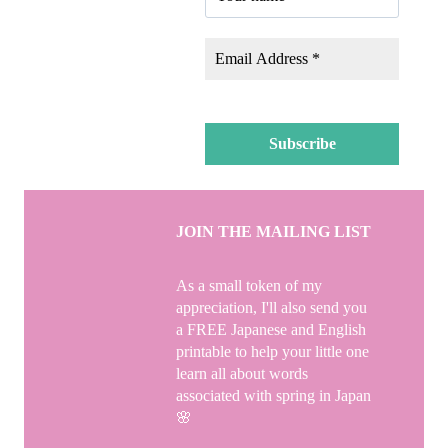
JOIN THE MAILING LIST
As a small token of my
appreciation, I'll also send you
a FREE Japanese and English
printable to help your little one
learn all about words
associated with spring in Japan
🌸