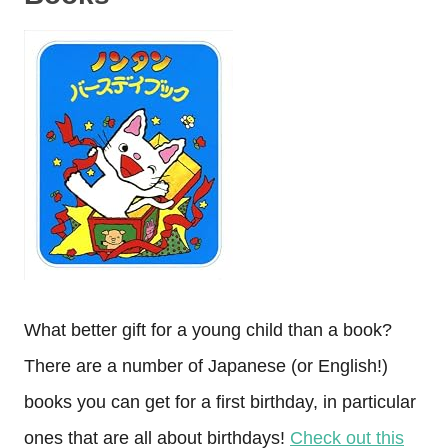
What better gift for a young child than a book?
There are a number of Japanese (or English!)
books you can get for a first birthday, in particular
ones that are all about birthdays!
Check out this