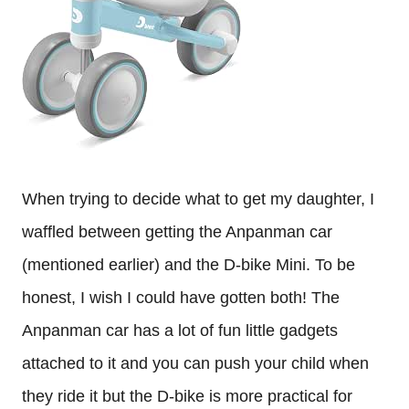
When trying to decide what to get my daughter, I
waffled between getting the Anpanman car
(mentioned earlier) and the D-bike Mini. To be
honest, I wish I could have gotten both! The
Anpanman car has a lot of fun little gadgets
attached to it and you can push your child when
they ride it but the D-bike is more practical for