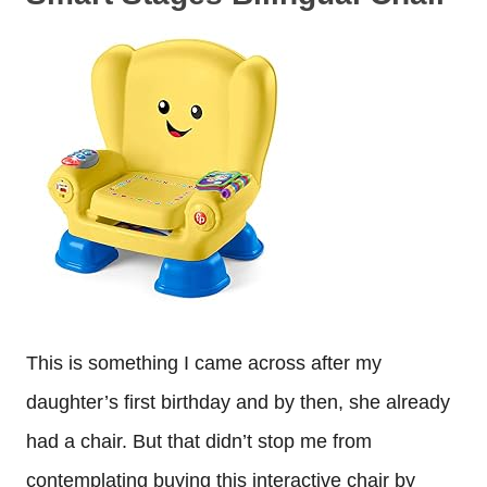
This is something I came across after my
daughter’s first birthday and by then, she already
had a chair. But that didn’t stop me from
contemplating buying this interactive chair by