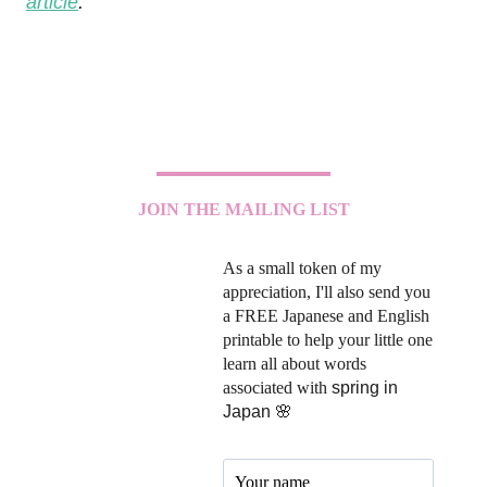
article
.
JOIN THE MAILING LIST
As a small token of my
appreciation, I'll also send you
a FREE Japanese and English
printable to help your little one
learn all about words
associated with
spring in
Japan 🌸