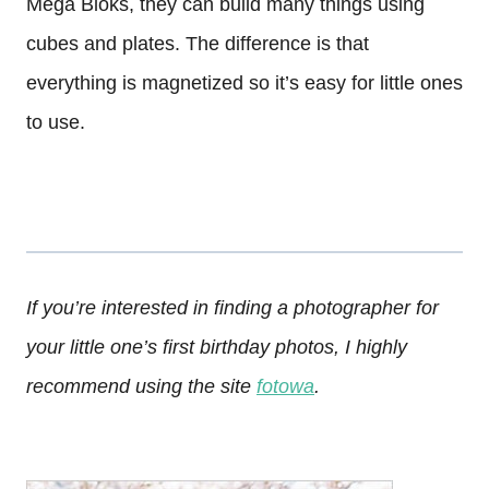
Mega Bloks, they can build many things using
cubes and plates. The difference is that
everything is magnetized so it’s easy for little ones
to use.
If you’re interested in finding a photographer for
your little one’s first birthday photos, I highly
recommend using the site
fotowa
.