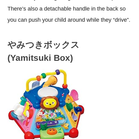
There’s also a detachable handle in the back so
you can push your child around while they “drive”.
やみつきボックス
(Yamitsuki Box)