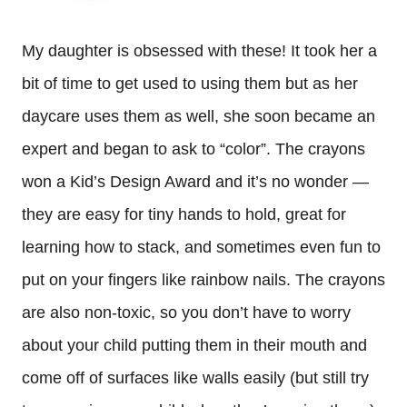
My daughter is obsessed with these! It took her a
bit of time to get used to using them but as her
daycare uses them as well, she soon became an
expert and began to ask to “color”. The crayons
won a Kid’s Design Award and it’s no wonder —
they are easy for tiny hands to hold, great for
learning how to stack, and sometimes even fun to
put on your fingers like rainbow nails. The crayons
are also non-toxic, so you don’t have to worry
about your child putting them in their mouth and
come off of surfaces like walls easily (but still try