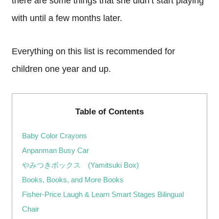
there are some things that she didn’t start playing
with until a few months later.
Everything on this list is recommended for
children one year and up.
Table of Contents
Baby Color Crayons
Anpanman Busy Car
やみつきボックス (Yamitsuki Box)
Books, Books, and More Books
Fisher-Price Laugh & Learn Smart Stages Bilingual
Chair