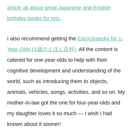
article all about great Japanese and English
birthday books for tots.
I also recommend getting the
Encyclopedia for 1-
Year-Olds (1歳のえほん百科)
. All the content is
catered for one-year-olds to help with their
cognitive development and understanding of the
world, such as introducing them to objects,
animals, vehicles, songs, activities, and so on. My
mother-in-law got the one for four-year-olds and
my daughter loves it so much — I wish I had
known about it sooner!