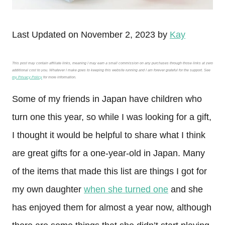
Last Updated on November 2, 2023 by
Kay
This post may contain affiliate links, meaning I may earn a small commission on any purchases through those links at zero
additional cost to you. Whatever I make goes to keeping this website running and I am forever grateful for the support. See
my Privacy Policy
for more information.
Some of my friends in Japan have children who
turn one this year, so while I was looking for a gift,
I thought it would be helpful to share what I think
are great gifts for a one-year-old in Japan. Many
of the items that made this list are things I got for
my own daughter
when she turned one
and she
has enjoyed them for almost a year now, although