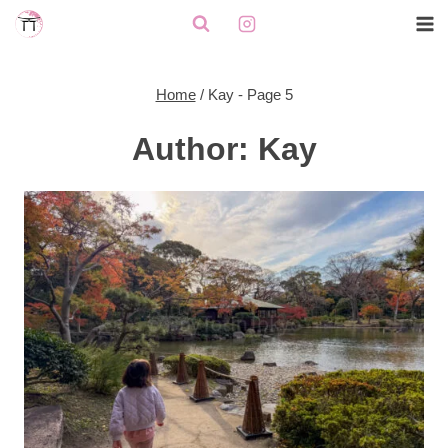
Skip
to
content
Home
/
Kay
- Page 5
Author: Kay