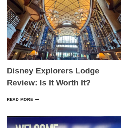
DISNEYLAND
ITINERARY:
TOO
LONG
OR
PERFECT?
Disney Explorers Lodge
Review: Is It Worth It?
DISNEY
READ MORE
EXPLORERS
LODGE
REVIEW: