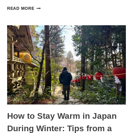
ODAIBA
READ MORE
WITH
KIDS:
BEST
THINGS
TO
DO
FOR
A
FUN
FAMILY
DAY
How to Stay Warm in Japan
During Winter: Tips from a