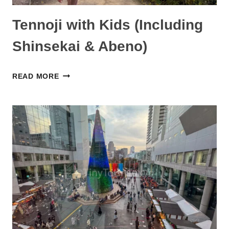
Tennoji with Kids (Including
Shinsekai & Abeno)
TENNOJI
READ MORE
WITH
KIDS
(INCLUDING
SHINSEKAI
&
ABENO)