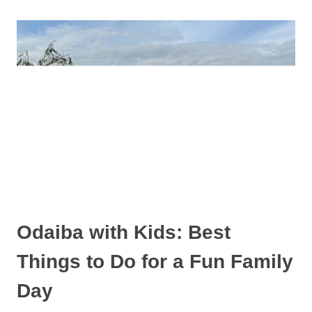
IKEBUKURO
WITH
KIDS
Odaiba with Kids: Best
Things to Do for a Fun Family
Day