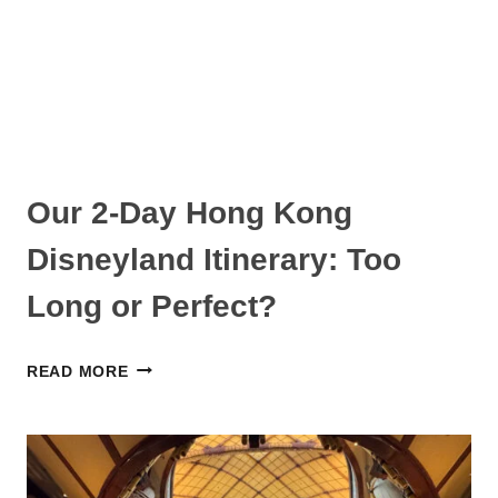
EXPERIENCE
AND
ADVICE
Our 2-Day Hong Kong
Disneyland Itinerary: Too
Long or Perfect?
OUR
READ MORE
2-
DAY
HONG
KONG