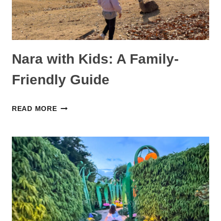
Nara with Kids: A Family-
Friendly Guide
NARA
READ MORE
WITH
KIDS:
A
FAMILY-
FRIENDLY
GUIDE