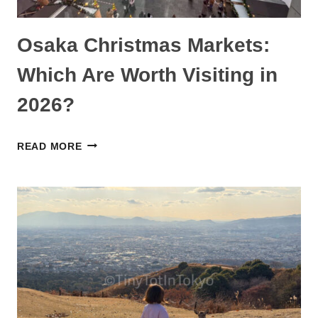
Osaka Christmas Markets:
Which Are Worth Visiting in
2026?
OSAKA
READ MORE
CHRISTMAS
MARKETS:
WHICH
ARE
WORTH
VISITING
IN
2026?