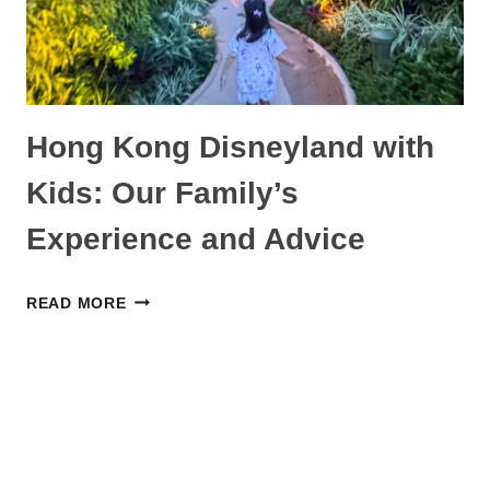
Hong Kong Disneyland with
Kids: Our Family’s
Experience and Advice
HONG
READ MORE
KONG
DISNEYLAND
WITH
KIDS:
OUR
FAMILY’S