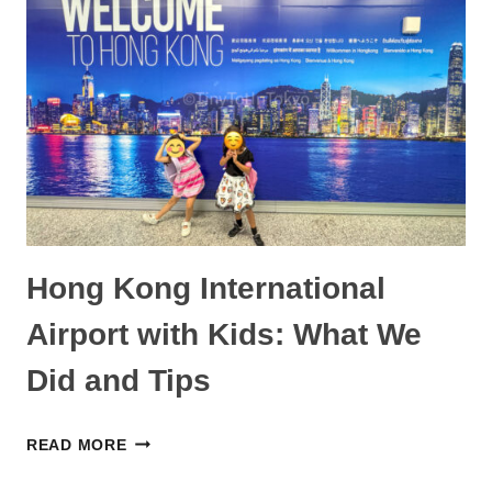
IS
IT
WORTH
IT?
Hong Kong International
Airport with Kids: What We
Did and Tips
HONG
READ MORE
KONG