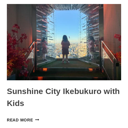
INTERNATIONAL
AIRPORT
WITH
KIDS:
WHAT
WE
DID
AND
TIPS
Sunshine City Ikebukuro with
Kids
SUNSHINE
READ MORE
CITY