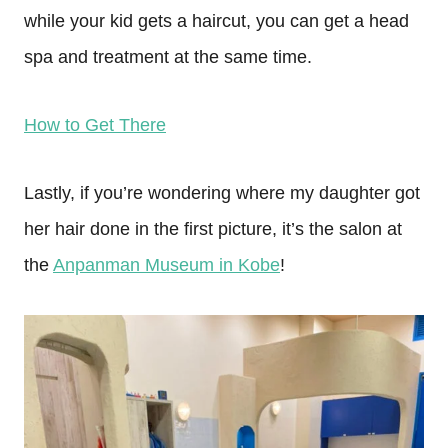
while your kid gets a haircut, you can get a head
spa and treatment at the same time.
How to Get There
Lastly, if you’re wondering where my daughter got
her hair done in the first picture, it’s the salon at
the
Anpanman Museum in Kobe
!