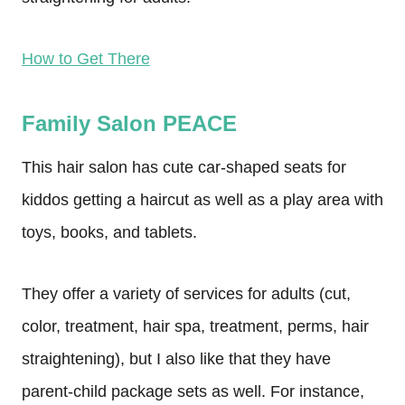
How to Get There
Family Salon PEACE
This hair salon has cute car-shaped seats for
kiddos getting a haircut as well as a play area with
toys, books, and tablets.
They offer a variety of services for adults (cut,
color, treatment, hair spa, treatment, perms, hair
straightening), but I also like that they have
parent-child package sets as well. For instance,