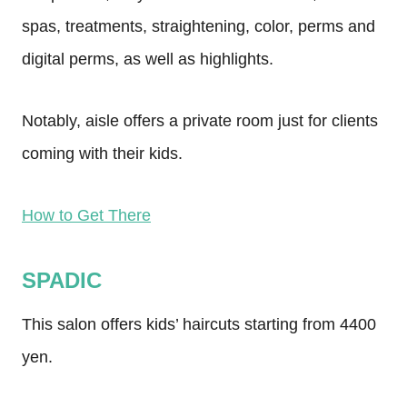
spas, treatments, straightening, color, perms and
digital perms, as well as highlights.
Notably, aisle offers a private room just for clients
coming with their kids.
How to Get There
SPADIC
This salon offers kids’ haircuts starting from 4400
yen.