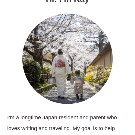
I’m a longtime Japan resident and parent who
loves writing and traveling. My goal is to help