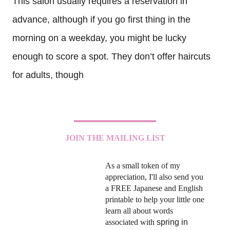
This salon usually requires a reservation in
advance, although if you go first thing in the
morning on a weekday, you might be lucky
enough to score a spot. They don’t offer haircuts
for adults, though
JOIN THE MAILING LIST
As a small token of my
appreciation, I'll also send you
a FREE Japanese and English
printable to help your little one
learn all about words
associated with
spring in