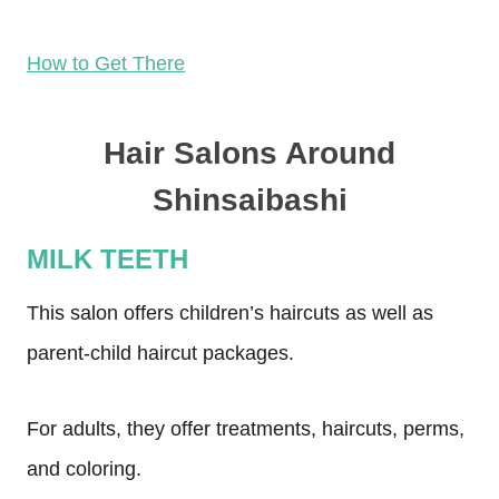
How to Get There
Hair Salons Around
Shinsaibashi
MILK TEETH
This salon offers children’s haircuts as well as
parent-child haircut packages.
For adults, they offer treatments, haircuts, perms,
and coloring.