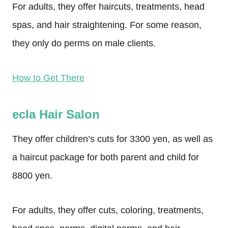
For adults, they offer haircuts, treatments, head
spas, and hair straightening. For some reason,
they only do perms on male clients.
How to Get There
ecla Hair Salon
They offer children’s cuts for 3300 yen, as well as
a haircut package for both parent and child for
8800 yen.
For adults, they offer cuts, coloring, treatments,