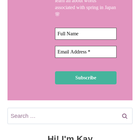
learn all about words
associated with spring in Japan
🌸
Search
for:
Hi! I'm Kay