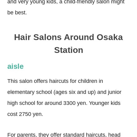
and very young kids, a child-friendly salon might
be best.
Hair Salons Around Osaka
Station
aisle
This salon offers haircuts for children in
elementary school (ages six and up) and junior
high school for around 3300 yen. Younger kids
cost 2750 yen.
For parents, they offer standard haircuts, head