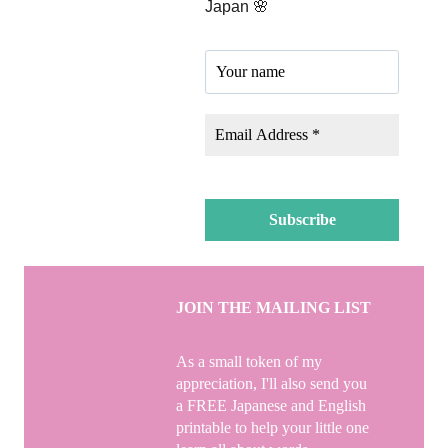
Japan 🌸
JOIN THE MAILING LIST
As a small token of my
appreciation, I'll also send you
a FREE Japanese and English
printable to help your little one