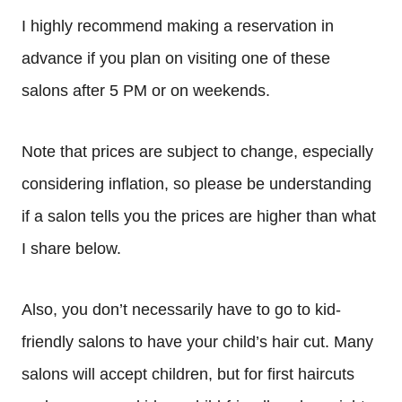
I highly recommend making a reservation in
advance if you plan on visiting one of these
salons after 5 PM or on weekends.
Note that prices are subject to change, especially
considering inflation, so please be understanding
if a salon tells you the prices are higher than what
I share below.
Also, you don’t necessarily have to go to kid-
friendly salons to have your child’s hair cut. Many
salons will accept children, but for first haircuts