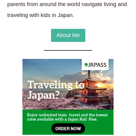
parents from around the world navigate living and
traveling with kids in Japan.
About Me