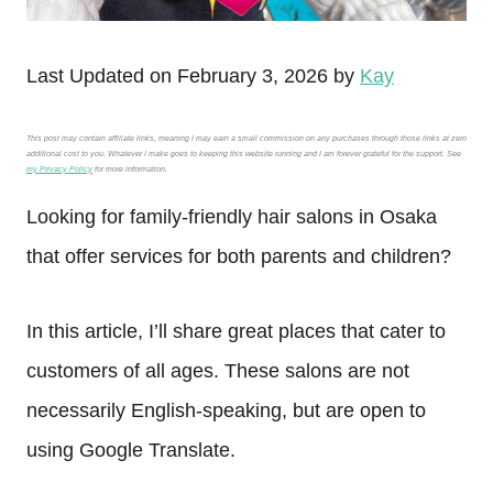
Last Updated on February 3, 2026 by
Kay
This post may contain affiliate links, meaning I may earn a small commission on any purchases through those links at zero
additional cost to you. Whatever I make goes to keeping this website running and I am forever grateful for the support. See
my Privacy Policy
for more information.
Looking for family-friendly hair salons in Osaka
that offer services for both parents and children?
In this article, I’ll share great places that cater to
customers of all ages. These salons are not
necessarily English-speaking, but are open to
using Google Translate.