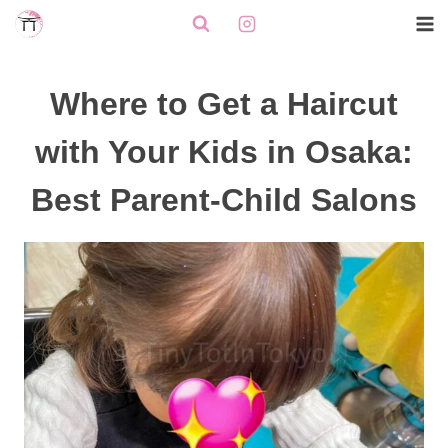
Skip
to
content
Where to Get a Haircut
with Your Kids in Osaka:
Best Parent-Child Salons