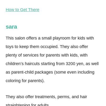
How to Get There
sara
This salon offers a small playroom for kids with
toys to keep them occupied. They also offer
plenty of services for parents with kids, with
children’s haircuts starting from 3200 yen, as well
as parent-child packages (some even including
coloring for parents).
They also offer treatments, perms, and hair
straightening for adults.