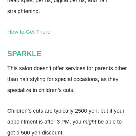
head spas, perms, digital perms, and hair
straightening.
How to Get There
SPARKLE
This salon doesn’t offer services for parents other
than hair styling for special occasions, as they
specialize in children’s cuts.
Children’s cuts are typically 2500 yen, but if your
appointment is after 3 PM, you
might
be able to
get a 500 yen discount.