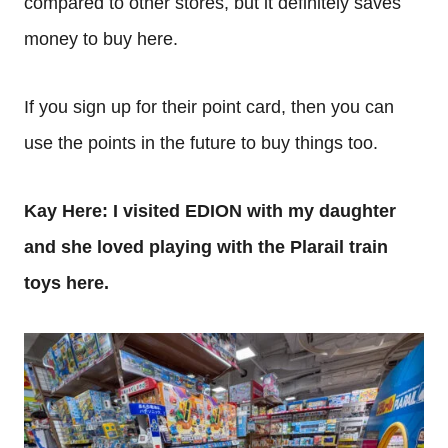
compared to other stores, but it definitely saves
money to buy here.
If you sign up for their point card, then you can
use the points in the future to buy things too.
Kay Here: I visited EDION with my daughter
and she loved playing with the Plarail train
toys here.