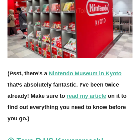
(Psst, there’s a
Nintendo Museum in Kyoto
that’s absolutely fantastic. I’ve been twice
already! Make sure to
read my article
on it to
find out everything you need to know before
you go.)