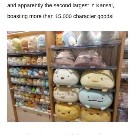
and apparently the second largest in Kansai,
boasting more than 15,000 character goods!