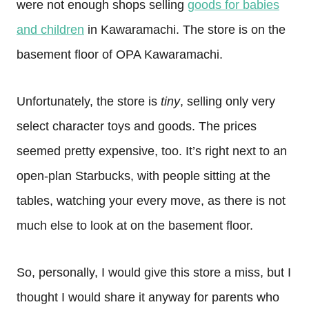
were not enough shops selling
goods for babies
and children
in Kawaramachi. The store is on the
basement floor of OPA Kawaramachi.
Unfortunately, the store is
tiny
, selling only very
select character toys and goods. The prices
seemed pretty expensive, too. It’s right next to an
open-plan Starbucks, with people sitting at the
tables, watching your every move, as there is not
much else to look at on the basement floor.
So, personally, I would give this store a miss, but I
thought I would share it anyway for parents who