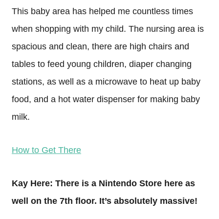
This baby area has helped me countless times
when shopping with my child. The nursing area is
spacious and clean, there are high chairs and
tables to feed young children, diaper changing
stations, as well as a microwave to heat up baby
food, and a hot water dispenser for making baby
milk.
How to Get There
Kay Here: There is a Nintendo Store here as
well on the 7th floor. It’s absolutely massive!