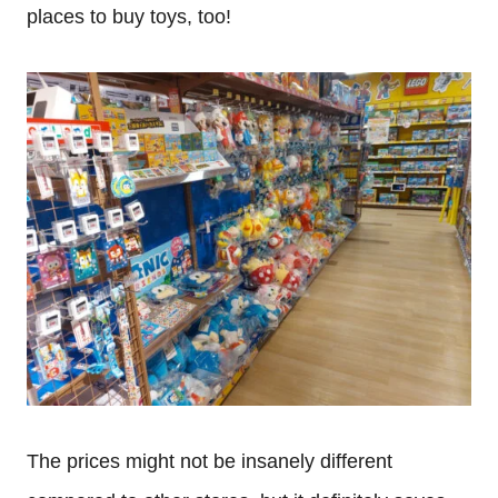
places to buy toys, too!
The prices might not be insanely different