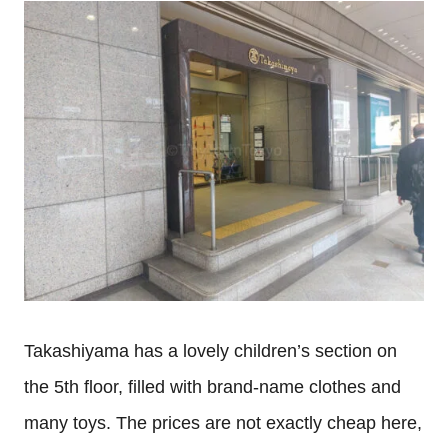
Takashiyama has a lovely children’s section on
the 5th
floor, filled with brand-name clothes and
many toys. The prices are not exactly cheap here,