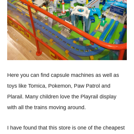
Here you can find capsule machines as well as
toys like Tomica, Pokemon, Paw Patrol and
Plarail. Many children love the Playrail display
with all the trains moving around.
I have found that this store is one of the cheapest