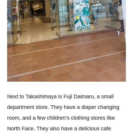
Next to Takashimaya is Fuji Daimaru, a small
department store. They have a diaper changing
room, and a few children’s clothing stores like
North Face. They also have a delicious cafe