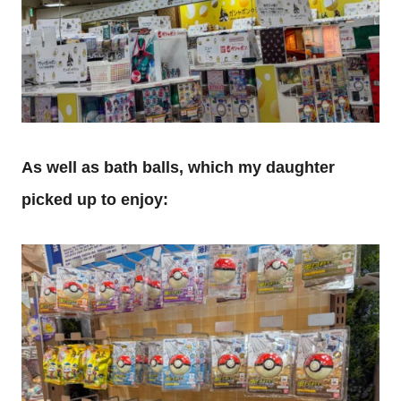
As well as bath balls, which my daughter
picked up to enjoy: