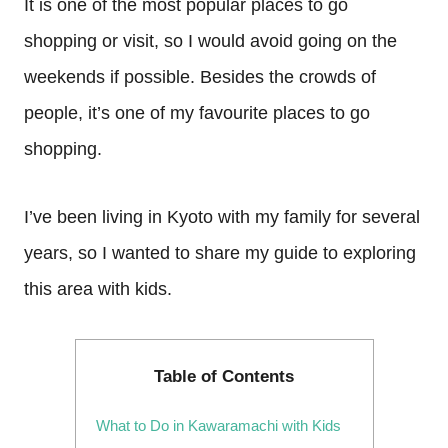
It is one of the most popular places to go
shopping or visit, so I would avoid going on the
weekends if possible. Besides the crowds of
people, it’s one of my favourite places to go
shopping.
I’ve been living in Kyoto with my family for several
years, so I wanted to share my guide to exploring
this area with kids.
Table of Contents
What to Do in Kawaramachi with Kids