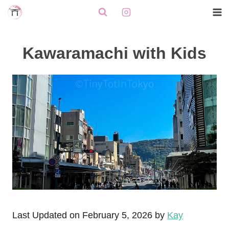
Skip
to
content
Kawaramachi with Kids
Last Updated on February 5, 2026 by
Kay