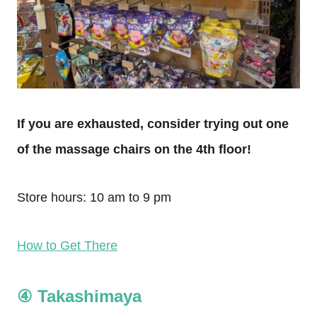
If you are exhausted, consider trying out one
of the massage chairs on the 4th floor!
Store hours: 10 am to 9 pm
How to Get There
④ Takashimaya