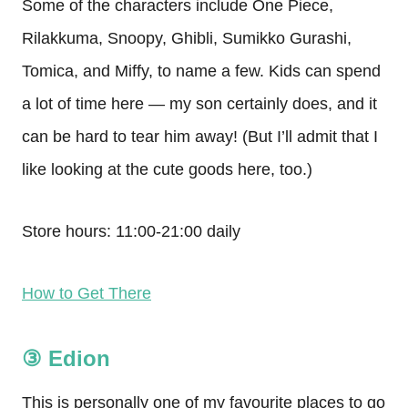
Some of the characters include One Piece,
Rilakkuma, Snoopy, Ghibli, Sumikko Gurashi,
Tomica, and Miffy, to name a few. Kids can spend
a lot of time here — my son certainly does, and it
can be hard to tear him away! (But I’ll admit that I
like looking at the cute goods here, too.)
Store hours: 11:00-21:00 daily
How to Get There
③ Edion
This is personally one of my favourite places to go