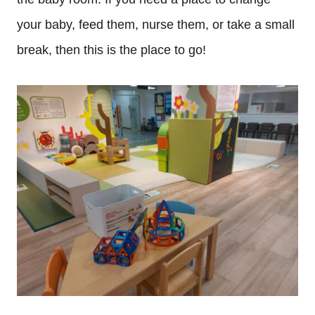
your baby, feed them, nurse them, or take a small
break, then this is the place to go!