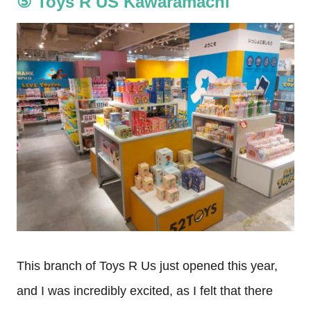
⑤ Toys R US Kawaramachi
This branch of Toys R Us just opened this year,
and I was incredibly excited, as I felt that there