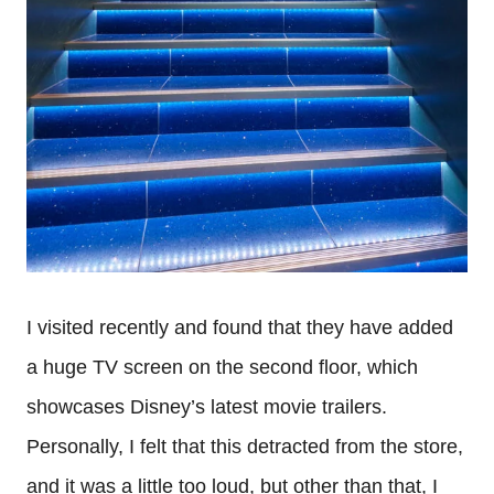
I visited recently and found that they have added
a huge TV screen on the second floor, which
showcases Disney’s latest movie trailers.
Personally, I felt that this detracted from the store,
and it was a little too loud, but other than that, I