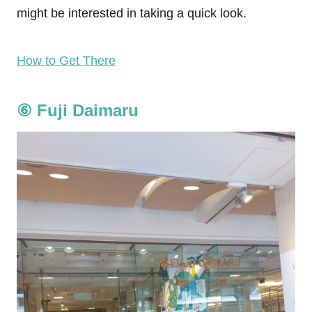
might be interested in taking a quick look.
How to Get There
⑥
Fuji Daimaru