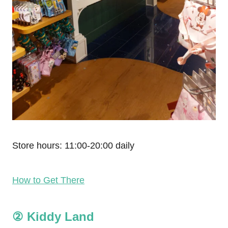
Store hours: 11:00-20:00 daily
How to Get There
② Kiddy Land