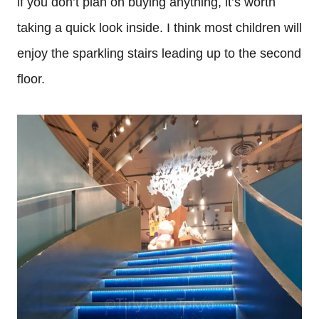
if you don’t plan on buying anything, it’s worth
taking a quick look inside. I think most children will
enjoy the sparkling stairs leading up to the second
floor.