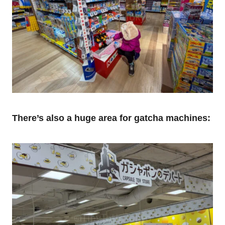
There’s also a huge area for gatcha machines: