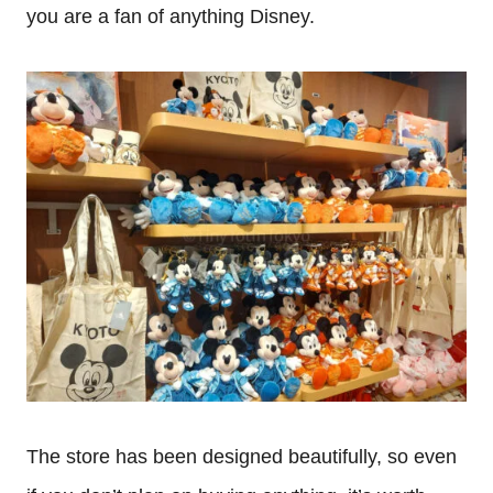
you are a fan of anything Disney.
The store has been designed beautifully, so even