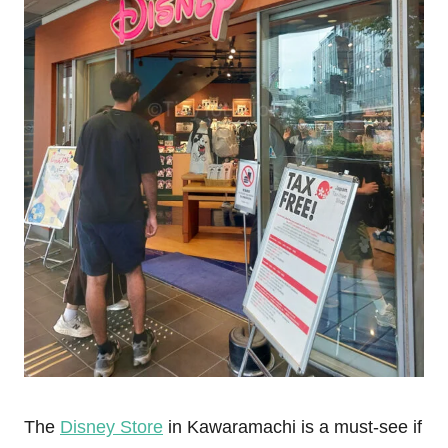
The
Disney Store
in Kawaramachi is a must-see if