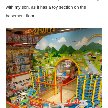
with my son, as it has a toy section on the
basement floor.