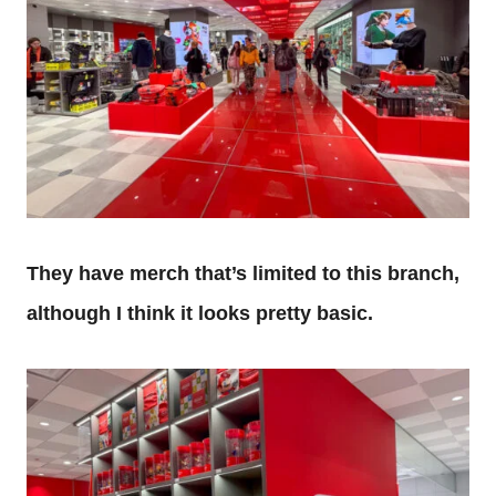
They have merch that’s limited to this branch,
although I think it looks pretty basic.