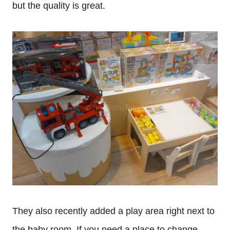
but the quality is great.
They also recently added a play area right next to
the baby room. If you need a place to change