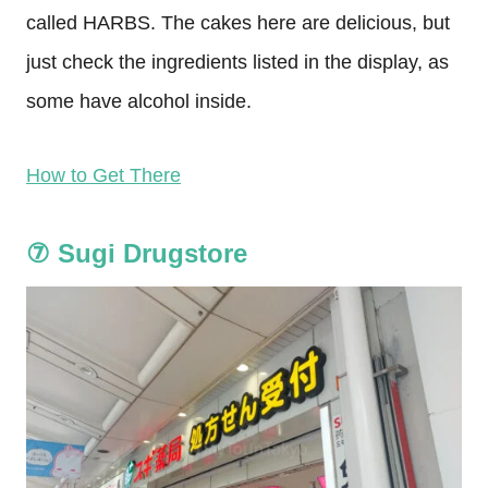
called HARBS. The cakes here are delicious, but
just check the ingredients listed in the display, as
some have alcohol inside.
How to Get There
⑦
Sugi Drugstore