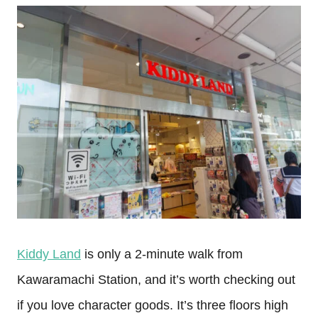
Kiddy Land
is only a 2-minute walk from
Kawaramachi Station, and it’s worth checking out
if you love character goods. It’s three floors high