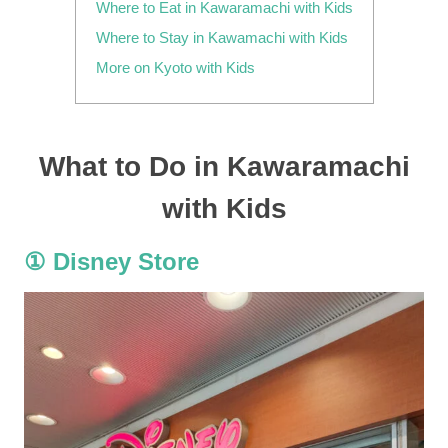
Where to Eat in Kawaramachi with Kids
Where to Stay in Kawamachi with Kids
More on Kyoto with Kids
What to Do in Kawaramachi
with Kids
① Disney Store