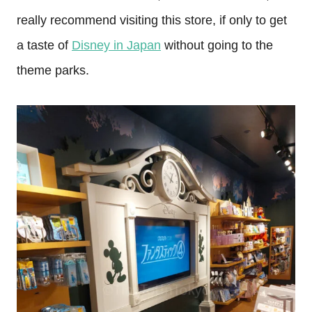
really recommend visiting this store, if only to get
a taste of
Disney in Japan
without going to the
theme parks.