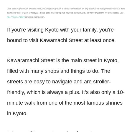
This post may contain affiliate links, meaning I may earn a small commission on any purchases through those links at zero
additional cost to you. Whatever I make goes to keeping this website running and I am forever grateful for the support. See
my Privacy Policy
for more information.
If you’re visiting Kyoto with your family, you’re
bound to visit Kawamachi Street at least once.
Kawaramachi Street is the main street in Kyoto,
filled with many shops and things to do. The
streets are easy to navigate and are stroller-
friendly, which is always a plus. It’s also only a 10-
minute walk from one of the most famous shrines
in Kyoto.