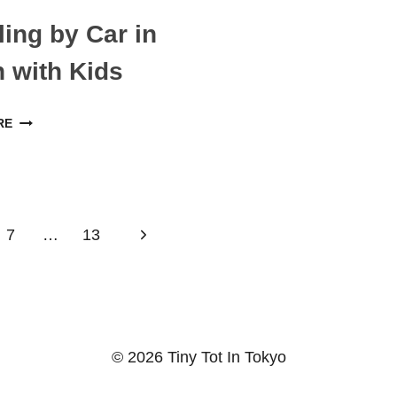
BEST
JAPAN
FAMILY
ling by Car in
HOTELS
 with Kids
TRAVELING
RE
BY
CAR
IN
JAPAN
Next
7
…
13
WITH
KIDS
Page
© 2026 Tiny Tot In Tokyo