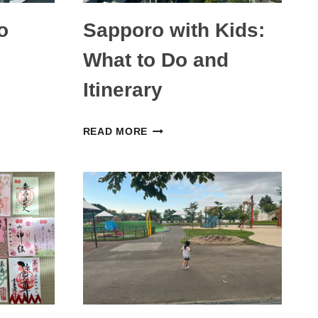
o
Sapporo with Kids:
What to Do and
Itinerary
SAPPORO
READ MORE
WITH
KIDS:
WHAT
TO
DO
AND
ITINERARY