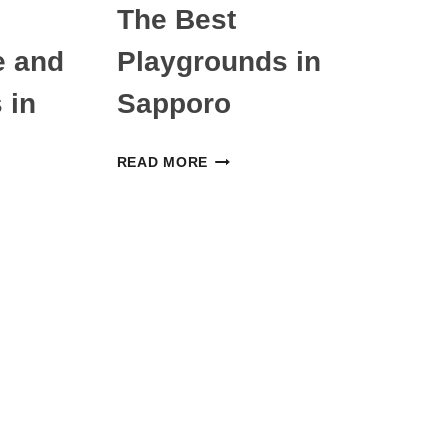
The Best
e and
Playgrounds in
 in
Sapporo
THE
READ MORE
BEST
PLAYGROUNDS
IN
SAPPORO