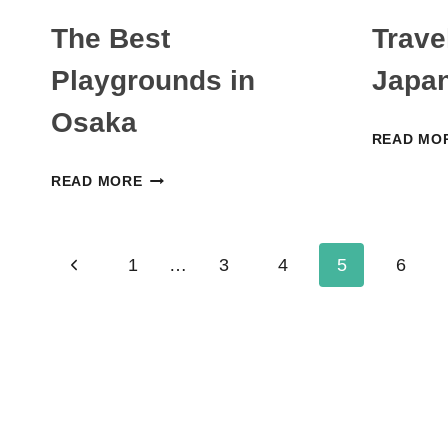
The Best
Trave
Playgrounds in
Japan
Osaka
READ MO
THE
READ MORE
BEST
PLAYGROUNDS
Page
IN
Previous
1
…
3
4
5
6
OSAKA
navigation
Page