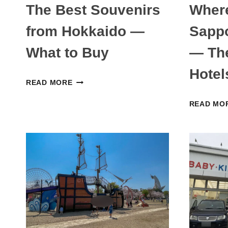
The Best Souvenirs
Where
from Hokkaido —
Sappo
What to Buy
— The
Hotel
THE
READ MORE
BEST
READ MO
SOUVENIRS
FROM
HOKKAIDO
—
WHAT
TO
BUY