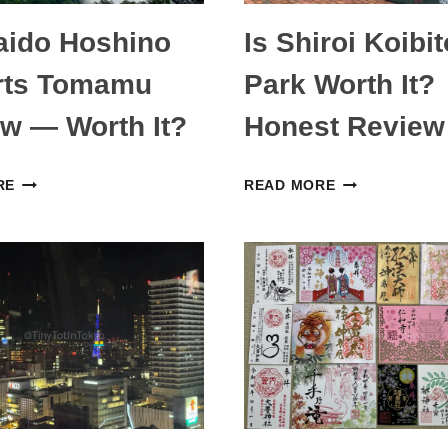
aido Hoshino
Is Shiroi Koibit
rts Tomamu
Park Worth It?
w — Worth It?
Honest Review
HOKKAIDO
IS
RE
READ MORE
HOSHINO
SHIROI
RESORTS
KOIBITO
TOMAMU
PARK
REVIEW
WORTH
—
IT?
WORTH
HONEST
IT?
REVIEW