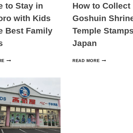
 to Stay in
How to Collect
ro with Kids
Goshuin Shrin
 Best Family
Temple Stamps
s
Japan
WHERE
HOW
RE
READ MORE
TO
TO
STAY
COLLECT
IN
GOSHUIN
SAPPORO
SHRINE
WITH
AND
KIDS
TEMPLE
—
STAMPS
THE
IN