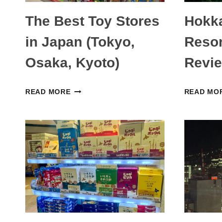
The Best Toy Stores
Hokk
in Japan (Tokyo,
Reso
Osaka, Kyoto)
Revie
THE
READ MORE
READ MO
BEST
TOY
STORES
IN
JAPAN
(TOKYO,
OSAKA,
KYOTO)