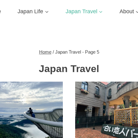
e
Japan Life
Japan Travel
About
Home
/
Japan Travel
- Page 5
Japan Travel