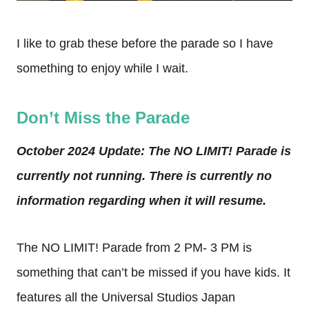
I like to grab these before the parade so I have
something to enjoy while I wait.
Don’t Miss the Parade
October 2024 Update: The NO LIMIT! Parade is
currently not running. There is currently no
information regarding when it will resume.
The NO LIMIT! Parade from 2 PM- 3 PM is
something that can’t be missed if you have kids. It
features all the Universal Studios Japan