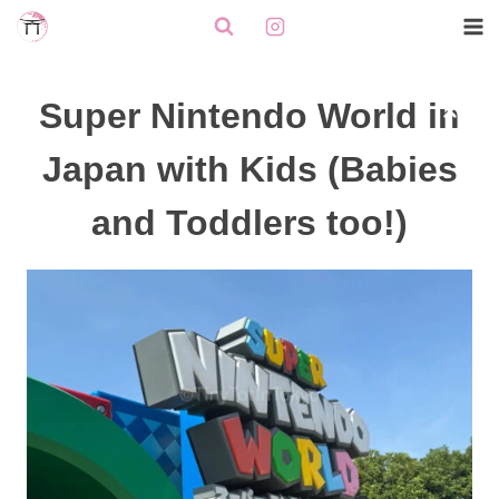
Skip
to
content
Super Nintendo World in
Japan with Kids (Babies
and Toddlers too!)