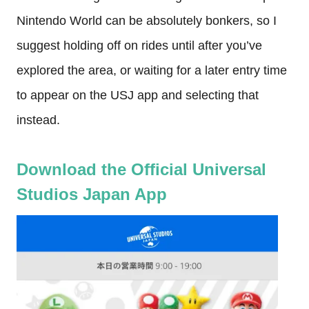
Nintendo World can be absolutely bonkers, so I
suggest holding off on rides until after you’ve
explored the area, or waiting for a later entry time
to appear on the USJ app and selecting that
instead.
Download the Official Universal
Studios Japan App