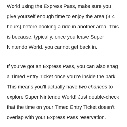
World using the Express Pass, make sure you
give yourself enough time to enjoy the area (3-4
hours) before booking a ride in another area. This
is because, typically, once you leave Super
Nintendo World, you cannot get back in.
If you’ve got an Express Pass, you can also snag
a Timed Entry Ticket once you’re inside the park.
This means you’ll actually have
two chances
to
explore Super Nintendo World! Just double-check
that the time on your Timed Entry Ticket doesn’t
overlap with your Express Pass reservation.