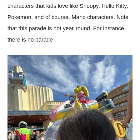
characters that kids love like Snoopy, Hello Kitty,
Pokemon, and of course, Mario characters. Note
that this parade is not year-round. For instance,
there is no parade