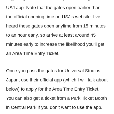
USJ app. Note that the gates open earlier than
the official opening time on USJ’s website. I’ve
heard these gates open anytime from 15 minutes
to an hour early, so arrive at least around 45
minutes early to increase the likelihood you’ll get
an Area Time Entry Ticket.
Once you pass the gates for Universal Studios
Japan, use their official app (which I will talk about
below) to apply for the Area Time Entry Ticket.
You can also get a ticket from a Park Ticket Booth
in Central Park if you don’t want to use the app.