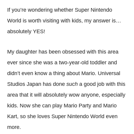
If you’re wondering whether Super Nintendo
World is worth visiting with kids, my answer is…
absolutely YES!
My daughter has been obsessed with this area
ever since she was a two-year-old toddler and
didn’t even know a thing about Mario. Universal
Studios Japan has done
such
a good job with this
area that it will absolutely wow anyone, especially
kids. Now she can play Mario Party and Mario
Kart, so she loves Super Nintendo World even
more.