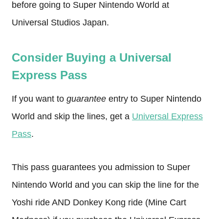
before going to Super Nintendo World at
Universal Studios Japan.
Consider Buying a Universal
Express Pass
If you want to
guarantee
entry to Super Nintendo
World and skip the lines, get a
Universal Express
Pass
.
This pass guarantees you admission to Super
Nintendo World and you can skip the line for the
Yoshi ride AND Donkey Kong ride (Mine Cart