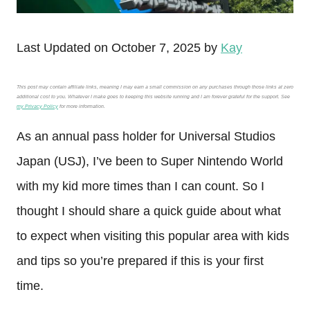
Last Updated on October 7, 2025 by
Kay
This post may contain affiliate links, meaning I may earn a small commission on any purchases through those links at zero
additional cost to you. Whatever I make goes to keeping this website running and I am forever grateful for the support. See
my Privacy Policy
for more information.
As an annual pass holder for Universal Studios
Japan (USJ), I’ve been to Super Nintendo World
with my kid more times than I can count. So I
thought I should share a quick guide about what
to expect when visiting this popular area with kids
and tips so you’re prepared if this is your first
time.