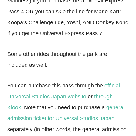
Madness) if you purchase the Universal Express
Pass 4 OR you can skip the line for Mario Kart:
Koopa’s Challenge ride, Yoshi, AND Donkey Kong
if you get the Universal Express Pass 7.
Some other rides throughout the park are
included as well.
You can purchase this pass through the
official
Universal Studios Japan website
or
through
Klook
. Note that you need to purchase a
general
admission ticket for Universal Studios Japan
separately (in other words, the general admission