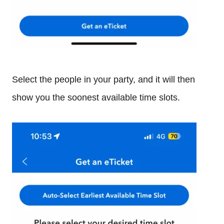
Select the people in your party, and it will then
show you the soonest available time slots.