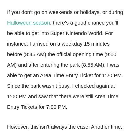
If you don’t go on weekends or holidays, or during
Halloween season
, there’s a good chance you’ll
be able to get into Super Nintendo World. For
instance, I arrived on a weekday 15 minutes
before (8:45 AM) the official opening time (9:00
AM) and after entering the park (8:55 AM), I was
able to get an Area Time Entry Ticket for 1:20 PM.
Since the park wasn’t busy, I checked again at
1:00 PM and saw that there were still Area Time
Entry Tickets for 7:00 PM.
However, this isn’t always the case. Another time,