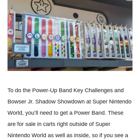
To do the Power-Up Band Key Challenges and
Bowser Jr. Shadow Showdown at Super Nintendo
World, you’ll need to get a Power Band. These
are for sale in carts right outside of Super
Nintendo World as well as inside, so if you see a