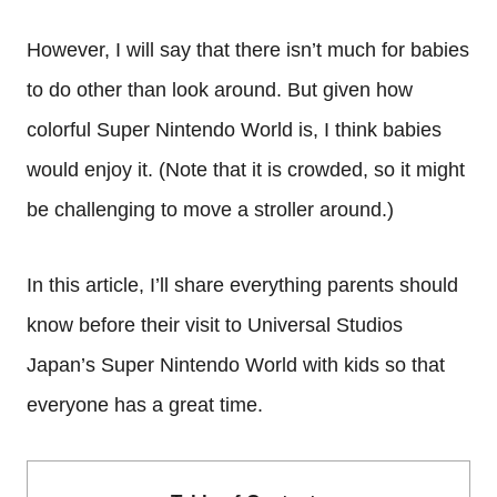
However, I will say that there isn’t much for babies
to do other than look around. But given how
colorful Super Nintendo World is, I think babies
would enjoy it. (Note that it is crowded, so it might
be challenging to move a stroller around.)
In this article, I’ll share everything parents should
know before their visit to Universal Studios
Japan’s Super Nintendo World with kids so that
everyone has a great time.