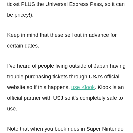
ticket PLUS the Universal Express Pass, so it can
be pricey!).
Keep in mind that these sell out in advance for
certain dates.
I’ve heard of people living outside of Japan having
trouble purchasing tickets through USJ’s official
website so if this happens,
use Klook
. Klook is an
official partner with USJ so it’s completely safe to
use.
Note that when you book rides in Super Nintendo