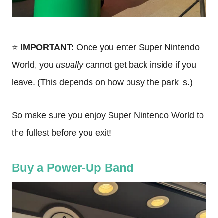
⭐️
IMPORTANT:
Once you enter Super Nintendo
World, you
usually
cannot get back inside if you
leave. (This depends on how busy the park is.)
So make sure you enjoy Super Nintendo World to
the fullest before you exit!
Buy a Power-Up Band