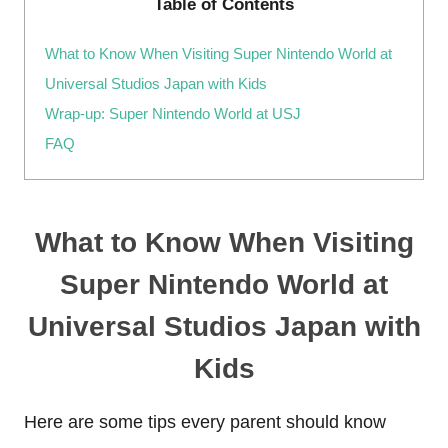
Table of Contents
What to Know When Visiting Super Nintendo World at
Universal Studios Japan with Kids
Wrap-up: Super Nintendo World at USJ
FAQ
What to Know When Visiting
Super Nintendo World at
Universal Studios Japan with
Kids
Here are some tips every parent should know