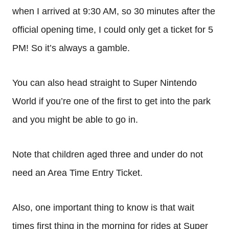
when I arrived at 9:30 AM, so 30 minutes after the
official opening time, I could only get a ticket for 5
PM! So it’s always a gamble.
You can also head straight to Super Nintendo
World if you’re one of the first to get into the park
and you might be able to go in.
Note that children aged three and under do not
need an Area Time Entry Ticket.
Also, one important thing to know is that wait
times first thing in the morning for rides at Super