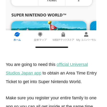
You are going to need this
official Universal
Studios Japan app
to obtain an Area Time Entry
Ticket to get into Super Nintendo World.
Make sure you register your entire family to one
app so you can all get inside at the same time.