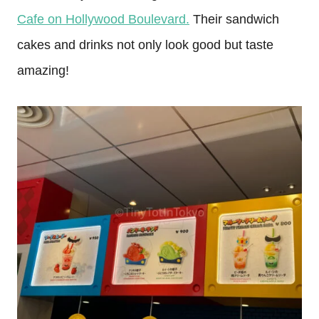
Cafe on Hollywood Boulevard.
Their sandwich
cakes and drinks not only look good but taste
amazing!