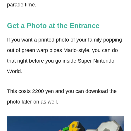
parade time.
Get a Photo at the Entrance
If you want a printed photo of your family popping
out of green warp pipes Mario-style, you can do
that right before you go inside Super Nintendo
World.
This costs 2200 yen and you can download the
photo later on as well.