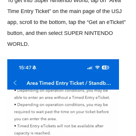
To get into Super Nintendo World, tap on “Area
Time Entry Ticket” on the main page of the USJ
app, scroll to the bottom, tap the “Get an eTicket”
button, and then select SUPER NINTENDO
WORLD.