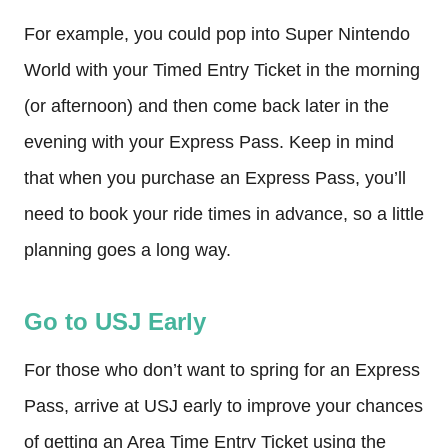
For example, you could pop into Super Nintendo
World with your Timed Entry Ticket in the morning
(or afternoon) and then come back later in the
evening with your Express Pass. Keep in mind
that when you purchase an Express Pass, you’ll
need to book your ride times in advance, so a little
planning goes a long way.
Go to USJ Early
For those who don’t want to spring for an Express
Pass, arrive at USJ early to improve your chances
of getting an Area Time Entry Ticket using the