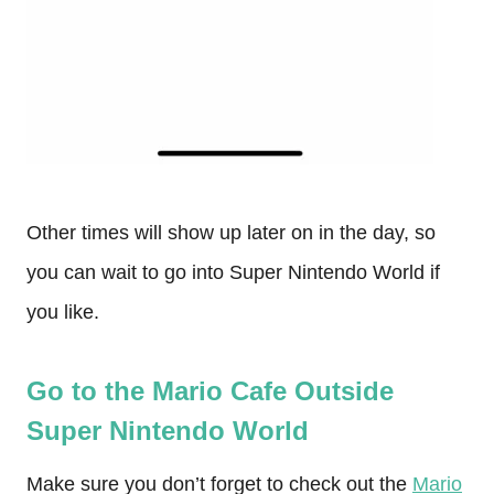
Other times will show up later on in the day, so
you can wait to go into Super Nintendo World if
you like.
Go to the Mario Cafe Outside
Super Nintendo World
Make sure you don’t forget to check out the
Mario