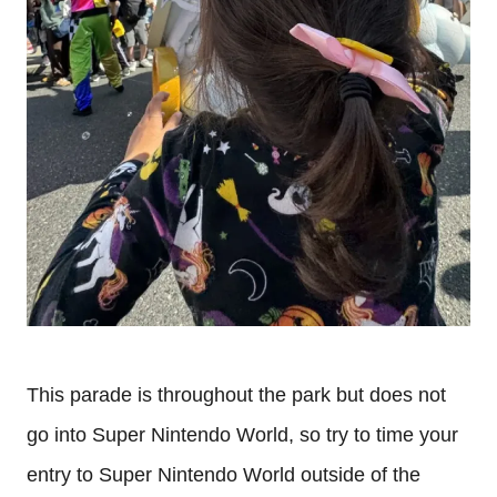
This parade is throughout the park but does not
go into Super Nintendo World, so try to time your
entry to Super Nintendo World outside of the