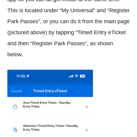
This is located under “My Universal” and “Register
Park Passes”, or you can do it from the main page
(pictured above) by tapping “Timed Entry eTicket
and then “Register Park Passes”, as shown
below.