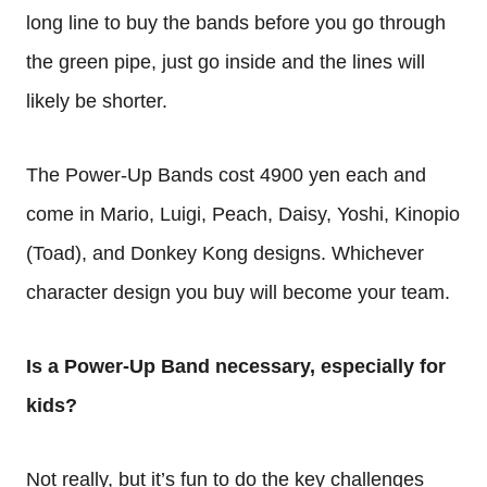
long line to buy the bands before you go through
the green pipe, just go inside and the lines will
likely be shorter.
The Power-Up Bands cost 4900 yen each and
come in Mario, Luigi, Peach, Daisy, Yoshi, Kinopio
(Toad), and Donkey Kong designs. Whichever
character design you buy will become your team.
Is a Power-Up Band necessary, especially for
kids?
Not really, but it’s fun to do the key challenges