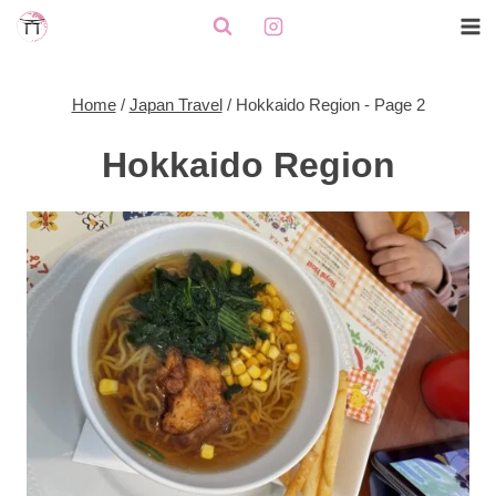
Skip
to
content
Home
/
Japan Travel
/
Hokkaido Region
- Page 2
Hokkaido Region