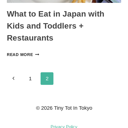
What to Eat in Japan with
Kids and Toddlers +
Restaurants
WHAT
READ MORE
TO
EAT
Page
IN
Previous
1
2
JAPAN
navigation
Page
WITH
KIDS
© 2026 Tiny Tot In Tokyo
AND
TODDLERS
+
Privacy Policy