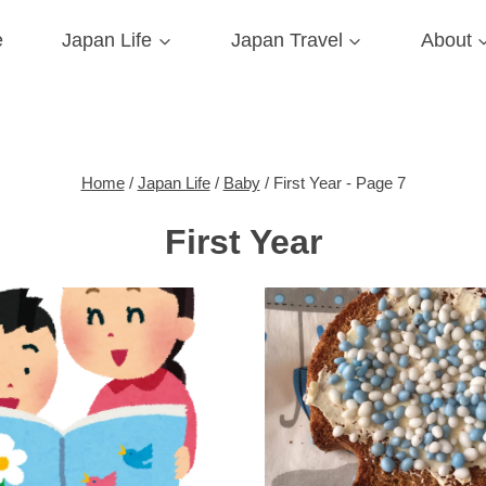
e
Japan Life
Japan Travel
About
Home
/
Japan Life
/
Baby
/
First Year
- Page 7
First Year