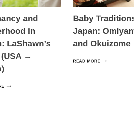
CHILDREN
nancy and
Baby Traditions
rhood in
Japan: Omiyam
n: LaShawn’s
and Okuizome
 (USA →
BABY
READ MORE
)
TRADITIONS
IN
PREGNANCY
JAPAN:
RE
AND
OMIYAMAIRI
MOTHERHOOD
AND
IN
OKUIZOME
JAPAN:
LASHAWN’S