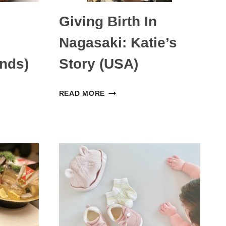
Giving Birth In
Nagasaki: Katie’s
ands)
Story (USA)
GIVING
READ MORE
BIRTH
IN
NAGASAKI:
KATIE’S
STORY
S)
(USA)