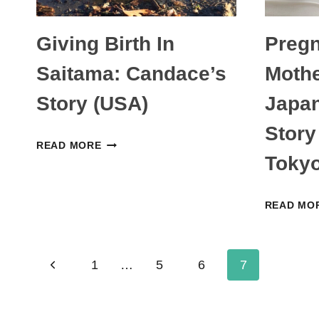
Giving Birth In
Preg
Saitama: Candace’s
Mothe
Story (USA)
Japa
Story
GIVING
READ MORE
Tokyo
BIRTH
IN
SAITAMA:
READ MO
CANDACE’S
STORY
Page
(USA)
Previous
1
…
5
6
7
navigation
Page