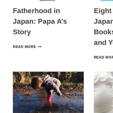
Fatherhood in
Eight
Japan: Papa A’s
Japan
Story
Books
and Y
FATHERHOOD
READ MORE
IN
READ MO
JAPAN:
PAPA
A’S
STORY