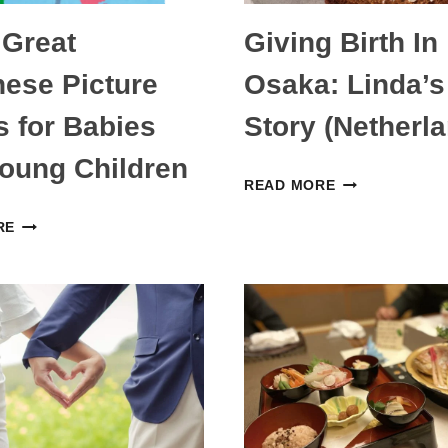
 Great
Giving Birth In
ese Picture
Osaka: Linda’s
 for Babies
Story (Netherl
oung Children
GIVING
READ MORE
BIRTH
EIGHT
RE
IN
GREAT
OSAKA:
JAPANESE
LINDA’S
PICTURE
STORY
BOOKS
(NETHERLAND
FOR
BABIES
AND
YOUNG