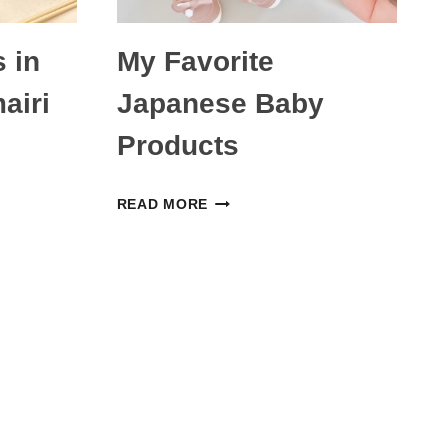
 in
My Favorite
airi
Japanese Baby
Products
MY
READ MORE
FAVORITE
JAPANESE
BABY
PRODUCTS