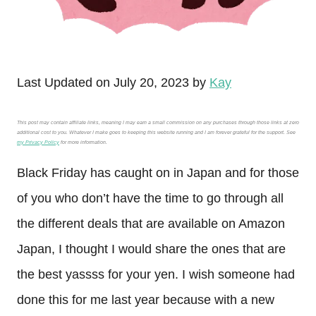
Last Updated on July 20, 2023 by
Kay
This post may contain affiliate links, meaning I may earn a small commission on any purchases through those links at zero
additional cost to you. Whatever I make goes to keeping this website running and I am forever grateful for the support. See
my Privacy Policy
for more information.
Black Friday has caught on in Japan and for those
of you who don’t have the time to go through all
the different deals that are available on Amazon
Japan, I thought I would share the ones that are
the best yassss for your yen. I wish someone had
done this for me last year because with a new