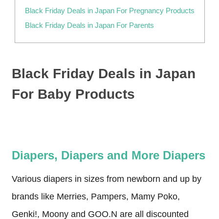
Black Friday Deals in Japan For Pregnancy Products
Black Friday Deals in Japan For Parents
Black Friday Deals in Japan
For Baby Products
Diapers, Diapers and More Diapers
Various diapers in sizes from newborn and up by
brands like Merries, Pampers, Mamy Poko,
Genki!, Moony and GOO.N are all discounted