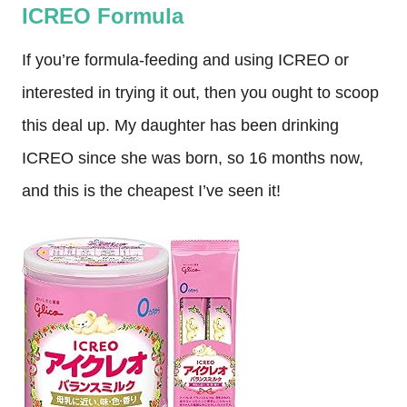
ICREO Formula
If you’re formula-feeding and using ICREO or
interested in trying it out, then you ought to scoop
this deal up. My daughter has been drinking
ICREO since she was born, so 16 months now,
and this is the cheapest I’ve seen it!