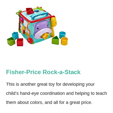
Fisher-Price Rock-a-Stack
This is another great toy for developing your
child’s hand-eye coordination and helping to teach
them about colors, and all for a great price.