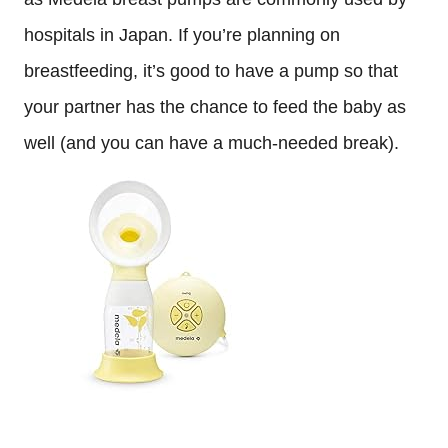
hospitals in Japan. If you’re planning on
breastfeeding, it’s good to have a pump so that
your partner has the chance to feed the baby as
well (and you can have a much-needed break).