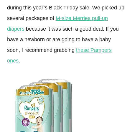
during this year’s Black Friday sale. We picked up
several packages of
M-size Merries pull-up
diapers
because it was such a good deal. If you
have a newborn or are going to have a baby
soon, I recommend grabbing
these Pampers
ones
.