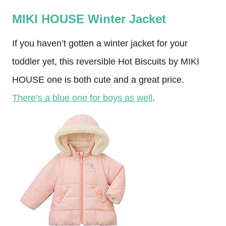
MIKI HOUSE Winter Jacket
If you haven’t gotten a winter jacket for your
toddler yet, this reversible Hot Biscuits by MIKI
HOUSE one is both cute and a great price.
There’s a blue one for boys as well
.