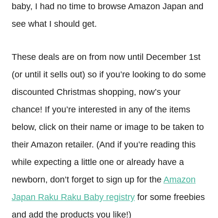
baby, I had no time to browse Amazon Japan and
see what I should get.
These deals are on from now until December 1st
(or until it sells out) so if you’re looking to do some
discounted Christmas shopping, now’s your
chance! If you’re interested in any of the items
below, click on their name or image to be taken to
their Amazon retailer. (And if you’re reading this
while expecting a little one or already have a
newborn, don’t forget to sign up for the
Amazon
Japan Raku Raku Baby registry
for some freebies
and add the products you like!)