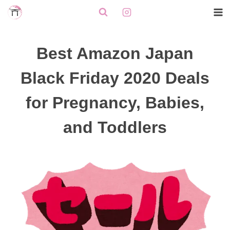
Skip
to
content
Best Amazon Japan
Black Friday 2020 Deals
for Pregnancy, Babies,
and Toddlers