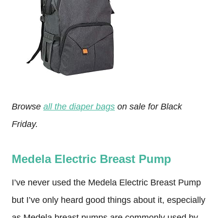
Browse
all the diaper bags
on sale for Black
Friday.
Medela Electric Breast Pump
I’ve never used the Medela Electric Breast Pump
but I’ve only heard good things about it, especially
as Medela breast pumps are commonly used by