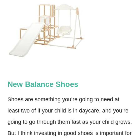
New Balance Shoes
Shoes are something you’re going to need at
least two of if your child is in daycare, and you’re
going to go through them fast as your child grows.
But I think investing in good shoes is important for