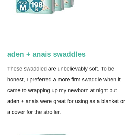
aden + anais swaddles
These swaddled are unbelievably soft. To be
honest, I preferred a more firm swaddle when it
came to wrapping up my newborn at night but
aden + anais were great for using as a blanket or
a cover for the stroller.