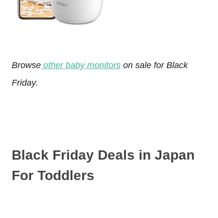
Browse
other baby monitors
on sale for Black
Friday.
Black Friday Deals in Japan
For Toddlers