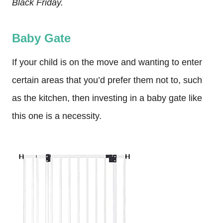
Black Friday.
Baby Gate
If your child is on the move and wanting to enter
certain areas that you’d prefer them not to, such
as the kitchen, then investing in a baby gate like
this one is a necessity.