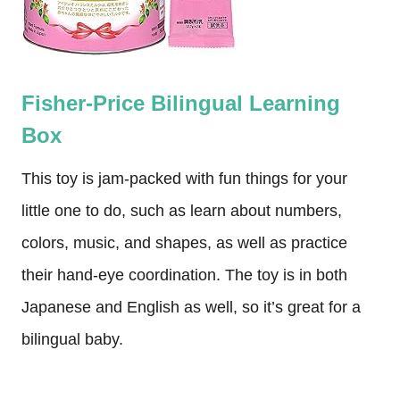
Fisher-Price Bilingual Learning
Box
This toy is jam-packed with fun things for your
little one to do, such as learn about numbers,
colors, music, and shapes, as well as practice
their hand-eye coordination. The toy is in both
Japanese and English as well, so it’s great for a
bilingual baby.