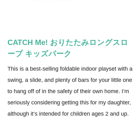
CATCH Me! おりたたみロングスロ
ープ キッズパーク
This is a best-selling foldable indoor playset with a
swing, a slide, and plenty of bars for your little one
to hang off of in the safety of their own home. I’m
seriously considering getting this for my daughter,
although it’s intended for children ages 2 and up.