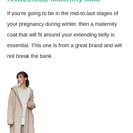
If you’re going to be in the mid-to-last stages of
your pregnancy during winter, then a maternity
coat that will fit around your extending belly is
essential. This one is from a great brand and will
not break the bank.