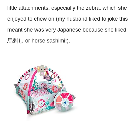
little attachments, especially the zebra, which she
enjoyed to chew on (my husband liked to joke this
meant she was very Japanese because she liked
馬刺し or horse sashimi!).