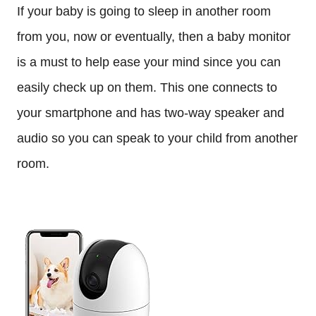
If your baby is going to sleep in another room
from you, now or eventually, then a baby monitor
is a must to help ease your mind since you can
easily check up on them. This one connects to
your smartphone and has two-way speaker and
audio so you can speak to your child from another
room.