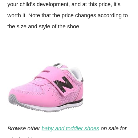
your child’s development, and at this price, it’s
worth it. Note that the price changes according to
the size and style of the shoe.
Browse other
baby and toddler shoes
on sale for