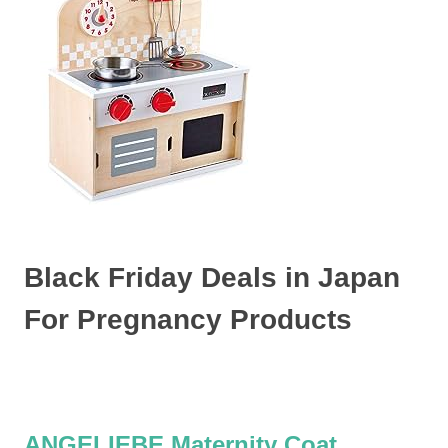
Black Friday Deals in Japan
For Pregnancy Products
ANGELIEBE Maternity Coat