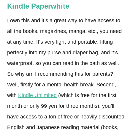
Kindle Paperwhite
I own this and it’s a great way to have access to
all the books, magazines, manga, etc., you need
at any time. It’s very light and portable, fitting
perfectly into my purse and diaper bag, and it’s
waterproof, so you can read in the bath as well.
So why am I recommending this for parents?
Well, firstly for a mental health break. Second,
with
Kindle Unlimited
(which is free for the first
month or only 99 yen for three months), you’ll
have access to a ton of free or heavily discounted
English and Japanese reading material (books,