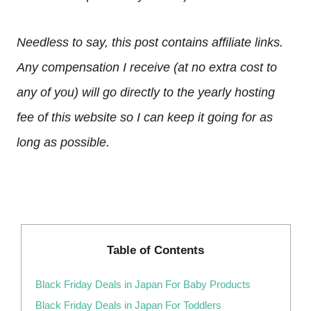
Needless to say, this post contains affiliate links.
Any compensation I receive (at no extra cost to
any of you) will go directly to the yearly hosting
fee of this website so I can keep it going for as
long as possible.
Table of Contents
Black Friday Deals in Japan For Baby Products
Black Friday Deals in Japan For Toddlers