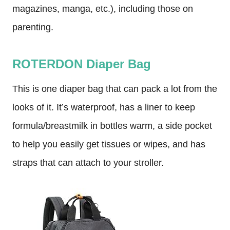
magazines, manga, etc.), including those on
parenting.
ROTERDON Diaper Bag
This is one diaper bag that can pack a lot from the
looks of it. It’s waterproof, has a liner to keep
formula/breastmilk in bottles warm, a side pocket
to help you easily get tissues or wipes, and has
straps that can attach to your stroller.