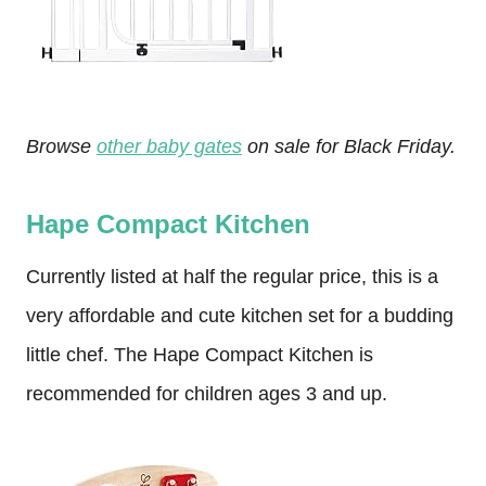
Browse
other baby gates
on sale for Black Friday.
Hape Compact Kitchen
Currently listed at half the regular price, this is a
very affordable and cute kitchen set for a budding
little chef. The Hape Compact Kitchen is
recommended for children ages 3 and up.