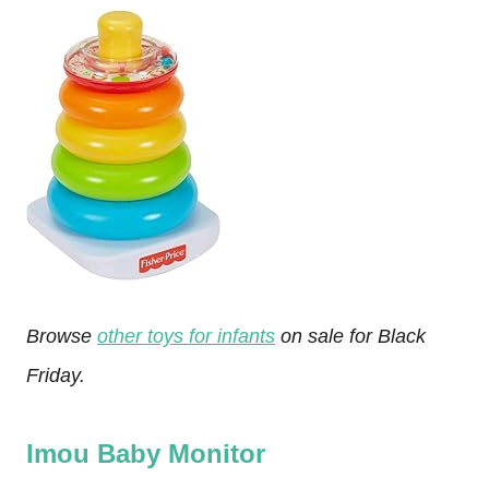
Browse
other toys for infants
on sale for Black
Friday.
Imou Baby Monitor