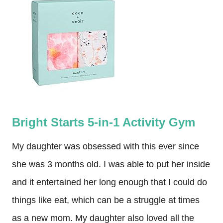
Bright Starts 5-in-1 Activity Gym
My daughter was obsessed with this ever since
she was 3 months old. I was able to put her inside
and it entertained her long enough that I could do
things like eat, which can be a struggle at times
as a new mom. My daughter also loved all the