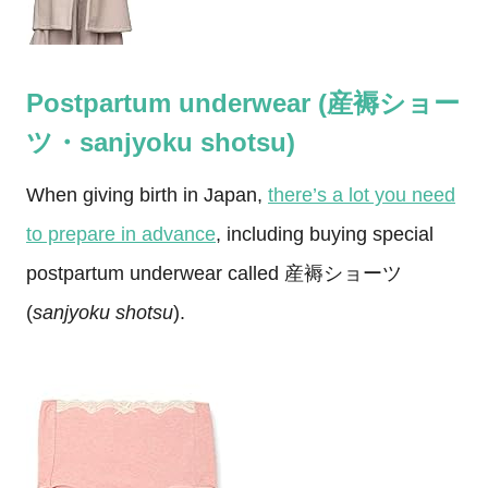
Postpartum underwear (産褥ショー
ツ・sanjyoku shotsu)
When giving birth in Japan,
there’s a lot you need
to prepare in advance
, including buying special
postpartum underwear called 産褥ショーツ
(
sanjyoku shotsu
).