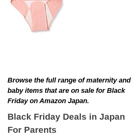
Browse the full range of maternity and
baby items that are on sale for Black
Friday on Amazon Japan.
Black Friday Deals in Japan
For Parents