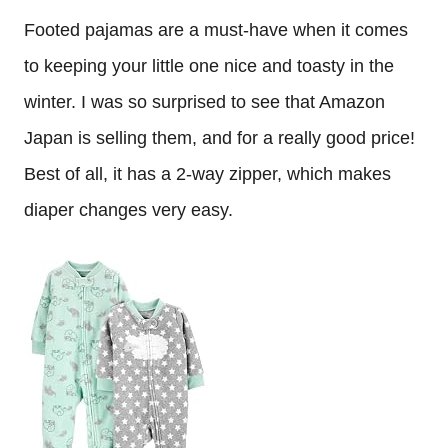
Footed pajamas are a must-have when it comes
to keeping your little one nice and toasty in the
winter. I was so surprised to see that Amazon
Japan is selling them, and for a really good price!
Best of all, it has a 2-way zipper, which makes
diaper changes very easy.