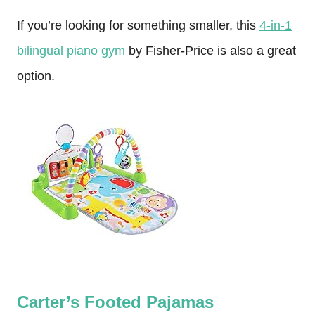
If you’re looking for something smaller, this
4-in-1
bilingual piano gym
by Fisher-Price is also a great
option.
Carter’s Footed Pajamas