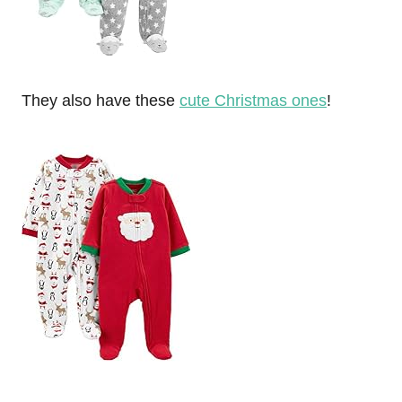
They also have these
cute Christmas ones
!