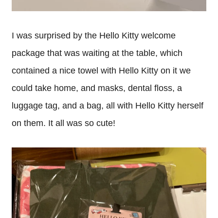
I was surprised by the Hello Kitty welcome
package that was waiting at the table, which
contained a nice towel with Hello Kitty on it we
could take home, and masks, dental floss, a
luggage tag, and a bag, all with Hello Kitty herself
on them. It all was so cute!