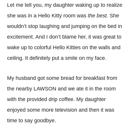
Let me tell you, my daughter waking up to realize
she was in a Hello Kitty room was
the best.
She
wouldn’t stop laughing and jumping on the bed in
excitement. And I don’t blame her, it was great to
wake up to colorful Hello Kitties on the walls and
ceiling. It definitely put a smile on my face.
My husband got some bread for breakfast from
the nearby LAWSON and we ate it in the room
with the provided drip coffee. My daughter
enjoyed some more television and then it was
time to say goodbye.