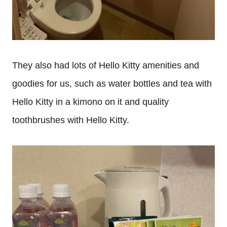
They also had lots of Hello Kitty amenities and
goodies for us, such as water bottles and tea with
Hello Kitty in a kimono on it and quality
toothbrushes with Hello Kitty.