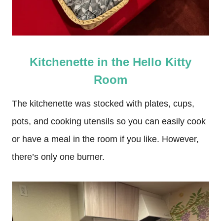
Kitchenette in the Hello Kitty
Room
The kitchenette was stocked with plates, cups,
pots, and cooking utensils so you can easily cook
or have a meal in the room if you like. However,
there’s only one burner.