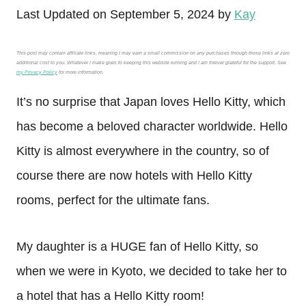
Last Updated on September 5, 2024 by
Kay
This post may contain affiliate links, meaning I may earn a small commission on any purchases through those links at zero
additional cost to you. Whatever I make goes to keeping this website running and I am forever grateful for the support. See
my Privacy Policy
for more information.
It’s no surprise that Japan loves Hello Kitty, which
has become a beloved character worldwide. Hello
Kitty is almost everywhere in the country, so of
course there are now hotels with Hello Kitty
rooms, perfect for the ultimate fans.
My daughter is a HUGE fan of Hello Kitty, so
when we were in Kyoto, we decided to take her to
a hotel that has a Hello Kitty room!