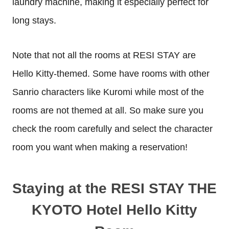
laundry machine, making it especially perfect for
long stays.
Note that not all the rooms at RESI STAY are
Hello Kitty-themed. Some have rooms with other
Sanrio characters like Kuromi while most of the
rooms are not themed at all. So make sure you
check the room carefully and select the character
room you want when making a reservation!
Staying at the RESI STAY THE
KYOTO Hotel Hello Kitty