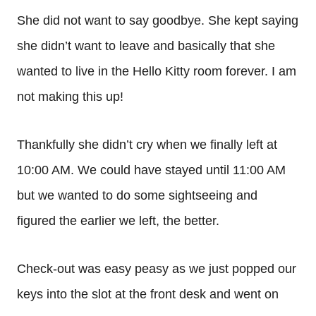
She did not want to say goodbye. She kept saying
she didn’t want to leave and basically that she
wanted to live in the Hello Kitty room forever. I am
not making this up!
Thankfully she didn’t cry when we finally left at
10:00 AM. We could have stayed until 11:00 AM
but we wanted to do some sightseeing and
figured the earlier we left, the better.
Check-out was easy peasy as we just popped our
keys into the slot at the front desk and went on