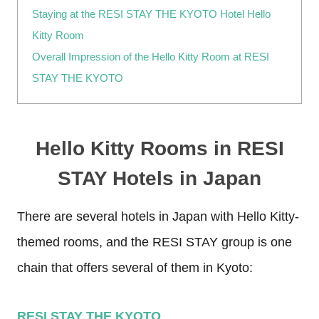
Staying at the RESI STAY THE KYOTO Hotel Hello
Kitty Room
Overall Impression of the Hello Kitty Room at RESI
STAY THE KYOTO
Hello Kitty Rooms in RESI
STAY Hotels in Japan
There are several hotels in Japan with Hello Kitty-
themed rooms, and the RESI STAY group is one
chain that offers several of them in Kyoto:
RESI STAY THE KYOTO