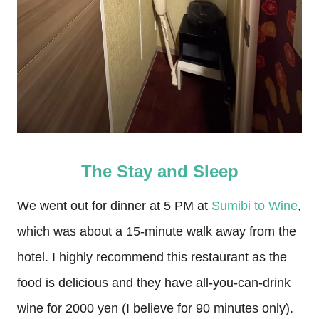
The Stay and Sleep
We went out for dinner at 5 PM at
Sumibi to Wine
,
which was about a 15-minute walk away from the
hotel. I highly recommend this restaurant as the
food is delicious and they have all-you-can-drink
wine for 2000 yen (I believe for 90 minutes only).