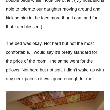
double beds while I took the other. (My husband is
able to tolerate our daughter moving around and
kicking him in the face more than I can, and for
that I am blessed.)
The bed was okay. Not hard but not the most
comfortable. I would say it’s pretty standard for
the price of the room. The same went for the
pillows. Not hard but not soft. I didn’t wake up with
any neck pain so it was good enough for me!