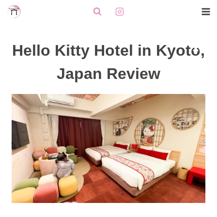
Skip
to
content
Hello Kitty Hotel in Kyoto,
Japan Review