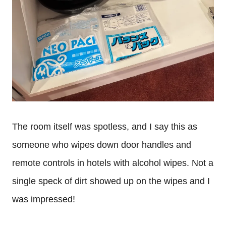
The room itself was spotless, and I say this as
someone who wipes down door handles and
remote controls in hotels with alcohol wipes. Not a
single speck of dirt showed up on the wipes and I
was impressed!