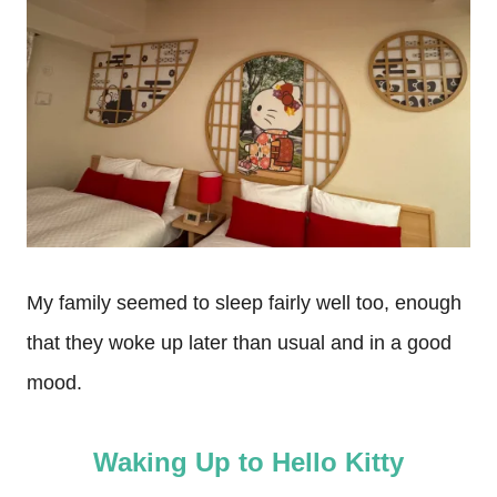
My family seemed to sleep fairly well too, enough
that they woke up later than usual and in a good
mood.
Waking Up to Hello Kitty