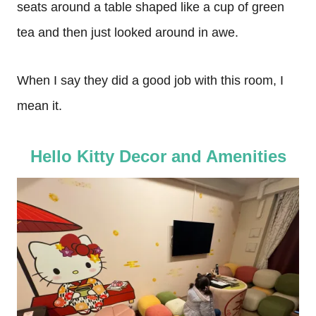
seats around a table shaped like a cup of green
tea and then just looked around in awe.
When I say they did a good job with this room, I
mean it.
Hello Kitty Decor and Amenities