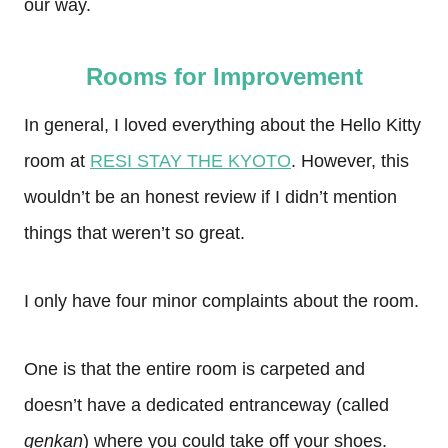
our way.
Rooms for Improvement
In general, I loved everything about the Hello Kitty
room at
RESI STAY THE KYOTO
. However, this
wouldn’t be an honest review if I didn’t mention
things that weren’t so great.
I only have four minor complaints about the room.
One is that the entire room is carpeted and
doesn’t have a dedicated entranceway (called
genkan
) where you could take off your shoes.