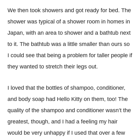
We then took showers and got ready for bed. The
shower was typical of a shower room in homes in
Japan, with an area to shower and a bathtub next
to it. The bathtub was a little smaller than ours so
I could see that being a problem for taller people if
they wanted to stretch their legs out.
I loved that the bottles of shampoo, conditioner,
and body soap had Hello Kitty on them, too! The
quality of the shampoo and conditioner wasn’t the
greatest, though, and I had a feeling my hair
would be very unhappy if I used that over a few