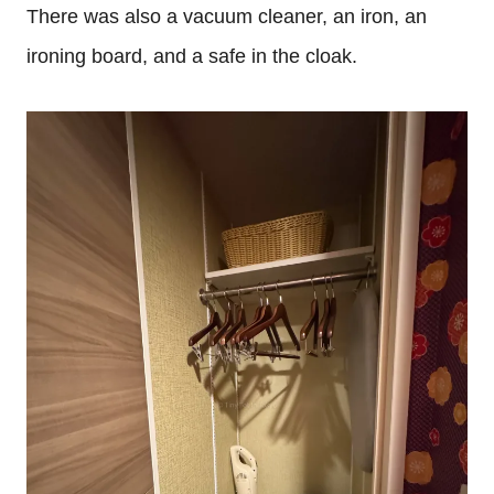
There was also a vacuum cleaner, an iron, an
ironing board, and a safe in the cloak.