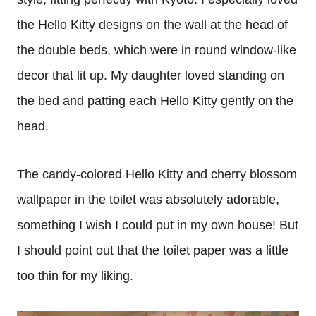
the Hello Kitty designs on the wall at the head of
the double beds, which were in round window-like
decor that lit up. My daughter loved standing on
the bed and patting each Hello Kitty gently on the
head.
The candy-colored Hello Kitty and cherry blossom
wallpaper in the toilet was absolutely adorable,
something I wish I could put in my own house! But
I should point out that the toilet paper was a little
too thin for my liking.