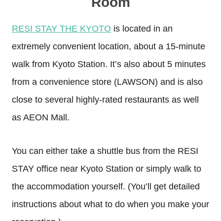
Room
RESI STAY THE KYOTO
is located in an
extremely convenient location, about a 15-minute
walk from Kyoto Station. It’s also about 5 minutes
from a convenience store (LAWSON) and is also
close to several highly-rated restaurants as well
as AEON Mall.
You can either take a shuttle bus from the RESI
STAY office near Kyoto Station or simply walk to
the accommodation yourself. (You’ll get detailed
instructions about what to do when you make your