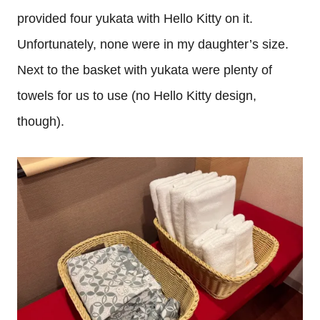
provided four yukata with Hello Kitty on it.
Unfortunately, none were in my daughter’s size.
Next to the basket with yukata were plenty of
towels for us to use (no Hello Kitty design,
though).