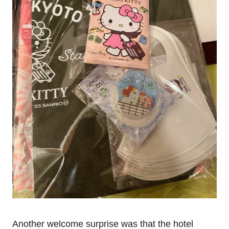
Another welcome surprise was that the hotel