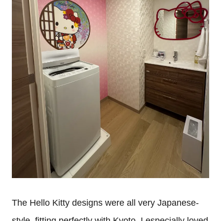
The Hello Kitty designs were all very Japanese-
style, fitting perfectly with Kyoto. I especially loved