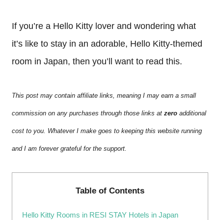
If you’re a Hello Kitty lover and wondering what
it’s like to stay in an adorable, Hello Kitty-themed
room in Japan, then you’ll want to read this.
This post may contain affiliate links, meaning I may earn a small
commission on any purchases through those links at
zero
additional
cost to you. Whatever I make goes to keeping this website running
and I am forever grateful for the support.
Table of Contents
Hello Kitty Rooms in RESI STAY Hotels in Japan