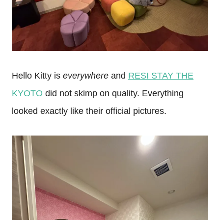
Hello Kitty is
everywhere
and
RESI STAY THE
KYOTO
did not skimp on quality. Everything
looked exactly like their official pictures.