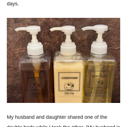
days.
My husband and daughter shared one of the