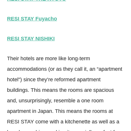
RESI STAY Fuyacho
RESI STAY NISHIKI
Their hotels are more like long-term
accommodations (or as they call it, an “apartment
hotel”) since they’re reformed apartment
buildings. This means the rooms are spacious
and, unsurprisingly, resemble a one room
apartment in Japan. This means the rooms at
RESI STAY come with a kitchenette as well as a