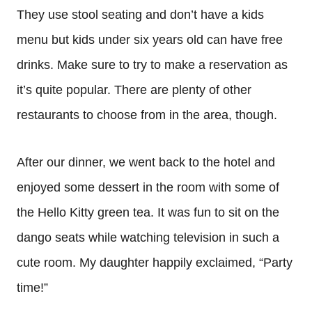
They use stool seating and don’t have a kids
menu but kids under six years old can have free
drinks. Make sure to try to make a reservation as
it’s quite popular. There are plenty of other
restaurants to choose from in the area, though.
After our dinner, we went back to the hotel and
enjoyed some dessert in the room with some of
the Hello Kitty green tea. It was fun to sit on the
dango seats while watching television in such a
cute room. My daughter happily exclaimed, “Party
time!”