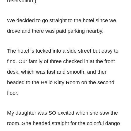
reservation.)
We decided to go straight to the hotel since we
drove and there was paid parking nearby.
The hotel is tucked into a side street but easy to
find. Our family of three checked in at the front
desk, which was fast and smooth, and then
headed to the Hello Kitty Room on the second
floor.
My daughter was SO excited when she saw the
room. She headed straight for the colorful dango