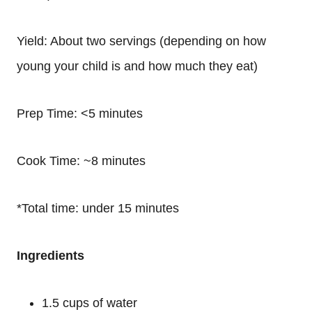
Yield: About two servings (depending on how
young your child is and how much they eat)
Prep Time: <5 minutes
Cook Time: ~8 minutes
*Total time: under 15 minutes
Ingredients
1.5 cups of water