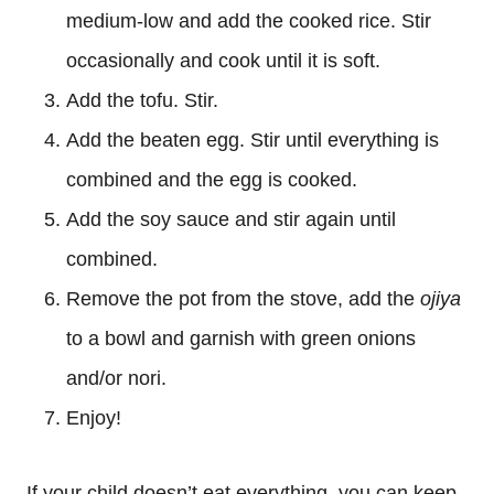
medium-low and add the cooked rice. Stir
occasionally and cook until it is soft.
Add the tofu. Stir.
Add the beaten egg. Stir until everything is
combined and the egg is cooked.
Add the soy sauce and stir again until
combined.
Remove the pot from the stove, add the
ojiya
to a bowl and garnish with green onions
and/or nori.
Enjoy!
If your child doesn’t eat everything, you can keep