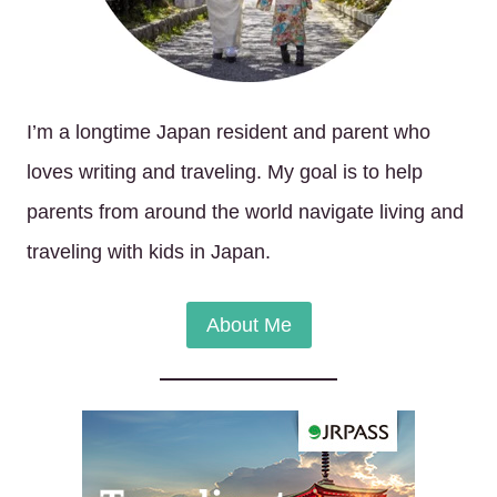
I’m a longtime Japan resident and parent who
loves writing and traveling. My goal is to help
parents from around the world navigate living and
traveling with kids in Japan.
About Me