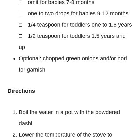
□ omit for babies 7-8 months
□ one to two drops for babies 9-12 months
□ 1/4 teaspoon for toddlers one to 1.5 years
□ 1/2 teaspoon for toddlers 1.5 years and
up
Optional: chopped green onions and/or nori
for garnish
Directions
Boil the water in a pot with the powdered
dashi
Lower the temperature of the stove to