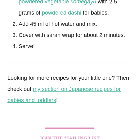
powdered vegetable
komegayu
with 2.5
grams of
powdered dashi
for babies.
Add 45 ml of hot water and mix.
Cover with saran wrap for about 2 minutes.
Serve!
Looking for more recipes for your little one? Then
check out
my section on Japanese recipes for
babies and toddlers
!
JOIN THE MAILING LIST