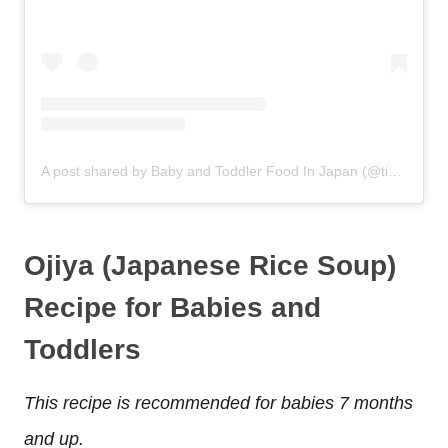
A post shared by Baby and Toddler Food In Japan (@tinytotintokyo)
Ojiya (Japanese Rice Soup)
Recipe for Babies and
Toddlers
This recipe is recommended for babies 7 months
and up.