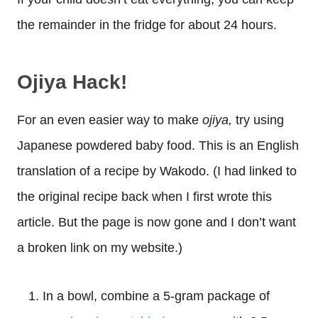
the remainder in the fridge for about 24 hours.
Ojiya Hack!
For an even easier way to make
ojiya,
try using
Japanese powdered baby food. This is an English
translation of a recipe by Wakodo. (I had linked to
the original recipe back when I first wrote this
article. But the page is now gone and I don’t want
a broken link on my website.)
In a bowl, combine a 5-gram package of