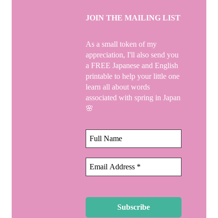
JOIN THE MAILING LIST
As a small token of my
appreciation, I'll also send you
a FREE Japanese and English
printable to help your little one
learn all about words
associated with spring in Japan
🌸