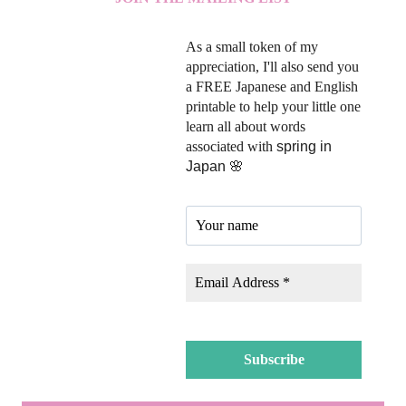
As a small token of my
appreciation, I'll also send you
a FREE Japanese and English
printable to help your little one
learn all about words
associated with
spring in
Japan 🌸