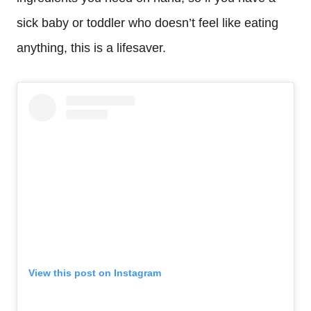
sick baby or toddler who doesn’t feel like eating
anything, this is a lifesaver.
View this post on Instagram