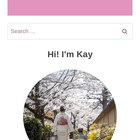
Search
for:
Hi! I'm Kay