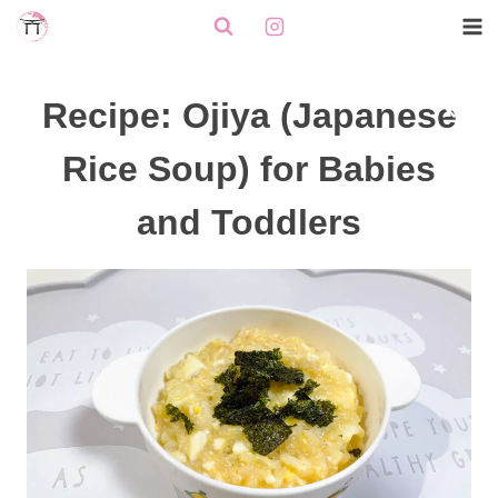
Skip
to
content
Recipe: Ojiya (Japanese
Rice Soup) for Babies
and Toddlers