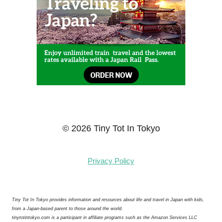
© 2026 Tiny Tot In Tokyo
Privacy Policy
Tiny Tot In Tokyo provides information and resources about life and travel in Japan with kids,
from a Japan-based parent to those around the world.
tinytotintokyo.com is a participant in affiliate programs such as the Amazon Services LLC