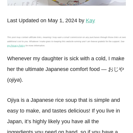
Last Updated on May 1, 2024 by
Kay
This post may contain affiliate links, meaning I may earn a small commission on any purchases through those links at zero
additional cost to you. Whatever I make goes to keeping this website running and I am forever grateful for the support. See
my Privacy Policy
for more information.
Whenever my daughter is sick with a cold, I make
her the ultimate Japanese comfort food — おじや
(
ojiya
).
Ojiya is a Japanese rice soup that is simple and
easy to make, and tastes delicious! If you live in
Japan, it’s highly likely you have all the
ingredients you need on hand, so if you have a