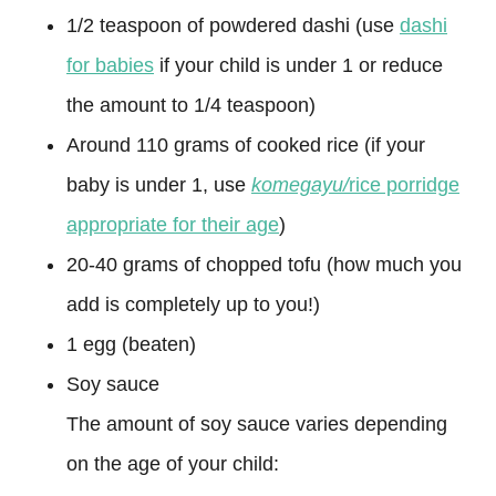
1/2 teaspoon of powdered dashi (use
dashi
for babies
if your child is under 1 or reduce
the amount to 1/4 teaspoon)
Around 110 grams of cooked rice (if your
baby is under 1, use
komegayu/
rice porridge
appropriate for their age
)
20-40 grams of chopped tofu (how much you
add is completely up to you!)
1 egg (beaten)
Soy sauce
The amount of soy sauce varies depending
on the age of your child: