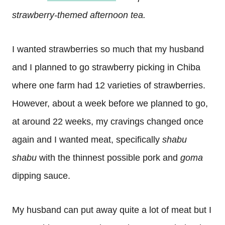
strawberry-themed afternoon tea.
I wanted strawberries so much that my husband
and I planned to go strawberry picking in Chiba
where one farm had 12 varieties of strawberries.
However, about a week before we planned to go,
at around 22 weeks, my cravings changed once
again and I wanted meat, specifically
shabu
shabu
with the thinnest possible pork and
goma
dipping sauce.
My husband can put away quite a lot of meat but I