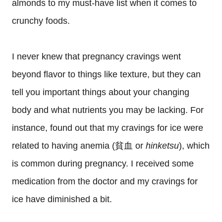
almonds to my must-have list when it comes to
crunchy foods.
I never knew that pregnancy cravings went
beyond flavor to things like texture, but they can
tell you important things about your changing
body and what nutrients you may be lacking. For
instance, found out that my cravings for ice were
related to having anemia (貧血 or
hinketsu
), which
is common during pregnancy. I received some
medication from the doctor and my cravings for
ice have diminished a bit.