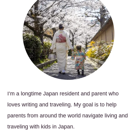
I’m a longtime Japan resident and parent who
loves writing and traveling. My goal is to help
parents from around the world navigate living and
traveling with kids in Japan.