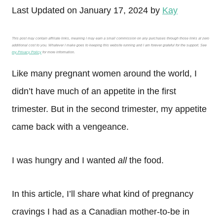
Last Updated on January 17, 2024 by
Kay
This post may contain affiliate links, meaning I may earn a small commission on any purchases through those links at zero
additional cost to you. Whatever I make goes to keeping this website running and I am forever grateful for the support. See
my Privacy Policy
for more information.
Like many pregnant women around the world, I
didn’t have much of an appetite in the first
trimester. But in the second trimester, my appetite
came back with a vengeance.
I was hungry and I wanted
all
the food.
In this article, I’ll share what kind of pregnancy
cravings I had as a Canadian mother-to-be in