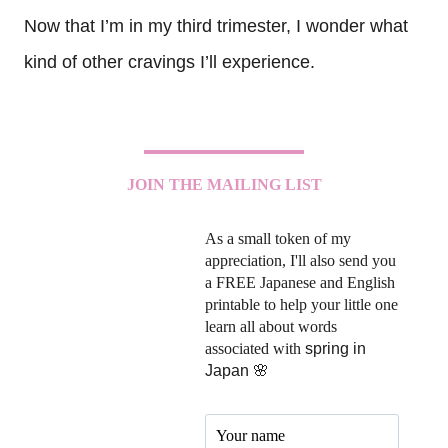
Now that I’m in my third trimester, I wonder what
kind of other cravings I’ll experience.
JOIN THE MAILING LIST
As a small token of my
appreciation, I'll also send you
a FREE Japanese and English
printable to help your little one
learn all about words
associated with
spring in
Japan 🌸