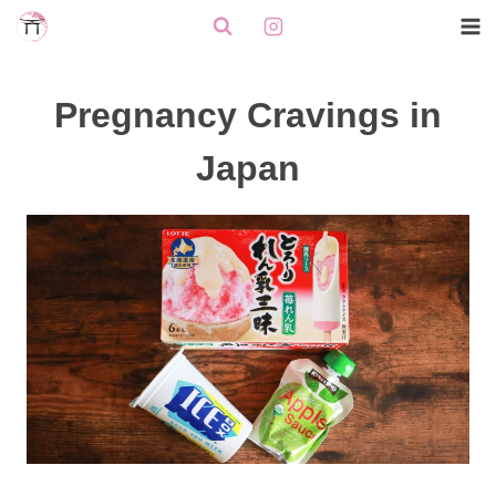
Skip
to
content
Pregnancy Cravings in
Japan