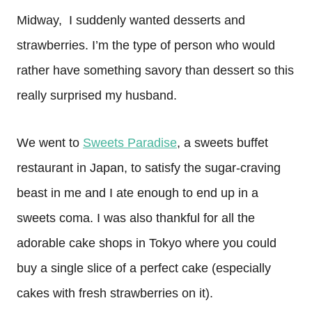
Midway, I suddenly wanted desserts and
strawberries. I’m the type of person who would
rather have something savory than dessert so this
really surprised my husband.
We went to
Sweets Paradise
, a sweets buffet
restaurant in Japan, to satisfy the sugar-craving
beast in me and I ate enough to end up in a
sweets coma. I was also thankful for all the
adorable cake shops in Tokyo where you could
buy a single slice of a perfect cake (especially
cakes with fresh strawberries on it).