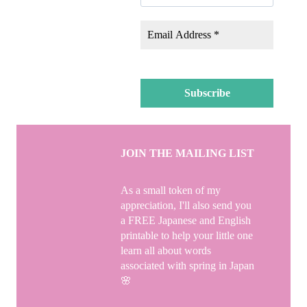
JOIN THE MAILING LIST
As a small token of my
appreciation, I'll also send you
a FREE Japanese and English
printable to help your little one
learn all about words
associated with spring in Japan
🌸