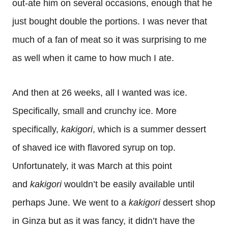
out-ate him on several occasions, enough that he
just bought double the portions. I was never that
much of a fan of meat so it was surprising to me
as well when it came to how much I ate.
And then at 26 weeks, all I wanted was ice.
Specifically, small and crunchy ice. More
specifically,
kakigori
, which is a summer dessert
of shaved ice with flavored syrup on top.
Unfortunately, it was March at this point
and
kakigori
wouldn’t be easily available until
perhaps June. We went to a
kakigori
dessert shop
in Ginza but as it was fancy, it didn’t have the