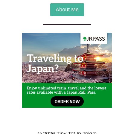
About Me
© 2026 Tiny Tot In Tokyo