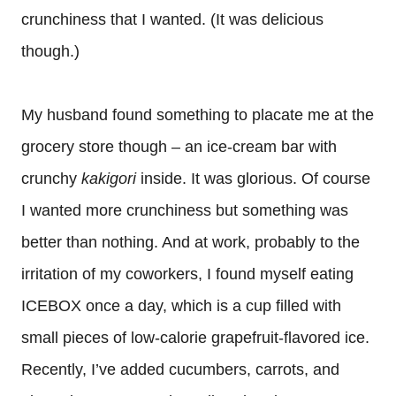
crunchiness that I wanted. (It was delicious
though.)
My husband found something to placate me at the
grocery store though – an ice-cream bar with
crunchy
kakigori
inside. It was glorious. Of course
I wanted more crunchiness but something was
better than nothing. And at work, probably to the
irritation of my coworkers, I found myself eating
ICEBOX once a day, which is a cup filled with
small pieces of low-calorie grapefruit-flavored ice.
Recently, I’ve added cucumbers, carrots, and