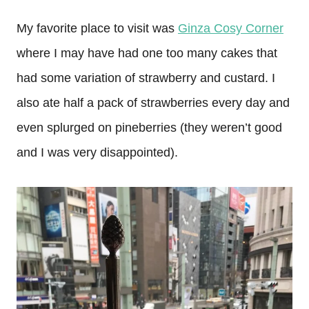
My favorite place to visit was
Ginza Cosy Corner
where I may have had one too many cakes that
had some variation of strawberry and custard. I
also ate half a pack of strawberries every day and
even splurged on pineberries (they weren’t good
and I was very disappointed).