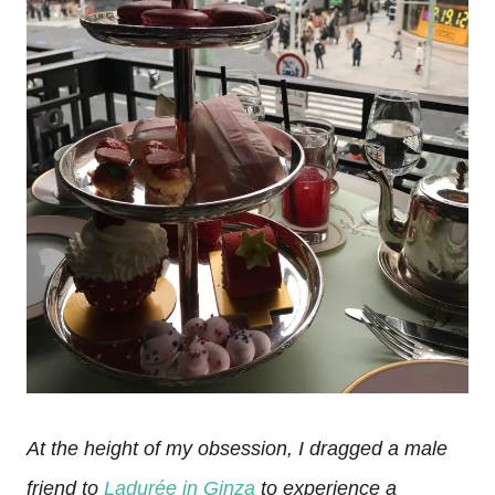
At the height of my obsession, I dragged a male
friend to
Ladurée in Ginza
to experience a