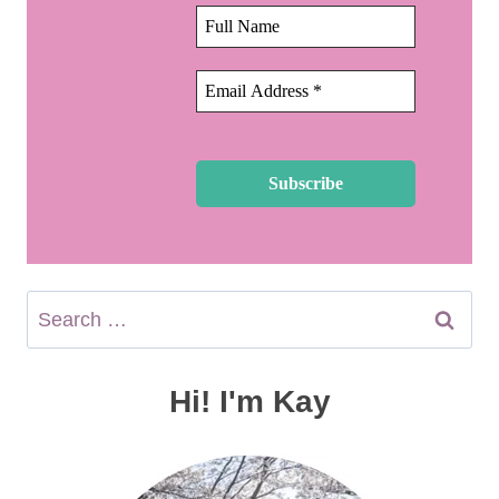
Search
for:
Hi! I'm Kay