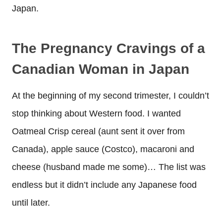
Japan.
The Pregnancy Cravings of a
Canadian Woman in Japan
At the beginning of my second trimester, I couldn’t
stop thinking about Western food. I wanted
Oatmeal Crisp cereal (aunt sent it over from
Canada), apple sauce (Costco), macaroni and
cheese (husband made me some)… The list was
endless but it didn’t include any Japanese food
until later.