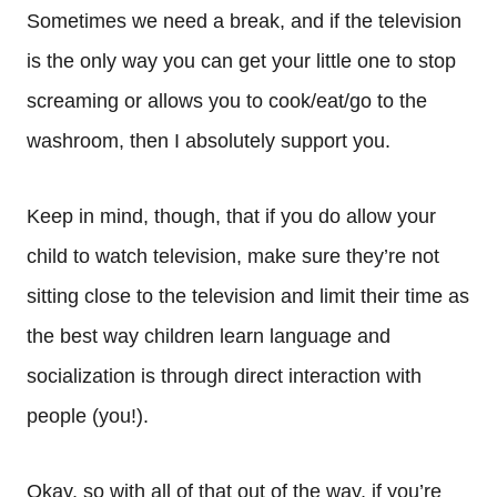
Sometimes we need a break, and if the television
is the only way you can get your little one to stop
screaming or allows you to cook/eat/go to the
washroom, then I absolutely support you.
Keep in mind, though, that if you do allow your
child to watch television, make sure they’re not
sitting close to the television and limit their time as
the best way children learn language and
socialization is through direct interaction with
people (you!).
Okay, so with all of that out of the way, if you’re