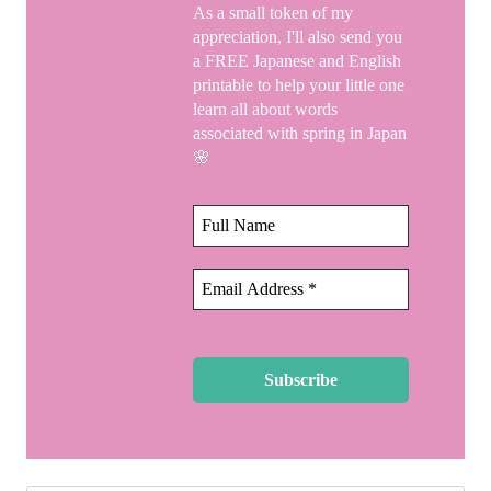
As a small token of my
appreciation, I'll also send you
a FREE Japanese and English
printable to help your little one
learn all about words
associated with spring in Japan
🌸