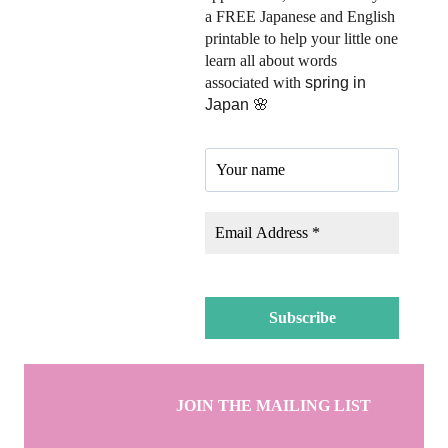
a FREE Japanese and English
printable to help your little one
learn all about words
associated with
spring in
Japan 🌸
JOIN THE MAILING LIST