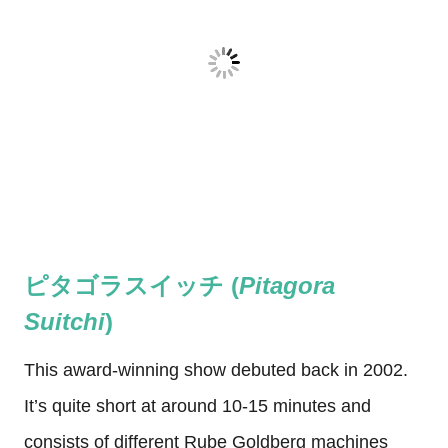
ピタゴラスイッチ (
Pitagora
Suitchi
)
This award-winning show debuted back in 2002.
It’s quite short at around 10-15 minutes and
consists of different Rube Goldberg machines