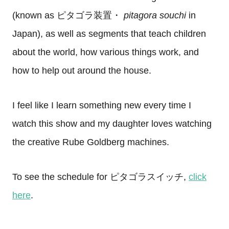
(known as
ピタゴラ装置・
p
itagora souchi
in
Japan), as well as segments that teach children
about the world, how various things work, and
how to help out around the house.
I feel like I learn something new every time I
watch this show and my daughter loves watching
the creative Rube Goldberg machines.
To see the schedule for ピタゴラスイッチ,
click
here
.