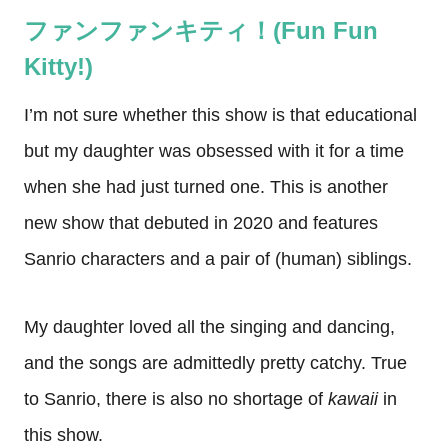
ファンファンキティ！(Fun Fun
Kitty!)
I’m not sure whether this show is that educational
but my daughter was obsessed with it for a time
when she had just turned one. This is another
new show that debuted in 2020 and features
Sanrio characters and a pair of (human) siblings.
My daughter loved all the singing and dancing,
and the songs are admittedly pretty catchy. True
to Sanrio, there is also no shortage of
kawaii
in
this show.