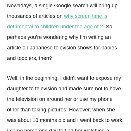
Nowadays, a single Google search will bring up
thousands of articles on
why screen time is
detrimental to children under the age of 2
. So
perhaps you’re wondering why I’m writing an
article on Japanese television shows for babies
and toddlers, then?
Well, in the beginning, I didn’t want to expose my
daughter to television and made sure not to have
the television on around her or use my phone
other than taking pictures. However, when she
was about 10 months old and I went back to work,
I came home one day to find her watching a