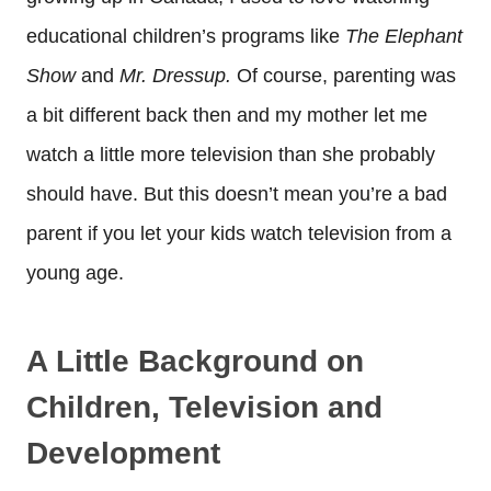
educational children’s programs like
The Elephant
Show
and
Mr. Dressup.
Of course, parenting was
a bit different back then and my mother let me
watch a little more television than she probably
should have. But this doesn’t mean you’re a bad
parent if you let your kids watch television from a
young age.
A Little Background on
Children, Television and
Development