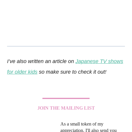
I’ve also written an article on
Japanese TV shows
for older kids
so make sure to check it out!
JOIN THE MAILING LIST
As a small token of my
appreciation, I'll also send you