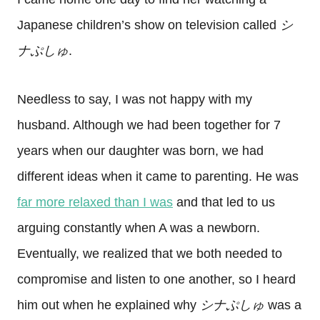
Japanese children’s show on television called
シ
ナぷしゅ
.
Needless to say, I was not happy with my
husband. Although we had been together for 7
years when our daughter was born, we had
different ideas when it came to parenting. He was
far more relaxed than I was
and that led to us
arguing constantly when A was a newborn.
Eventually, we realized that we both needed to
compromise and listen to one another, so I heard
him out when he explained why
シナぷしゅ
was a