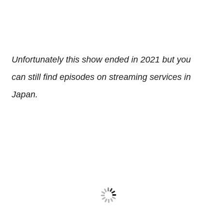
Unfortunately this show ended in 2021 but you
can still find episodes on streaming services in
Japan.