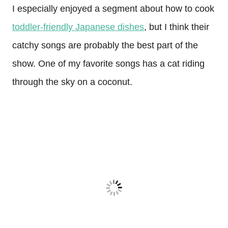
I especially enjoyed a segment about how to cook
toddler-friendly Japanese dishes
, but I think their
catchy songs are probably the best part of the
show. One of my favorite songs has a cat riding
through the sky on a coconut.