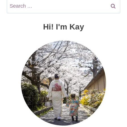
Search
for:
Hi! I'm Kay