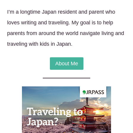
I’m a longtime Japan resident and parent who
loves writing and traveling. My goal is to help
parents from around the world navigate living and
traveling with kids in Japan.
About Me