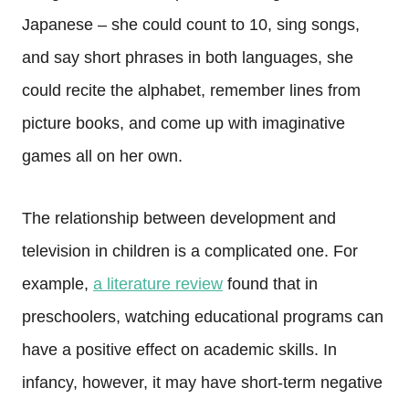
Japanese – she could count to 10, sing songs,
and say short phrases in both languages, she
could recite the alphabet, remember lines from
picture books, and come up with imaginative
games all on her own.
The relationship between development and
television in children is a complicated one. For
example,
a literature review
found that in
preschoolers, watching educational programs can
have a positive effect on academic skills. In
infancy, however, it may have short-term negative