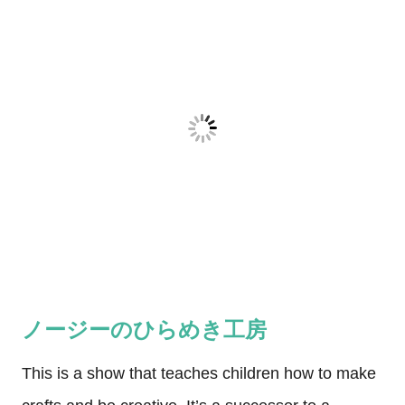
ノージーのひらめき工房
This is a show that teaches children how to make