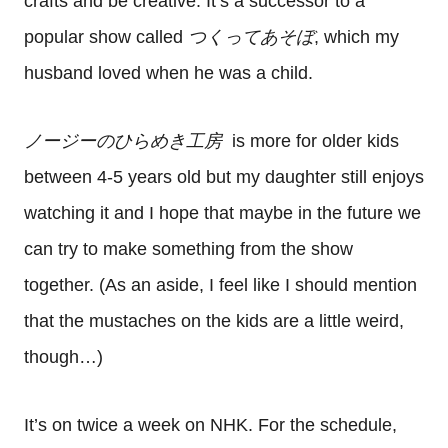
crafts and be creative. It’s a successor to a
popular show called
つくってあそぼ
, which my
husband loved when he was a child.
ノージーのひらめき工房
is more for older kids
between 4-5 years old but my daughter still enjoys
watching it and I hope that maybe in the future we
can try to make something from the show
together. (As an aside, I feel like I should mention
that the mustaches on the kids are a little weird,
though…)
It’s on twice a week on NHK. For the schedule,