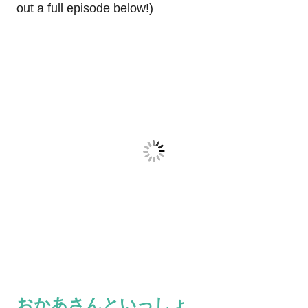
out a full episode below!)
おかあさんといっしょ