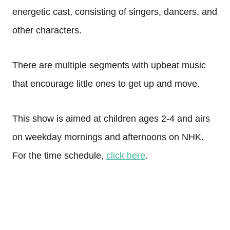
energetic cast, consisting of singers, dancers, and
other characters.
There are multiple segments with upbeat music
that encourage little ones to get up and move.
This show is aimed at children ages 2-4 and airs
on weekday mornings and afternoons on NHK.
For the time schedule,
click here
.