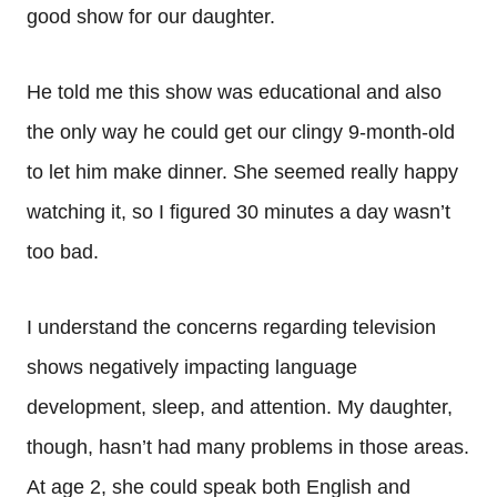
good show for our daughter.
He told me this show was educational and also
the only way he could get our clingy 9-month-old
to let him make dinner. She seemed really happy
watching it, so I figured 30 minutes a day wasn’t
too bad.
I understand the concerns regarding television
shows negatively impacting language
development, sleep, and attention. My daughter,
though, hasn’t had many problems in those areas.
At age 2, she could speak both English and