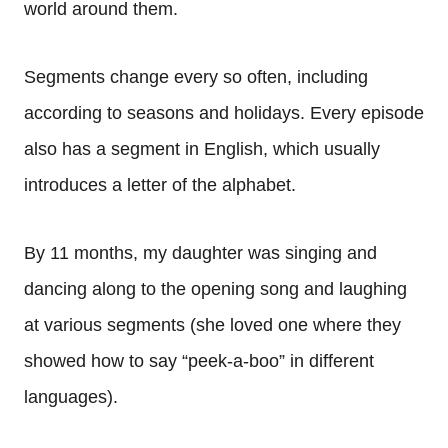
world around them.
Segments change every so often, including
according to seasons and holidays. Every episode
also has a segment in English, which usually
introduces a letter of the alphabet.
By 11 months, my daughter was singing and
dancing along to the opening song and laughing
at various segments (she loved one where they
showed how to say “peek-a-boo” in different
languages).