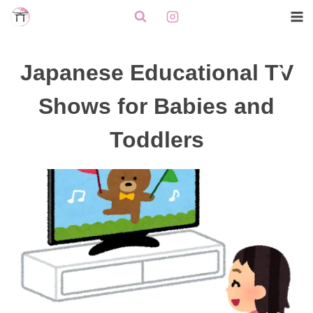
Skip
to
content
Japanese Educational TV
Shows for Babies and
Toddlers