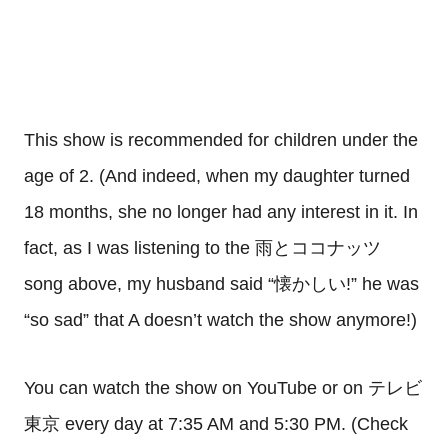
This show is recommended for children under the
age of 2. (And indeed, when my daughter turned
18 months, she no longer had any interest in it. In
fact, as I was listening to the 雨とココナッツ
song above, my husband said “懐かしい!” he was
“so sad” that A doesn’t watch the show anymore!)
You can watch the show on YouTube or on テレビ
東京 every day at 7:35 AM and 5:30 PM. (Check