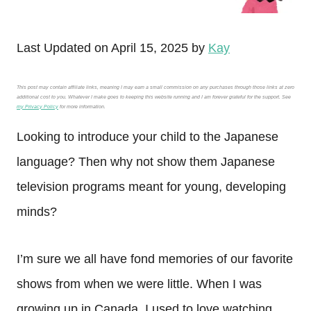
Last Updated on April 15, 2025 by
Kay
This post may contain affiliate links, meaning I may earn a small commission on any purchases through those links at zero
additional cost to you. Whatever I make goes to keeping this website running and I am forever grateful for the support. See
my Privacy Policy
for more information.
Looking to introduce your child to the Japanese
language? Then why not show them Japanese
television programs meant for young, developing
minds?
I’m sure we all have fond memories of our favorite
shows from when we were little. When I was
growing up in Canada, I used to love watching