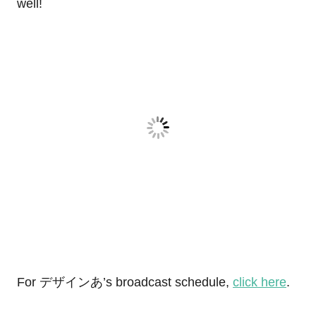
well!
For デザインあ’s broadcast schedule,
click here
.