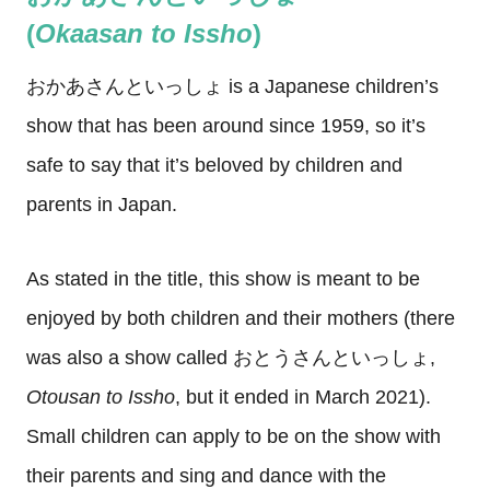
(
Okaasan
to
Issho
)
おかあさんといっしょ is a Japanese children’s
show that has been around since 1959, so it’s
safe to say that it’s beloved by children and
parents in Japan.
As stated in the title, this show is meant to be
enjoyed by both children and their mothers (there
was also a show called おとうさんといっしょ,
Otousan to Issho
, but it ended in March 2021).
Small children can apply to be on the show with
their parents and sing and dance with the