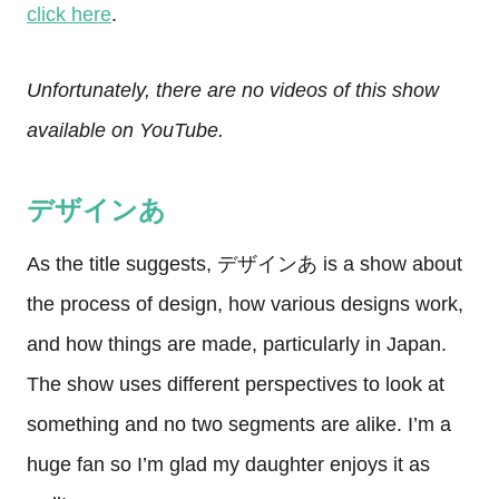
click here
.
Unfortunately, there are no videos of this show
available on YouTube.
デザインあ
As the title suggests, デザインあ is a show about
the process of design, how various designs work,
and how things are made, particularly in Japan.
The show uses different perspectives to look at
something and no two segments are alike. I’m a
huge fan so I’m glad my daughter enjoys it as