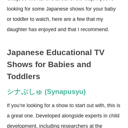
looking for some Japanese shows for your baby
or toddler to watch, here are a few that my
daughter has enjoyed and that I recommend.
Japanese Educational TV
Shows for Babies and
Toddlers
シナぷしゅ (Synapusyu)
If you’re looking for a show to start out with, this is
a great one. Developed alongside experts in child
development, including researchers at the