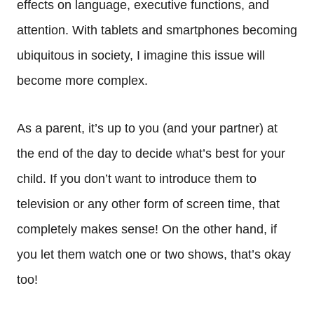
effects on language, executive functions, and
attention. With tablets and smartphones becoming
ubiquitous in society, I imagine this issue will
become more complex.
As a parent, it’s up to you (and your partner) at
the end of the day to decide what’s best for your
child. If you don’t want to introduce them to
television or any other form of screen time, that
completely makes sense! On the other hand, if
you let them watch one or two shows, that’s okay
too!