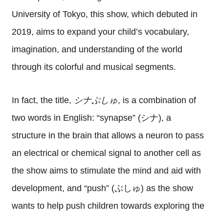
University of Tokyo, this show, which debuted in
2019, aims to expand your child’s vocabulary,
imagination, and understanding of the world
through its colorful and musical segments.
In fact, the title,
シナぷしゅ
, is a combination of
two words in English: “synapse” (シナ), a
structure in the brain that allows a neuron to pass
an electrical or chemical signal to another cell as
the show aims to stimulate the mind and aid with
development, and “push” (ぷしゅ) as the show
wants to help push children towards exploring the