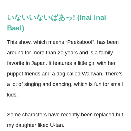
いないいないばあっ! (Inai Inai
Baa!)
This show, which means “Peekaboo!”, has been
around for more than 20 years and is a family
favorite in Japan. It features a little girl with her
puppet friends and a dog called Wanwan. There’s
a lot of singing and dancing, which is fun for small
kids.
Some characters have recently been replaced but
my daughter liked U-tan.