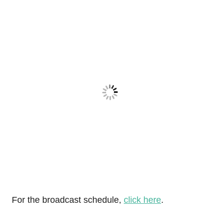
For the broadcast schedule,
click here
.